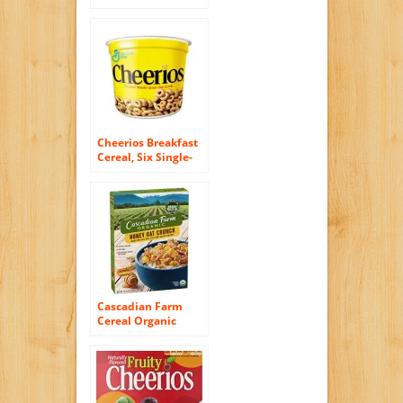
Cereal, 10.5 Ounce
Cheerios Breakfast
Cereal, Six Single-
Serve 1.3oz Cups(6-
Pack)
Cascadian Farm
Cereal Organic
Honey Crunch Oat,
13.5 Ounce