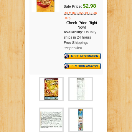
$2.98
Sale Price:
(as of 04/22/2016 18:36
.
UTC)
Check Price Right
Now!
Availability:
Usually
ships in 24 hours
Free Shipping:
unspecified