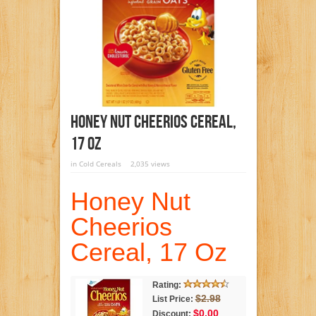
Honey Nut Cheerios Cereal,
17 Oz
in
Cold Cereals
2,035 views
Honey Nut
Cheerios
Cereal, 17 Oz
Rating:
$2.98
List Price:
$0.00
Discount: