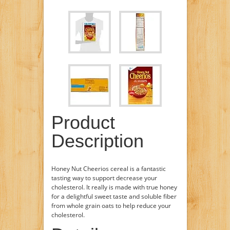
Product
Description
Honey Nut Cheerios cereal is a fantastic
tasting way to support decrease your
cholesterol. It really is made with true honey
for a delightful sweet taste and soluble fiber
from whole grain oats to help reduce your
cholesterol.