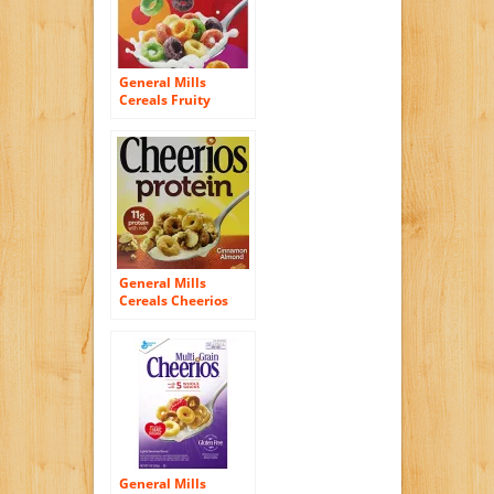
General Mills
Cereals Fruity
Cheerios Cereal, 12
Ounce
General Mills
Cereals Cheerios
Protein Cereal,
Cinnamon Almond,
14.1 Ounce
General Mills