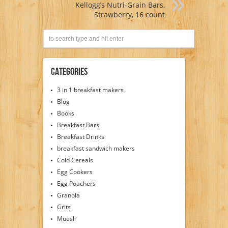
Kellogg’s Nutri-Grain Bars,
Strawberry, 16 count
Categories
3 in 1 breakfast makers
Blog
Books
Breakfast Bars
Breakfast Drinks
breakfast sandwich makers
Cold Cereals
Egg Cookers
Egg Poachers
Granola
Grits
Muesli