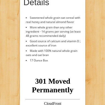
Details
Sweetened whole grain oat cereal with
real honey and natural almond flavor
More whole grain than any other
ingredient - 14 grams per serving (at least
48 grams recommended daily)
Good source of calcium and vitamin D ;
excellent source of iron
Made with 100% natural whole grain
oats and oat bran
17 Ounce Box