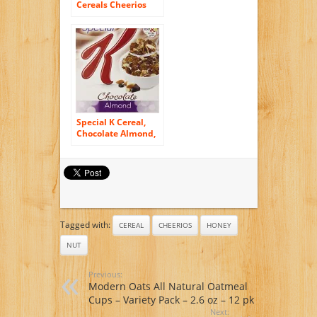
Cereals Cheerios
Multi Grain Cereal,
9-Ounce Box
Special K Cereal,
Chocolate Almond,
12.7 Ounce
Tagged with:
CEREAL
CHEERIOS
HONEY
NUT
Previous:
Modern Oats All Natural Oatmeal
Cups – Variety Pack – 2.6 oz – 12 pk
Next: