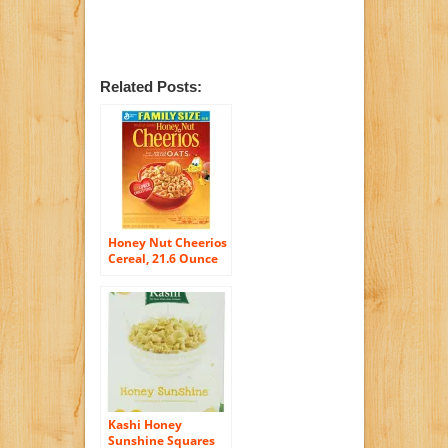
Related Posts:
Honey Nut Cheerios
Cereal, 21.6 Ounce
(Pack of 2)
Kashi Honey
Sunshine Squares