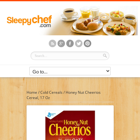
Home
/
Cold Cereals
/
Honey Nut Cheerios
Cereal, 17 Oz