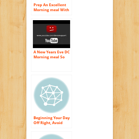
Prep An Excellent
Morning meal With
Toaster ovens
A New Years Eve DC
Morning meal So
Excellent It Is
Terrifying!
Beginning Your Day
Off Right, Avoid
These Morning
meal Foods