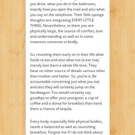
you drive, what you do in the bathroom,
exactly how you open the mail and also what
you say on the telephone. Their little sponge
thoughts are integrating EVERY LITTLE
THING. Nevertheless, to them you are
physically large, the source of comfort, love
and understanding as well as in some
instances someone to kindly.
So, revealing them early on in their life what
foods to eat and also what not to eat may
merely last them a whole life time. They
have no other source of details various other
than mother and father. So, you’re it. Be
accountable concerning just what you eat
and also they will certainly jump on the
bandwagon. You would certainly say
goodbye to offer your youngster a cup of
coffee and a donut for breakfast than hand
them a chance of tequila.
Every body, especially little physical bodies,
needs a balanced as well as nourishing
breakfast. Forgive me if I do not think about