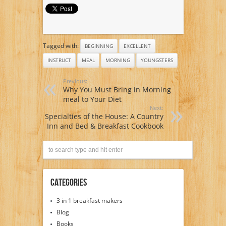
Tagged with:
BEGINNING
EXCELLENT
INSTRUCT
MEAL
MORNING
YOUNGSTERS
Previous:
Why You Must Bring in Morning
meal to Your Diet
Next:
Specialties of the House: A Country
Inn and Bed & Breakfast Cookbook
Categories
3 in 1 breakfast makers
Blog
Books