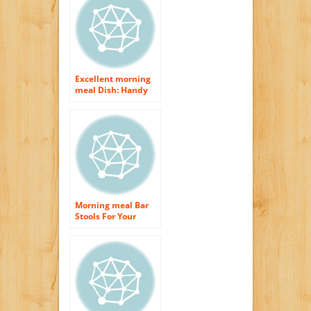
Excellent morning
meal Dish: Handy
Suggestions for a
Flavorsome as well
as Healthful
Morning Meal
Morning meal Bar
Stools For Your
Cooking area