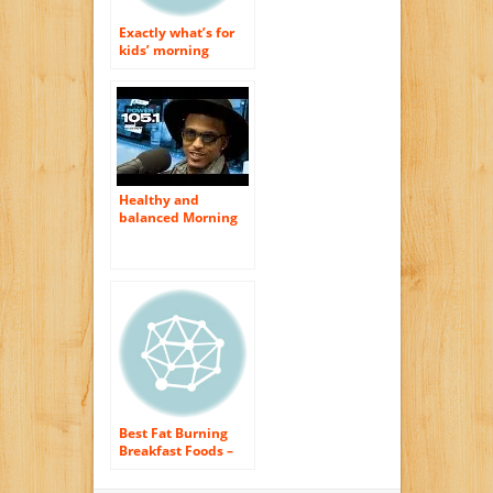
Exactly what’s for
kids’ morning
meal?
Healthy and
balanced Morning
meal Suggestions
Overview
Best Fat Burning
Breakfast Foods –
Healthy Weight
Loss Morning meal