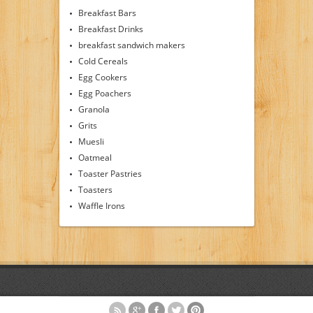
Breakfast Bars
Breakfast Drinks
breakfast sandwich makers
Cold Cereals
Egg Cookers
Egg Poachers
Granola
Grits
Muesli
Oatmeal
Toaster Pastries
Toasters
Waffle Irons