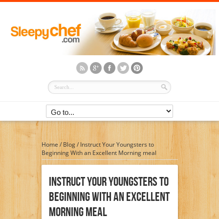
Home
/
Blog
/
Instruct Your Youngsters to
Beginning With an Excellent Morning meal
Instruct Your Youngsters To
Beginning With An Excellent
Morning Meal