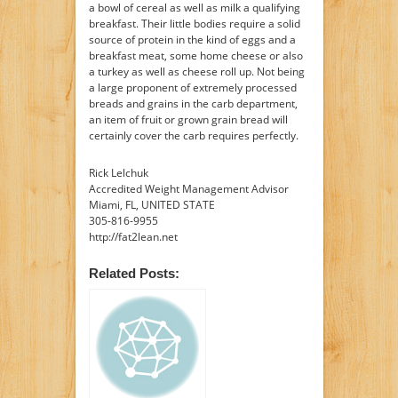
a bowl of cereal as well as milk a qualifying
breakfast. Their little bodies require a solid
source of protein in the kind of eggs and a
breakfast meat, some home cheese or also
a turkey as well as cheese roll up. Not being
a large proponent of extremely processed
breads and grains in the carb department,
an item of fruit or grown grain bread will
certainly cover the carb requires perfectly.
Rick Lelchuk
Accredited Weight Management Advisor
Miami, FL, UNITED STATE
305-816-9955
http://fat2lean.net
Related Posts: