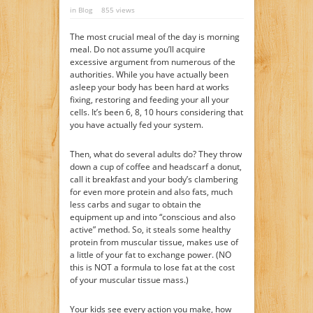
in
Blog
855 views
The most crucial meal of the day is morning
meal. Do not assume you’ll acquire
excessive argument from numerous of the
authorities. While you have actually been
asleep your body has been hard at works
fixing, restoring and feeding your all your
cells. It’s been 6, 8, 10 hours considering that
you have actually fed your system.
Then, what do several adults do? They throw
down a cup of coffee and headscarf a donut,
call it breakfast and your body’s clambering
for even more protein and also fats, much
less carbs and sugar to obtain the
equipment up and into “conscious and also
active” method. So, it steals some healthy
protein from muscular tissue, makes use of
a little of your fat to exchange power. (NO
this is NOT a formula to lose fat at the cost
of your muscular tissue mass.)
Your kids see every action you make, how