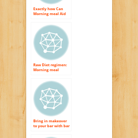
Exactly how Can
Morning meal Aid
Your Diet?
Raw Diet regimen:
Morning meal
Suggestions
Bring in makeover
to your bar with bar
feces and morning
meal bar stools