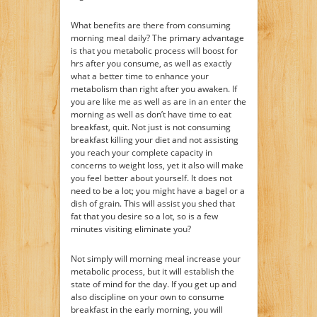
What benefits are there from consuming
morning meal daily? The primary advantage
is that you metabolic process will boost for
hrs after you consume, as well as exactly
what a better time to enhance your
metabolism than right after you awaken. If
you are like me as well as are in an enter the
morning as well as don’t have time to eat
breakfast, quit. Not just is not consuming
breakfast killing your diet and not assisting
you reach your complete capacity in
concerns to weight loss, yet it also will make
you feel better about yourself. It does not
need to be a lot; you might have a bagel or a
dish of grain. This will assist you shed that
fat that you desire so a lot, so is a few
minutes visiting eliminate you?
Not simply will morning meal increase your
metabolic process, but it will establish the
state of mind for the day. If you get up and
also discipline on your own to consume
breakfast in the early morning, you will