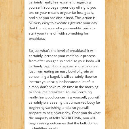
certainly really feel excellent regarding
yourself. You began your day off right, you
are on your means to your fat loss goals,
and also you are disciplined. This action is
SO very easy to execute right into your day
that I’m not sure why you wouldn’t wish to
start your time off with something for
breakfast.
So just what’s the level of breakfast? It will
certainly increase your metabolic process
from after you get up and also your body will
certainly begin burning even more calories
just from eating an easy bowl of grain or
consuming a bagel. It will certainly likewise
instruct you discipline because a lot of us
simply don’t have much time in the morning
to consume breakfast. You will certainly
really feel good concerning yourself, you will
certainly start seeing that unwanted body fat
beginning vanishing, and also you will
prepare to begin your day. Once you do what
the majority of folks WO REFRAIN, you will
begin seeing outcomes that the bulk do not
… shedding weight.