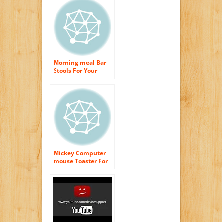
Morning meal Bar
Stools For Your
Cooking area
Mickey Computer
mouse Toaster For
An Enjoyable
Morning meal