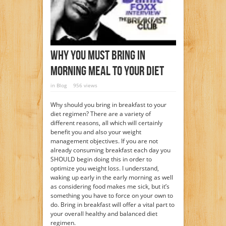
Why You Must Bring In
Morning Meal To Your Diet
in
Blog
956 views
Why should you bring in breakfast to your
diet regimen? There are a variety of
different reasons, all which will certainly
benefit you and also your weight
management objectives. If you are not
already consuming breakfast each day you
SHOULD begin doing this in order to
optimize you weight loss. I understand,
waking up early in the early morning as well
as considering food makes me sick, but it’s
something you have to force on your own to
do. Bring in breakfast will offer a vital part to
your overall healthy and balanced diet
regimen.