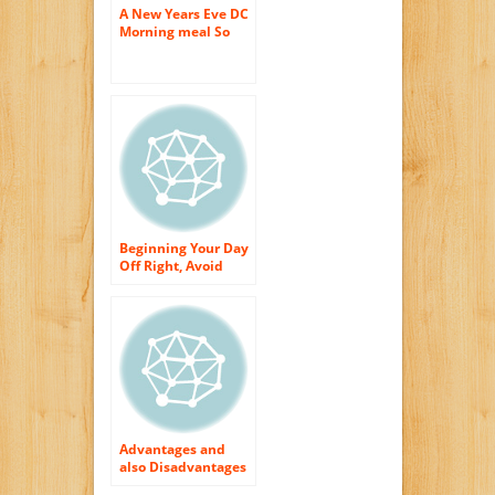
A New Years Eve DC
Morning meal So
Excellent It Is
Terrifying!
Beginning Your Day
Off Right, Avoid
These Morning
meal Foods
Advantages and
also Disadvantages
for Windows in the