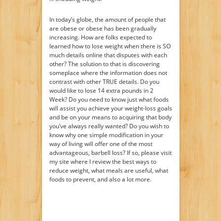
In today’s globe, the amount of people that
are obese or obese has been gradually
increasing. How are folks expected to
learned how to lose weight when there is SO
much details online that disputes with each
other? The solution to that is discovering
someplace where the information does not
contrast with other TRUE details. Do you
would like to lose 14 extra pounds in 2
Week? Do you need to know just what foods
will assist you achieve your weight-loss goals
and be on your means to acquiring that body
you’ve always really wanted? Do you wish to
know why one simple modification in your
way of living will offer one of the most
advantageous, barbell loss? If so, please visit
my site where I review the best ways to
reduce weight, what meals are useful, what
foods to prevent, and also a lot more.