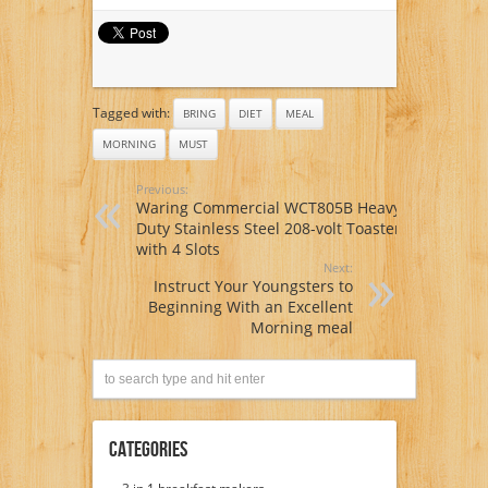
Morning meal Nook
Tagged with:
BRING
DIET
MEAL
MORNING
MUST
Previous:
Waring Commercial WCT805B Heavy
Duty Stainless Steel 208-volt Toaster
with 4 Slots
Next:
Instruct Your Youngsters to
Beginning With an Excellent
Morning meal
Categories