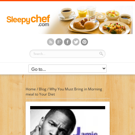
Home
/
Blog
/
Why You Must Bring in Morning
meal to Your Diet