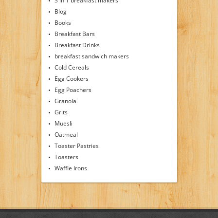
3 in 1 breakfast makers
Blog
Books
Breakfast Bars
Breakfast Drinks
breakfast sandwich makers
Cold Cereals
Egg Cookers
Egg Poachers
Granola
Grits
Muesli
Oatmeal
Toaster Pastries
Toasters
Waffle Irons