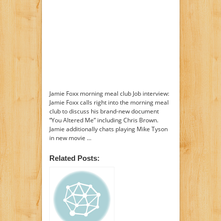
Jamie Foxx morning meal club Job interview:
Jamie Foxx calls right into the morning meal
club to discuss his brand-new document
“You Altered Me” including Chris Brown.
Jamie additionally chats playing Mike Tyson
in new movie …
Related Posts: