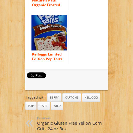
Nature’s Path
Organic Frosted
Toaster Pastries,
Wild Berry Acai, 11
Ounce
Kelloggs Limited
Edition Pop Tarts
Frosted Maple
Bacon, 2 Boxes of 8
Pastries
Tagged with:
BERRY
CARTONS
KELLOGG
POP
TART
WILD
Previous:
Organic Gluten Free Yellow Corn
Grits 24 oz Box