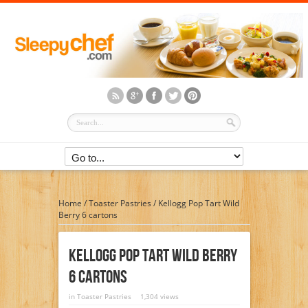
Home
/
Toaster Pastries
/
Kellogg Pop Tart Wild
Berry 6 cartons
Kellogg Pop Tart Wild Berry
6 Cartons
in
Toaster Pastries
1,304 views