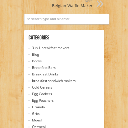
Next:
Belgian Waffle Maker
Categories
3 in 1 breakfast makers
Blog
Books
Breakfast Bars
Breakfast Drinks
breakfast sandwich makers
Cold Cereals
Egg Cookers
Egg Poachers
Granola
Grits
Muesli
Oatmeal