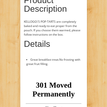
Product
Description
KELLOGG\'S POP-TARTS are completely
baked and ready-to-eat proper from the
pouch. If you choose them warmed, please
follow instructions on the box.
Details
Great breakfast treat.No frosting with
great fruit filling.