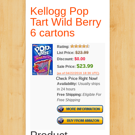
Kellogg Pop
Tart Wild Berry
6 cartons
Rating:
$23.99
List Price:
$0.00
Discount:
$23.99
Sale Price:
.
(as of 04/22/2016 18:36 UTC)
Check Price Right Now!
Availability:
Usually ships
in 24 hours
Free Shipping:
Eligible For
Free Shipping