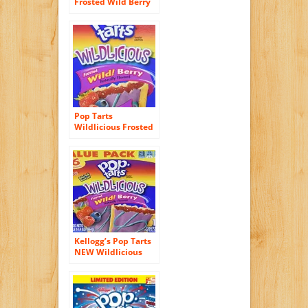
Frosted Wild Berry
Toaster Pastries 8 ct
Pop Tarts
Wildlicious Frosted
Wild! Berry (3 pack)
Kellogg’s Pop Tarts
NEW Wildlicious
Frosted Wild! Berry
16 Count