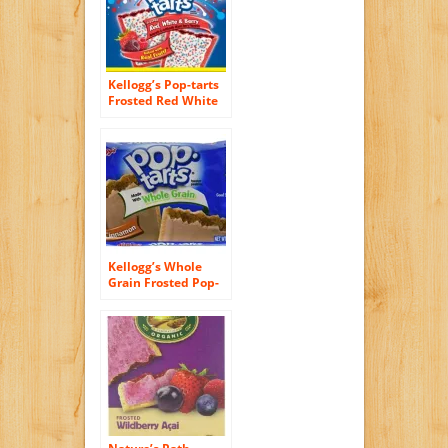
Kellogg’s Pop-tarts
Frosted Red White
& Berry Toaster
Pastries Limited
Edition, 12ct 2 Pack
Kellogg’s Whole
Grain Frosted Pop-
Tart, Cinnamon,
21.1 Ounce (Pack of
72)