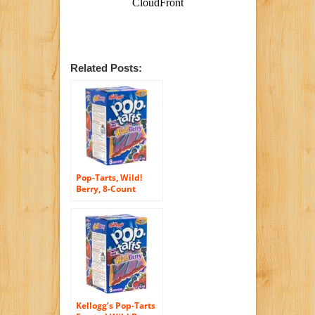
Related Posts:
Pop-Tarts, Wild!
Berry, 8-Count
Boxes (Pack of 12)
Kellogg’s Pop-Tarts