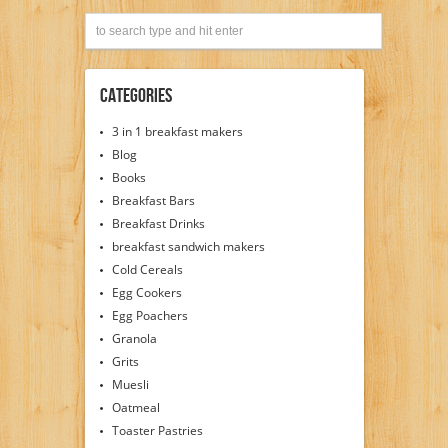
Categories
3 in 1 breakfast makers
Blog
Books
Breakfast Bars
Breakfast Drinks
breakfast sandwich makers
Cold Cereals
Egg Cookers
Egg Poachers
Granola
Grits
Muesli
Oatmeal
Toaster Pastries