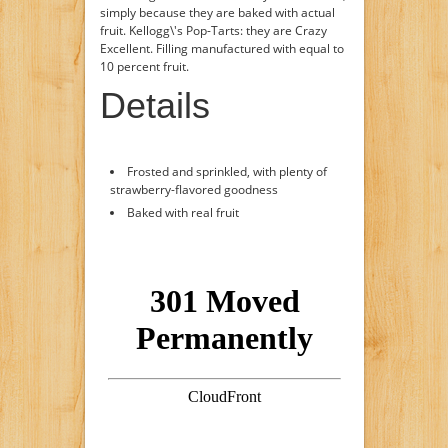
simply because they are baked with actual
fruit. Kellogg\'s Pop-Tarts: they are Crazy
Excellent. Filling manufactured with equal to
10 percent fruit.
Details
Frosted and sprinkled, with plenty of
strawberry-flavored goodness
Baked with real fruit