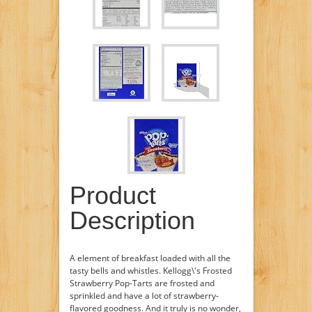
Product
Description
A element of breakfast loaded with all the
tasty bells and whistles. Kellogg\'s Frosted
Strawberry Pop-Tarts are frosted and
sprinkled and have a lot of strawberry-
flavored goodness. And it truly is no wonder,