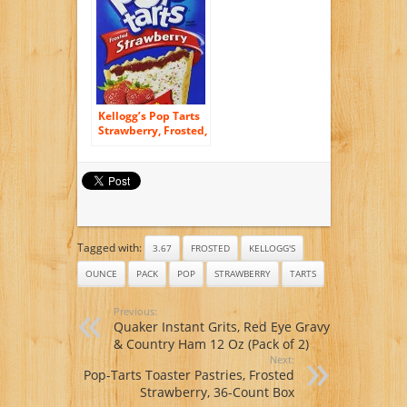
14.1oz Box (Pack of
3)
Kellogg’s Pop Tarts
Strawberry, Frosted,
8 ct, 14.7 oz
Tagged with:
3.67
FROSTED
KELLOGG'S
OUNCE
PACK
POP
STRAWBERRY
TARTS
Previous:
Quaker Instant Grits, Red Eye Gravy
& Country Ham 12 Oz (Pack of 2)
Next:
Pop-Tarts Toaster Pastries, Frosted
Strawberry, 36-Count Box