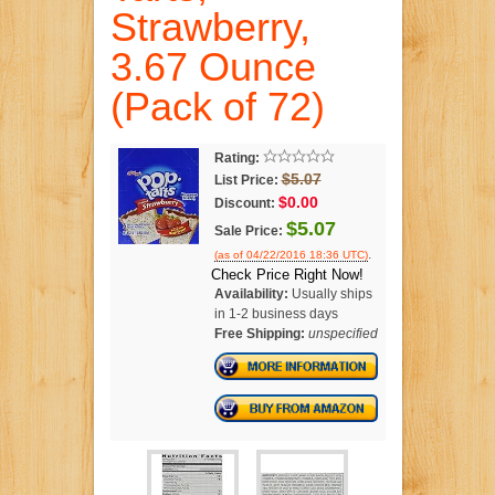
Strawberry,
3.67 Ounce
(Pack of 72)
Rating:
$5.07
List Price:
$0.00
Discount:
$5.07
Sale Price:
.
(as of 04/22/2016 18:36 UTC)
Check Price Right Now!
Availability:
Usually ships
in 1-2 business days
Free Shipping:
unspecified