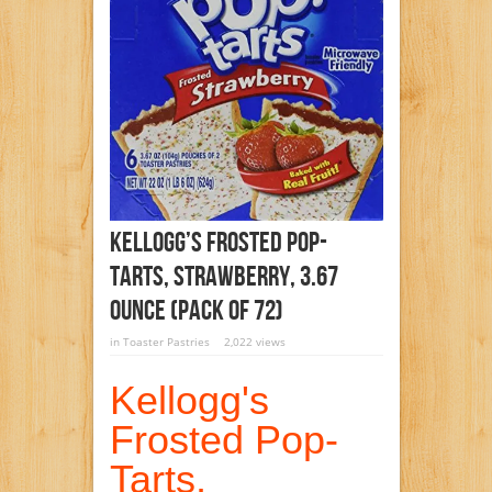
Kellogg’s Frosted Pop-
Tarts, Strawberry, 3.67
Ounce (Pack Of 72)
in
Toaster Pastries
2,022 views
Kellogg's
Frosted Pop-
Tarts,