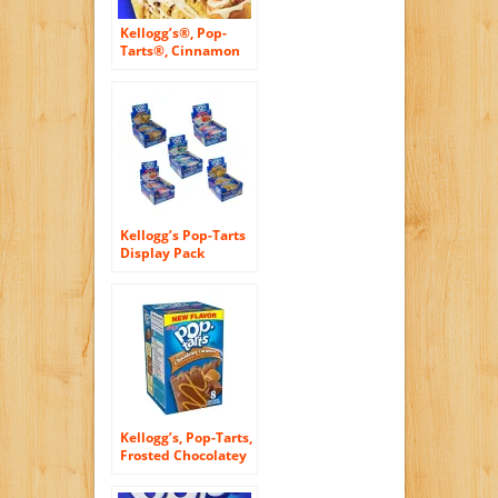
Kellogg’s®, Pop-
Tarts®, Cinnamon
Roll, Frosted
Toaster Pastries, 8
Count, 14.1oz Box
(Pack of 6)
Kellogg’s Pop-Tarts
Display Pack
Assortment, 21.75
Ounce (Pack of 72)
Kellogg’s, Pop-Tarts,
Frosted Chocolatey
Caramel Toaster
Pastries, 8 Count,