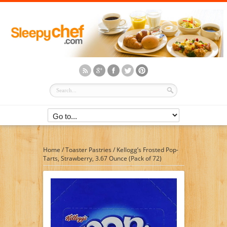
Home
/
Toaster Pastries
/
Kellogg’s Frosted Pop-
Tarts, Strawberry, 3.67 Ounce (Pack of 72)