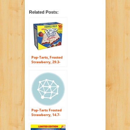
Related Posts:
Pop-Tarts, Frosted
Strawberry, 29.3-
Ounce, 16-Count
Boxes (Pack of 8)
Pop-Tarts Frosted
Strawberry, 14.7-
Ounce, 8-Count
Boxes (Pack of 12)