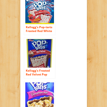
Kellogg’s Pop-tarts
Frosted Red White
& Berry Toaster
Pastries Limited
Edition, 12ct 2 Pack
Kellogg’s Frosted
Red Velvet Pop
Tarts, Pack of 2