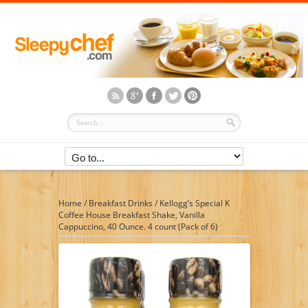
Home
/
Breakfast Drinks
/
Kellogg’s Special K
Coffee House Breakfast Shake, Vanilla
Cappuccino, 40 Ounce. 4 count (Pack of 6)