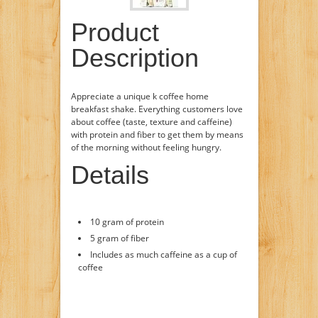
Product
Description
Appreciate a unique k coffee home
breakfast shake. Everything customers love
about coffee (taste, texture and caffeine)
with protein and fiber to get them by means
of the morning without feeling hungry.
Details
10 gram of protein
5 gram of fiber
Includes as much caffeine as a cup of
coffee