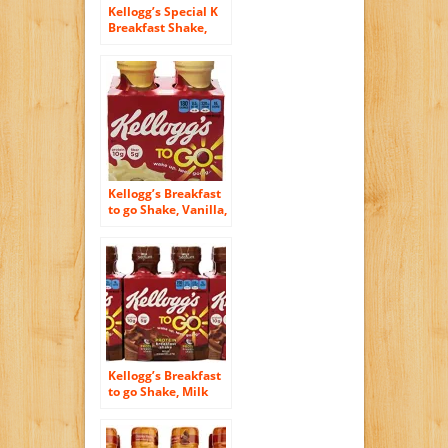
Kellogg’s Special K
Breakfast Shake,
Red Berries, 40
Ounce (Pack of 6)
Kellogg’s Breakfast
to go Shake, Vanilla,
4-Count
Kellogg’s Breakfast
to go Shake, Milk
Chocolate, 10 oz., 4-
Count (Pack of 6)