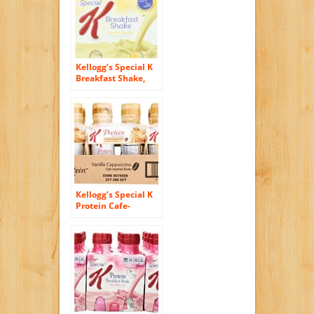
Kellogg’s Special K
Breakfast Shake,
French Vanilla, 40
Ounce (Pack of 6)
Kellogg’s Special K
Protein Cafe-
Inspired Shake,
Vanilla Cappuccino,
10 Ounce (Pack of
12)