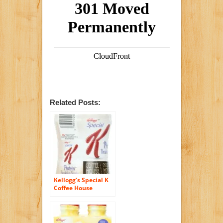
Related Posts:
Kellogg’s Special K
Coffee House
Breakfast Shake,
Chocolate Mocha, 4
Count, 10 Ounce
Bottles, (Pack of 6)