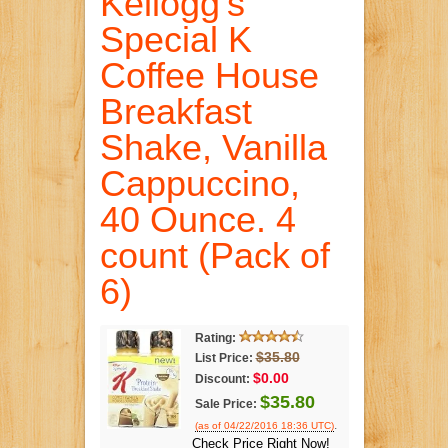
Kellogg's
Special K
Coffee House
Breakfast
Shake, Vanilla
Cappuccino,
40 Ounce. 4
count (Pack of
6)
Rating:
$35.80
List Price:
$0.00
Discount:
$35.80
Sale Price:
.
(as of 04/22/2016 18:36 UTC)
Check Price Right Now!