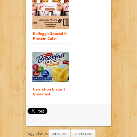
Kellogg’s Special K
Protein Cafe-
Inspired Shake,
Chocolate Mocha,
10 Ounce, 12 Count
Carnation Instant
Breakfast
Essentials, Classic
French Vanilla, No
Sugar Added, 8-
Count Packets (Pack
of 4)
Tagged with:
BREAKFAST
CAPPUCCINO