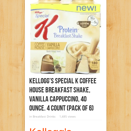
Kellogg’s Special K Coffee
House Breakfast Shake,
Vanilla Cappuccino, 40
Ounce. 4 Count (Pack Of 6)
in
Breakfast Drinks
1,485 views