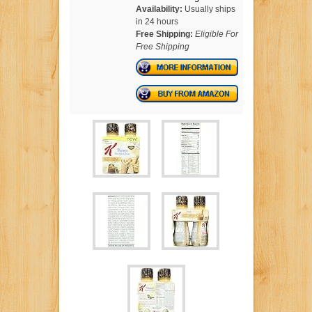
Availability:
Usually ships
in 24 hours
Free Shipping:
Eligible For
Free Shipping