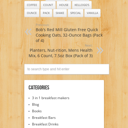
COFFEE
COUNT
HOUSE
KELLOGG'S
OUNCE
PACK
SHAKE
SPECIAL
VANILLA
Previous:
Bob’s Red Mill Gluten Free Quick
Cooking Oats, 32-Ounce Bags (Pack
of 4)
Next:
Planters, Nut-rition, Mens Health
Mix, 6 Count, 7.5oz Box (Pack of 3)
Categories
3 in 1 breakfast makers
Blog
Books
Breakfast Bars
Breakfast Drinks