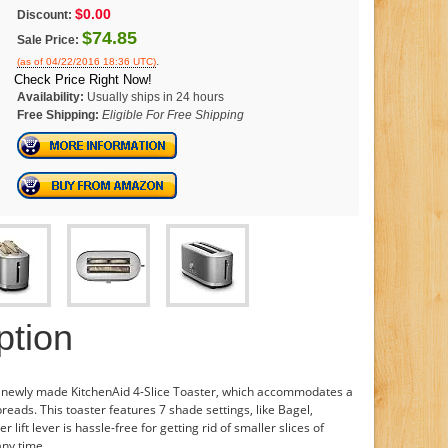
$0.00
Discount:
$74.85
Sale Price:
.
(as of 04/22/2016 18:36 UTC)
Check Price Right Now!
Availability:
Usually ships in 24 hours
Free Shipping:
Eligible For Free Shipping
ption
e newly made KitchenAid 4-Slice Toaster, which accommodates a
reads. This toaster features 7 shade settings, like Bagel,
ift lever is hassle-free for getting rid of smaller slices of
any time.