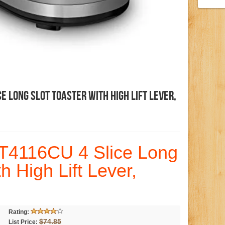
e Long Slot Toaster With High Lift Lever,
T4116CU 4 Slice Long
th High Lift Lever,
Rating:
$74.85
List Price: