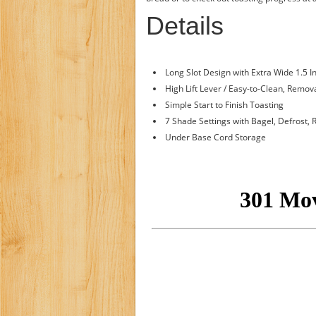
Details
Long Slot Design with Extra Wide 1.5 I
High Lift Lever / Easy-to-Clean, Remo
Simple Start to Finish Toasting
7 Shade Settings with Bagel, Defrost
Under Base Cord Storage