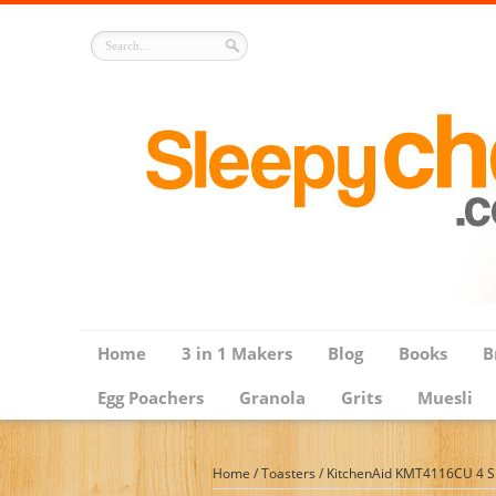
Home
3 in 1 Makers
Blog
Books
B
Egg Poachers
Granola
Grits
Muesli
Home
/
Toasters
/
KitchenAid KMT4116CU 4 Slic