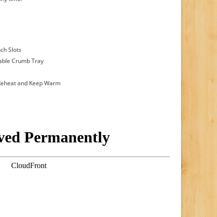
nch Slots
vable Crumb Tray
, Reheat and Keep Warm