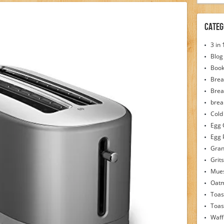
Categ
3 in
Blog
Boo
Brea
Brea
brea
Cold
Egg 
Egg 
Gran
Grits
Mues
Oat
Toas
Toas
Waff