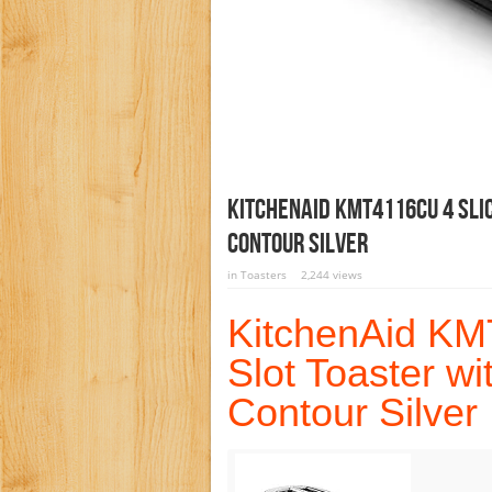
KitchenAid KMT4116CU 4 Slic
Contour Silver
in
Toasters
2,244 views
KitchenAid KM
Slot Toaster wi
Contour Silver