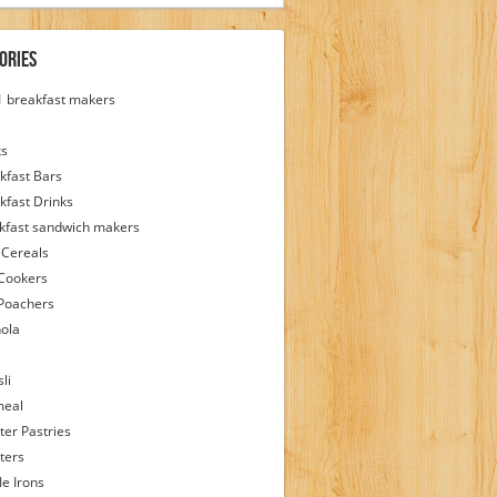
ories
 1 breakfast makers
ks
kfast Bars
kfast Drinks
kfast sandwich makers
 Cereals
Cookers
Poachers
ola
li
meal
ter Pastries
ters
le Irons