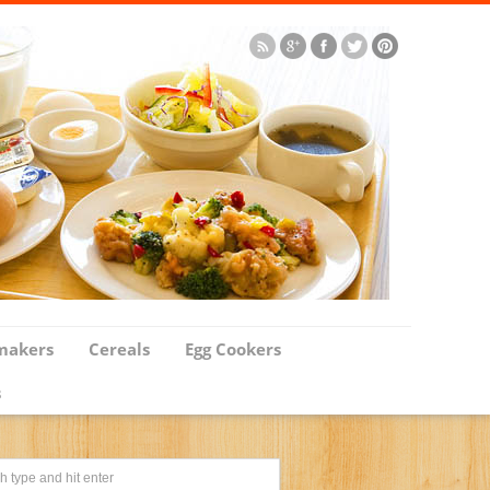
makers
Cereals
Egg Cookers
s