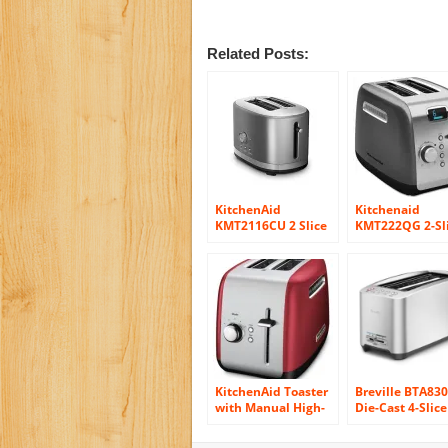
Related Posts:
KitchenAid
Kitchenaid
KMT2116CU 2 Slice
KMT222QG 2-Sl
Slot Toaster with
Toaster with
High Lift Lever,
Manual High-Li
Contour Silver
Lever and Digit
Display
KitchenAid Toaster
Breville BTA83
with Manual High-
Die-Cast 4-Slice
Lift Lever, Empire
Long Slot Smar
Red
Toaster