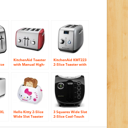
KitchenAid Toaster
KitchenAid KMT223
ice
with Manual High-
2-Slice Toaster with
Lift Lever, Empire
One-Touch
ft
Red
Lift/Lower and
al
Digital Display –
Silver
0XL
Hello Kitty 2-Slice
3 Squares Wide Slot
Wide Slot Toaster
2-Slice Cool-Touch
t
With Cool Touch
Toaster with
Exterior
Silicone Cover,