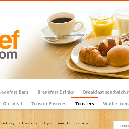
reakfast Bars
Breakfast Drinks
Breakfast sandwich 
Oatmeal
Toaster Pastries
Toasters
Waffle Iron
e Long Slot Toaster with High Lift Lever, Contour Silver