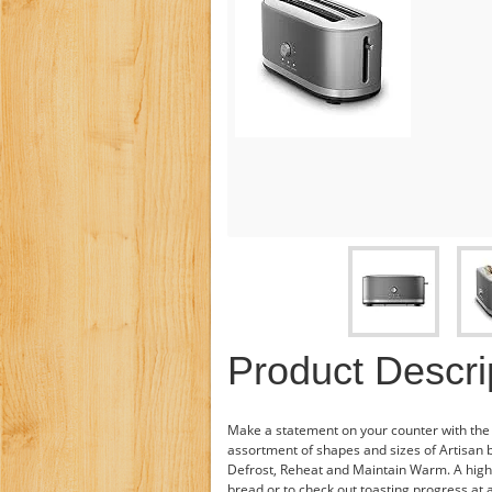
Product Descri
Make a statement on your counter with th
assortment of shapes and sizes of Artisan b
Defrost, Reheat and Maintain Warm. A higher l
bread or to check out toasting progress at 