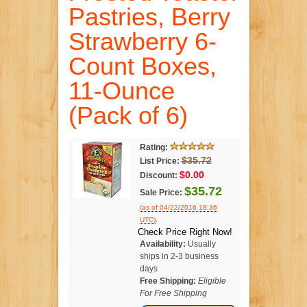
Pastries, Berry
Strawberry 6-
Count Boxes,
11-Ounce
(Pack of 6)
Rating:
$35.72
List Price:
$0.00
Discount:
$35.72
Sale Price:
(as of 04/22/2016 18:36
.
UTC)
Check Price Right Now!
Availability:
Usually
ships in 2-3 business
days
Free Shipping:
Eligible
For Free Shipping