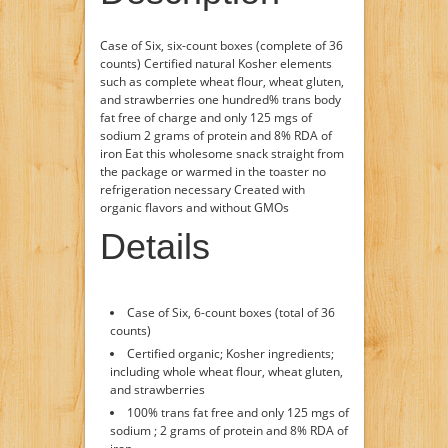
Case of Six, six-count boxes (complete of 36
counts) Certified natural Kosher elements
such as complete wheat flour, wheat gluten,
and strawberries one hundred% trans body
fat free of charge and only 125 mgs of
sodium 2 grams of protein and 8% RDA of
iron Eat this wholesome snack straight from
the package or warmed in the toaster no
refrigeration necessary Created with
organic flavors and without GMOs
Details
Case of Six, 6-count boxes (total of 36
counts)
Certified organic; Kosher ingredients;
including whole wheat flour, wheat gluten,
and strawberries
100% trans fat free and only 125 mgs of
sodium ; 2 grams of protein and 8% RDA of