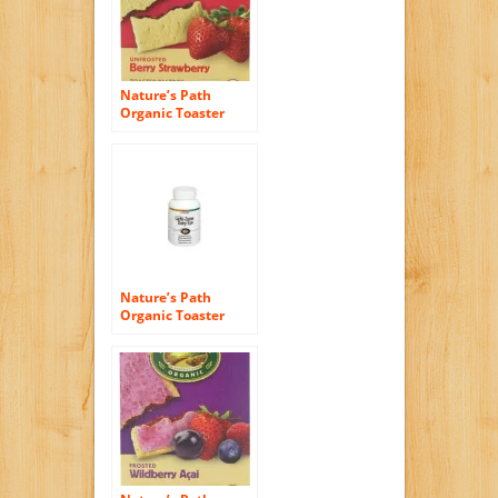
Nature’s Path
Organic Toaster
Pastries, Berry
Strawberry (Not
Frosted), 6-Count
Boxes (Pack of 12)
Nature’s Path
Organic Toaster
Pastries, Blueberry,
(Not Frosted), 6-
Count Boxes (Pack
of 12)