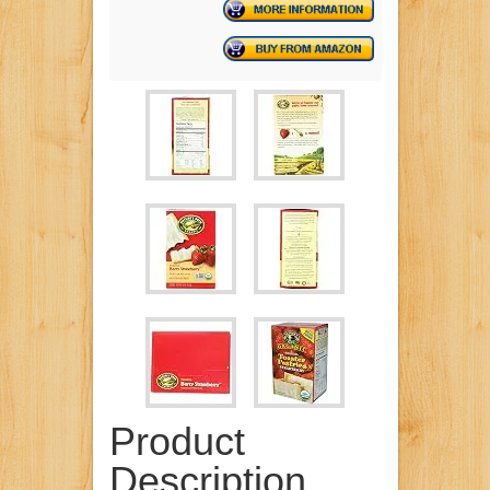
Product
Description