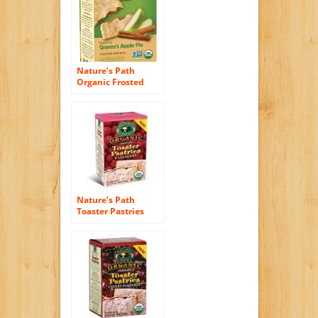
Nature’s Path
Organic Frosted
Toaster Pastries,
Granny’s Apple Pie,
11 Ounce
Nature’s Path
Toaster Pastries
Frosted Razzi
Raspberry, 11.0 oz
(Pack of 12)