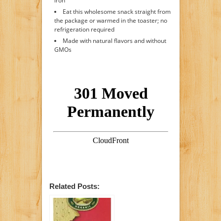
iron
Eat this wholesome snack straight from
the package or warmed in the toaster; no
refrigeration required
Made with natural flavors and without
GMOs
Related Posts: