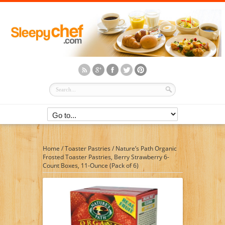
Home
/
Toaster Pastries
/
Nature’s Path Organic
Frosted Toaster Pastries, Berry Strawberry 6-
Count Boxes, 11-Ounce (Pack of 6)