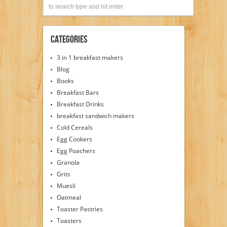
Categories
3 in 1 breakfast makers
Blog
Books
Breakfast Bars
Breakfast Drinks
breakfast sandwich makers
Cold Cereals
Egg Cookers
Egg Poachers
Granola
Grits
Muesli
Oatmeal
Toaster Pastries
Toasters