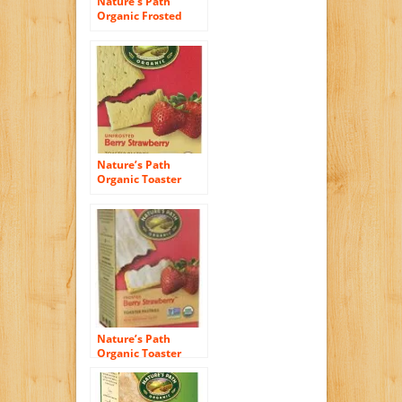
Nature’s Path
Organic Frosted
Toaster Pastries,
Wild Berry Acai, 11
Ounce
Nature’s Path
Organic Toaster
Pastries, Berry
Strawberry, 6 Count
Nature’s Path
Organic Toaster
Pastries Strawberry
Frosted — 11 oz