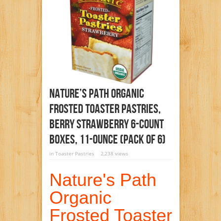
Nature’s Path Organic
Frosted Toaster Pastries,
Berry Strawberry 6-Count
Boxes, 11-Ounce (Pack Of 6)
in
Toaster Pastries
2,238 views
Nature's Path
Organic
Frosted Toaster