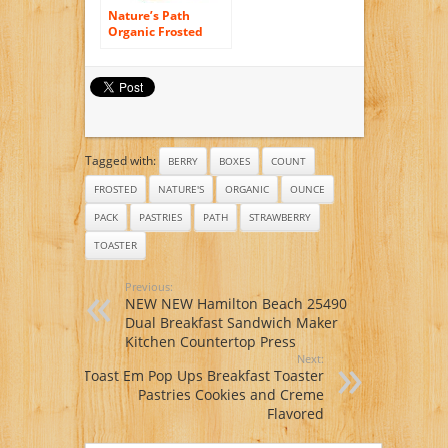
Nature’s Path
Organic Frosted
Toaster Pastries
Cherry Pomegran —
11 oz
Tagged with:
BERRY
BOXES
COUNT
FROSTED
NATURE'S
ORGANIC
OUNCE
PACK
PASTRIES
PATH
STRAWBERRY
TOASTER
Previous:
NEW NEW Hamilton Beach 25490
Dual Breakfast Sandwich Maker
Kitchen Countertop Press
Next:
Toast Em Pop Ups Breakfast Toaster
Pastries Cookies and Creme
Flavored