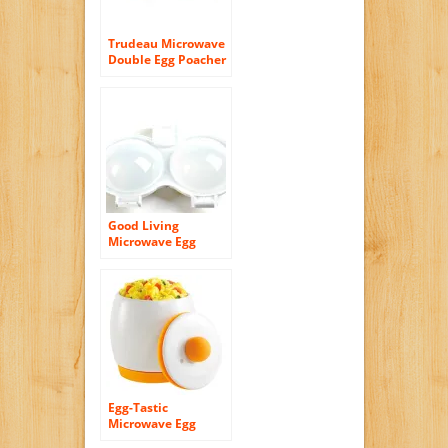
Trudeau Microwave
Double Egg Poacher
Good Living
Microwave Egg
Poacher
Egg-Tastic
Microwave Egg
Cooker and Poacher