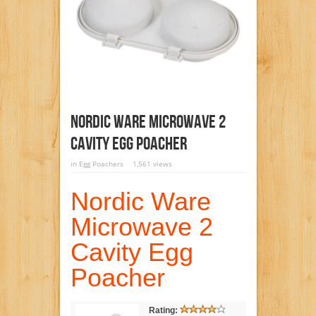
Nordic Ware Microwave 2
Cavity Egg Poacher
in
Egg Poachers
1,561 views
Nordic Ware
Microwave 2
Cavity Egg
Poacher
Rating: