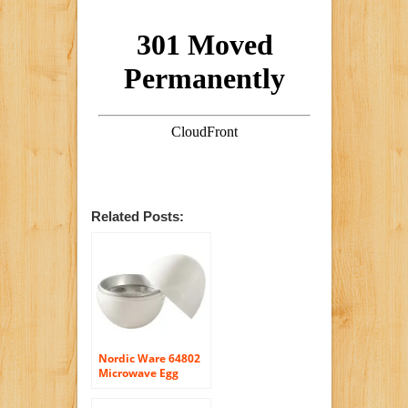
Related Posts:
Nordic Ware 64802
Microwave Egg
Boiler