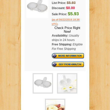
$5.93
List Price:
$0.00
Discount:
$5.93
Sale Price:
(as of 04/22/2016 18:36
.
UTC)
Check Price Right
Now!
Availability:
Usually
ships in 24 hours
Free Shipping:
Eligible
For Free Shipping