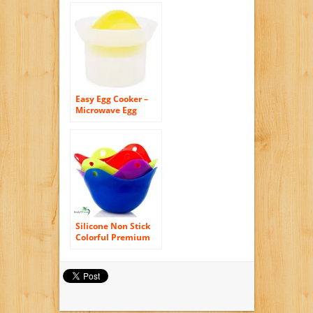
for Fast and Fluffy
Eggs
Easy Egg Cooker –
Microwave Egg
Poacher – Make
Perfect Scrambled
Eggs, Microwave
Omelets, and Eggs
Benedict. Includes
Free Microwave Egg
Recipe Book
Silicone Non Stick
Colorful Premium
Egg Poacher Boiler
Pods – Egg Cups
Cookware, 4 Pack
Egg Cups Cookware
– Microwave Egg
Cooker or Egg Boiler