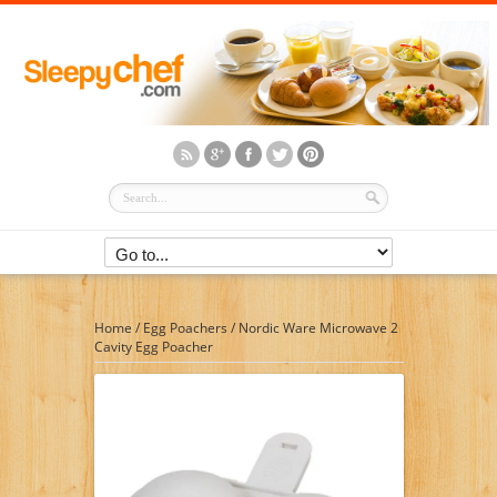
Home
/
Egg Poachers
/
Nordic Ware Microwave 2
Cavity Egg Poacher