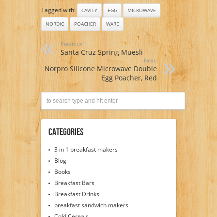
Tagged with:
CAVITY
EGG
MICROWAVE
NORDIC
POACHER
WARE
Previous:
Santa Cruz Spring Muesli
Next:
Norpro Silicone Microwave Double
Egg Poacher, Red
Categories
3 in 1 breakfast makers
Blog
Books
Breakfast Bars
Breakfast Drinks
breakfast sandwich makers
Cold Cereals