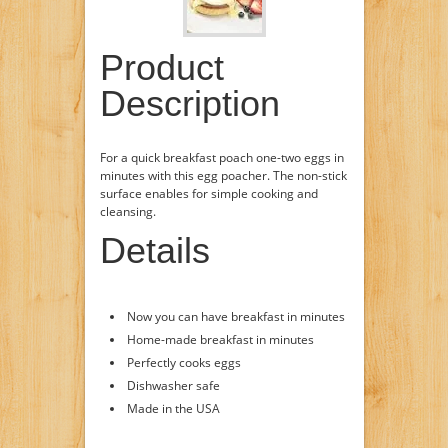
Product
Description
For a quick breakfast poach one-two eggs in
minutes with this egg poacher. The non-stick
surface enables for simple cooking and
cleansing.
Details
Now you can have breakfast in minutes
Home-made breakfast in minutes
Perfectly cooks eggs
Dishwasher safe
Made in the USA