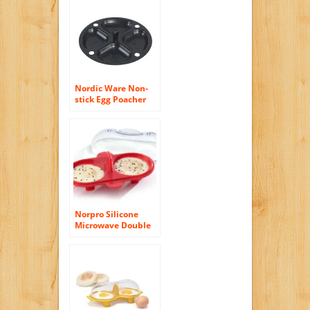
Nordic Ware Non-
stick Egg Poacher
Insert for 10 Inch to
12 Inch Skillets
Norpro Silicone
Microwave Double
Egg Poacher, Red