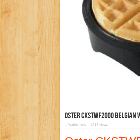
Oster CKSTWF2000 Belgian 
in
Waffle Irons
1,197 views