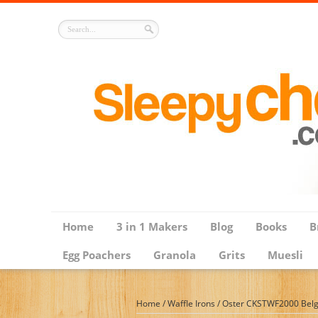
Home
3 in 1 Makers
Blog
Books
B
Egg Poachers
Granola
Grits
Muesli
Home
/
Waffle Irons
/
Oster CKSTWF2000 Belgi