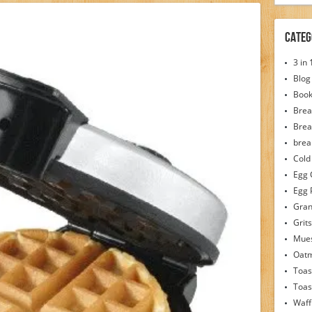
Categ
3 in
Blog
Boo
Brea
Brea
brea
Cold
Egg 
Egg 
Gran
Grits
Mues
Oat
Toas
Toas
Waff