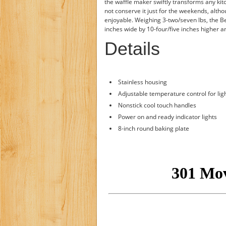
the waffle maker swiftly transforms any kitc
not conserve it just for the weekends, alt
enjoyable. Weighing 3-two/seven lbs, the B
inches wide by 10-four/five inches higher a
Details
Stainless housing
Adjustable temperature control for ligh
Nonstick cool touch handles
Power on and ready indicator lights
8-inch round baking plate