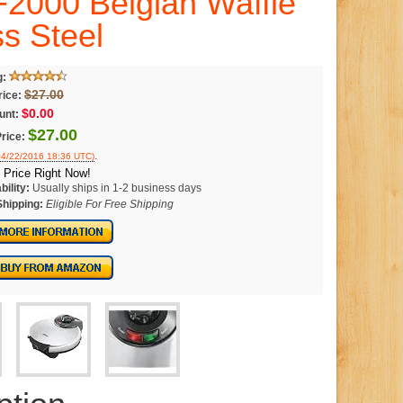
000 Belgian Waffle
ss Steel
g:
$27.00
rice:
$0.00
unt:
$27.00
rice:
.
 04/22/2016 18:36 UTC)
 Price Right Now!
bility:
Usually ships in 1-2 business days
Shipping:
Eligible For Free Shipping