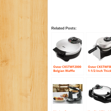
Related Posts:
Oster CKSTWF2000
Oster CKSTWFB
Belgian Waffle
1-1/2-Inch Thic
Maker, Stainless
Belgian Flip Wa
Steel
Maker, Brushed
Stainless Steel