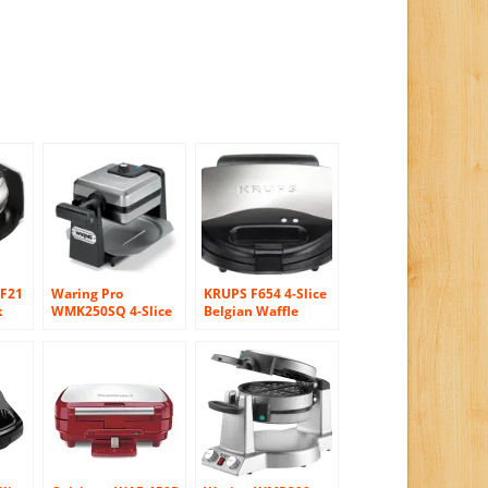
F21
Waring Pro
KRUPS F654 4-Slice
k
WMK250SQ 4-Slice
Belgian Waffle
ffle
Belgian Waffle
Maker with
Maker, Stainless
Nonstick Plates LED
Steel/Black
Indicators and
Stainless Steel
Housing, Silver