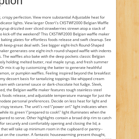
ption
y, crispy perfection. View more substantial Adjustable heat for
icator lights. View larger Oster\'s CKSTWF2000 Belgian Waffle
rup drizzled over sliced strawberries strewn atop a stack of
 to kick-off the weekend? This CKSTWF2000 Belgian waffle maker
 baking plates for effortless foods release and swift cleanup. See
ith keep-great deal with. See bigger eight-Inch Round-Shaped
maker generates one eight-inch round-shaped waffle with indents
s. The waffles also bake with the deep pockets classic Belgian
ously holding melted butter, real maple syrup, and fresh summer
Or mix it up by customizing the batter to generate healthful
amon, or pumpkin waffles. Feeling inspired beyond the breakfast
mmy dessert basis for tantalizing toppings like whipped cream
ream with caramel sauce or dark-chocolate hot fudge. Sleek,
ed, the Belgian waffle maker features tough stainless-steel
ess foods release, and adjustable temperature manage for just the
date personal preferences. Decide on less heat for light and
 crispy texture. The unit\'s red \"power on\" light indicates when
 while its green \"prepared to cook\" light illuminates when the
ared to serve. Other highlights contain a broad drip rim to catch
or securely and comfortably opening and closing the lid, a
 that will take up minimum room in the cupboard or pantry--
e out on the counter. A fantastic housewarming present thought,