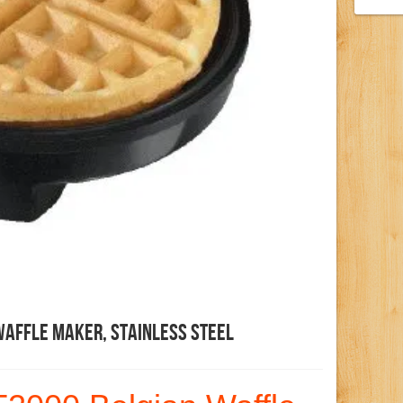
Waffle Maker, Stainless Steel