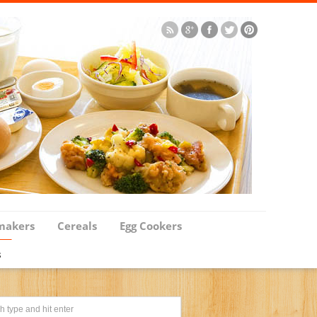
makers
Cereals
Egg Cookers
s