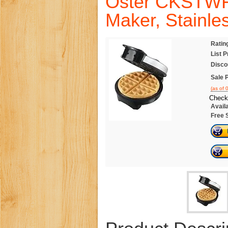
Oster CKSTWF2
Maker, Stainle
Ratin
List P
Disco
Sale P
(as of
Check
Availa
Free 