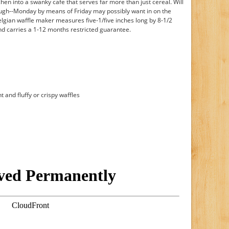
hen into a swanky cafe that serves far more than just cereal. Will
hough--Monday by means of Friday may possibly want in on the
elgian waffle maker measures five-1/five inches long by 8-1/2
nd carries a 1-12 months restricted guarantee.
t and fluffy or crispy waffles