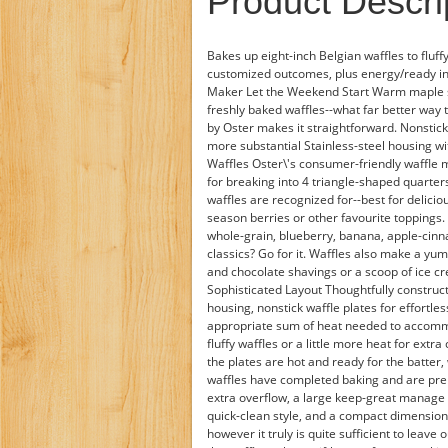
Product Descri
Bakes up eight-inch Belgian waffles to fluff
customized outcomes, plus energy/ready ind
Maker Let the Weekend Start Warm maple sy
freshly baked waffles--what far better way
by Oster makes it straightforward. Nonstick
more substantial Stainless-steel housing w
Waffles Oster\'s consumer-friendly waffle 
for breaking into 4 triangle-shaped quarter
waffles are recognized for--best for delici
season berries or other favourite toppings. 
whole-grain, blueberry, banana, apple-cinn
classics? Go for it. Waffles also make a yu
and chocolate shavings or a scoop of ice c
Sophisticated Layout Thoughtfully construct
housing, nonstick waffle plates for effortl
appropriate sum of heat needed to accommo
fluffy waffles or a little more heat for extra
the plates are hot and ready for the batter,
waffles have completed baking and are prep
extra overflow, a large keep-great manage f
quick-clean style, and a compact dimension
however it truly is quite sufficient to leav