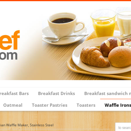
reakfast Bars
Breakfast Drinks
Breakfast sandwich 
Oatmeal
Toaster Pastries
Toasters
Waffle Iron
an Waffle Maker, Stainless Steel