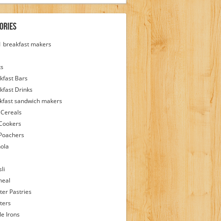
ories
 1 breakfast makers
ks
kfast Bars
kfast Drinks
kfast sandwich makers
 Cereals
Cookers
Poachers
ola
li
meal
ter Pastries
ters
le Irons