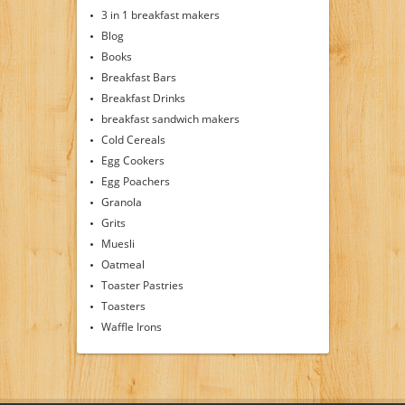
3 in 1 breakfast makers
Blog
Books
Breakfast Bars
Breakfast Drinks
breakfast sandwich makers
Cold Cereals
Egg Cookers
Egg Poachers
Granola
Grits
Muesli
Oatmeal
Toaster Pastries
Toasters
Waffle Irons