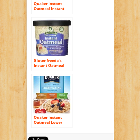
Quaker Instant
Oatmeal Instant
Oats Express, Apple
Cinnamon, 1.51
Ounce (Pack of 12)
Glutenfreeda’s
Instant Oatmeal
Cups, Blueberries,
Strawberries and
Brown Sugar, 2.64
Ounce (Pack of 12)
Quaker Instant
Oatmeal Lower
Sugar, Flavor
Variety Pack, 10
Count Boxes, 11.5