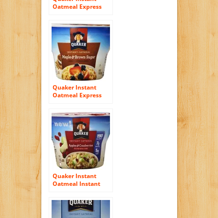
Oatmeal Express
Cups 50% Less
Sugar, Cinnamon
Pecan, 1.41 Ounce
Quaker Instant
Oatmeal Express
Maple Brown Sugar,
1.69-Ounce Cups
(Pack of 12),
Packaging May Vary
Quaker Instant
Oatmeal Instant
Oats Express, Apple
Cranberry, 1.79
Ounce (Pack of 12)