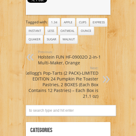
Ounce, (Pack of 4)
Tagged with:
1.34
APPLE
CUPS
EXPRESS
INSTANT
LESS
OATMEAL
OUNCE
QUAKER
SUGAR
WALNUT
Previous:
Holstein FUN HF-09002O 2-in-1
Multi-Maker, Orange
Next:
Kellogg’s Pop-Tarts (2 PACK)-LIMITED
EDITION 24 Pumpkin Pie Toaster
Pastries, 2 BOXES (Each Box
Contains 12 Pastries) – Each Box is
21.1 oz)
Categories