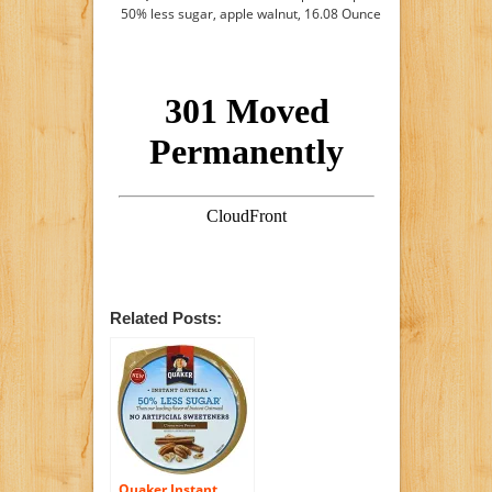
50% less sugar, apple walnut, 16.08 Ounce
Related Posts:
Quaker Instant