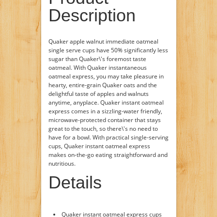
Description
Quaker apple walnut immediate oatmeal
single serve cups have 50% significantly less
sugar than Quaker\'s foremost taste
oatmeal. With Quaker instantaneous
oatmeal express, you may take pleasure in
hearty, entire-grain Quaker oats and the
delightful taste of apples and walnuts
anytime, anyplace. Quaker instant oatmeal
express comes in a sizzling-water friendly,
microwave-protected container that stays
great to the touch, so there\'s no need to
have for a bowl. With practical single-serving
cups, Quaker instant oatmeal express
makes on-the-go eating straightforward and
nutritious.
Details
Quaker instant oatmeal express cups