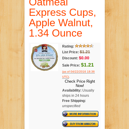
Oatmeal
Express Cups,
Apple Walnut,
1.34 Ounce
Rating:
$1.21
List Price:
$0.00
Discount:
$1.21
Sale Price:
(as of 04/22/2016 18:36
.
UTC)
Check Price Right
Now!
Availability:
Usually
ships in 24 hours
Free Shipping:
unspecified