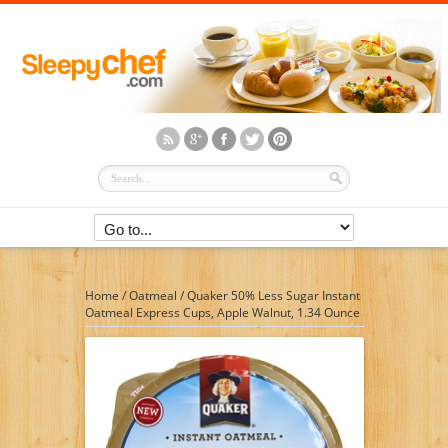
Home
/
Oatmeal
/
Quaker 50% Less Sugar Instant
Oatmeal Express Cups, Apple Walnut, 1.34 Ounce