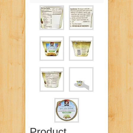
Product