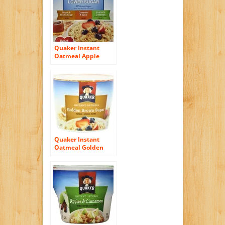
Quaker Instant
Oatmeal Apple
Cinnamon, Lower
Sugar,10.9
Ounce,10-Count
Boxes (Pack of 4)
Quaker Instant
Oatmeal Golden
Brown Sugar, 1.9-
Ounce Cups (Pack
of 24)