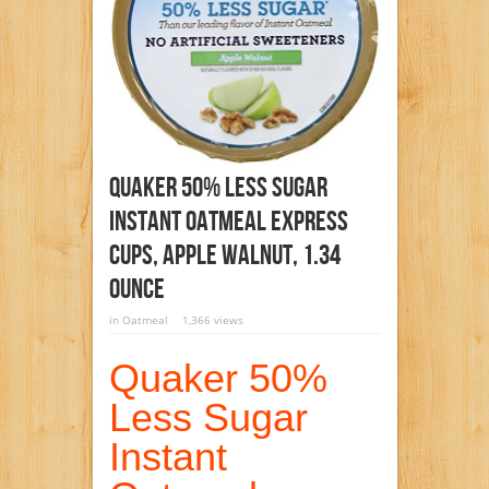
Quaker 50% Less Sugar
Instant Oatmeal Express
Cups, Apple Walnut, 1.34
Ounce
in
Oatmeal
1,366 views
Quaker 50%
Less Sugar
Instant