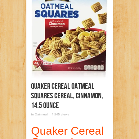
Quaker Cereal Oatmeal
Squares Cereal, Cinnamon,
14.5 Ounce
in
Oatmeal
1,545 views
Quaker Cereal