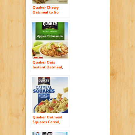
Quaker Chewy
Oatmeal to Go
Apples and
Cinnamon Squares,
12.6 Ounce
Quaker Oats
Instant Oatmeal,
Apples and
Cinnamon, 15.1
Ounce
Quaker Oatmeal
Squares Cereal,
14.50 Oz