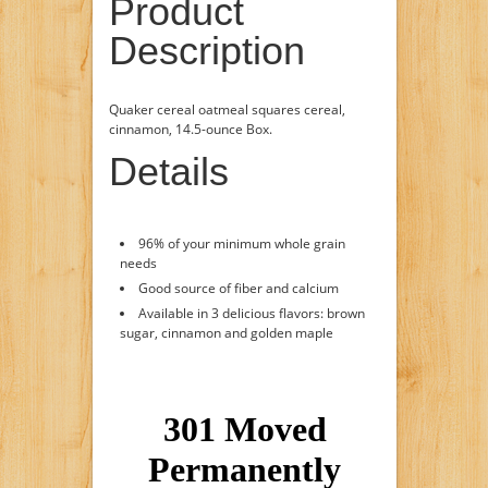
Product
Description
Quaker cereal oatmeal squares cereal,
cinnamon, 14.5-ounce Box.
Details
96% of your minimum whole grain
needs
Good source of fiber and calcium
Available in 3 delicious flavors: brown
sugar, cinnamon and golden maple