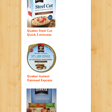
Quaker Steel Cut
Quick 3 minutes
Oatmeal, Brown
Sugar and
Cinnamon, 13 .5
Ounce
Quaker Instant
Oatmeal Express
Cups 50% Less
Sugar, Cinnamon
Pecan, 1.41 Ounce