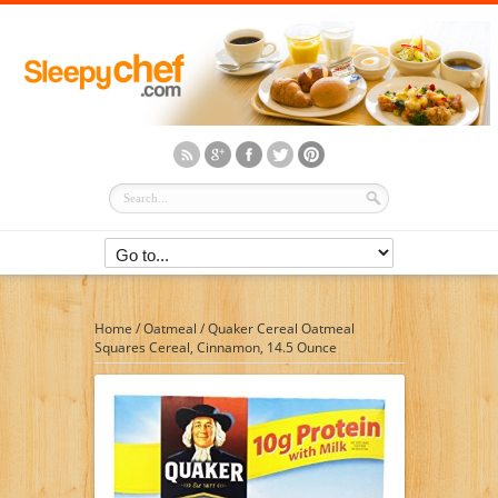
Home
/
Oatmeal
/
Quaker Cereal Oatmeal
Squares Cereal, Cinnamon, 14.5 Ounce