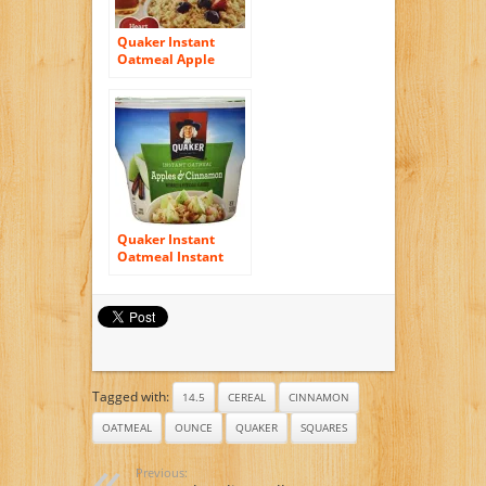
Quaker Instant
Oatmeal Apple
Cinnamon, Lower
Sugar,10.9
Ounce,10-Count
Boxes (Pack of 4)
Quaker Instant
Oatmeal Instant
Oats Express, Apple
Cinnamon, 1.51
Ounce (Pack of 12)
Tagged with:
14.5
CEREAL
CINNAMON
OATMEAL
OUNCE
QUAKER
SQUARES
Previous: