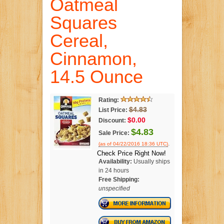
Oatmeal
Squares
Cereal,
Cinnamon,
14.5 Ounce
Rating:
$4.83
List Price:
$0.00
Discount:
$4.83
Sale Price:
.
(as of 04/22/2016 18:36 UTC)
Check Price Right Now!
Availability:
Usually ships
in 24 hours
Free Shipping:
unspecified