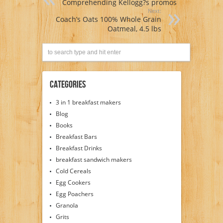
Comprehending Kellogg?s promos
Next:
Coach’s Oats 100% Whole Grain
Oatmeal, 4.5 lbs
Categories
3 in 1 breakfast makers
Blog
Books
Breakfast Bars
Breakfast Drinks
breakfast sandwich makers
Cold Cereals
Egg Cookers
Egg Poachers
Granola
Grits