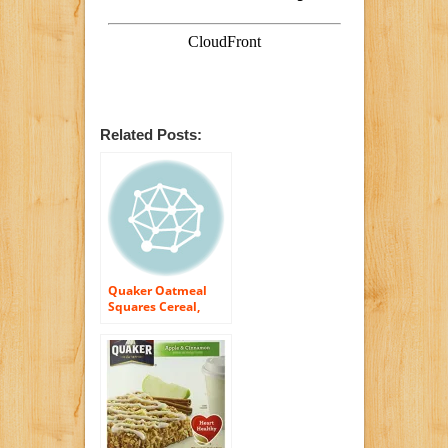
Related Posts:
Quaker Oatmeal
Squares Cereal,
Cinnamon, 14.5-
Ounce Boxes (Pack
of 4)