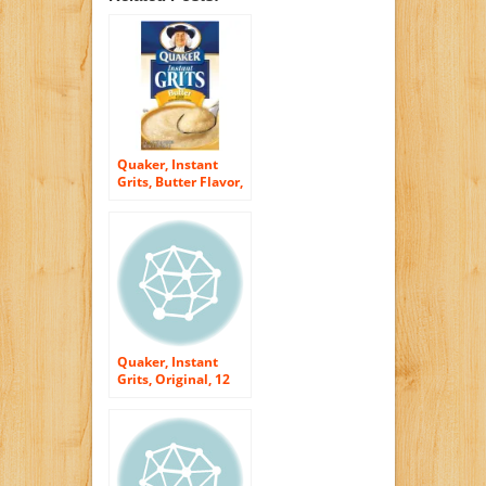
Quaker, Instant
Grits, Butter Flavor,
12 Count, 12oz Box
(Pack of 3)
Quaker, Instant
Grits, Original, 12
Count, 12oz Box
(Pack of 3)