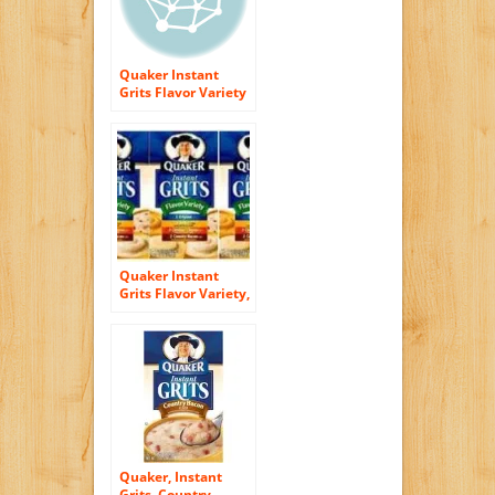
Quaker Instant
Grits Flavor Variety
50 Pack Variety
Value Box
Quaker Instant
Grits Flavor Variety,
12-count, Single
Pack (pack of 3)
Quaker, Instant
Grits, Country