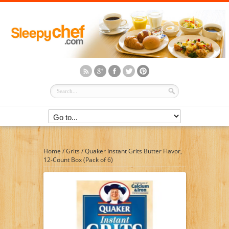
Home
/
Grits
/
Quaker Instant Grits Butter Flavor,
12-Count Box (Pack of 6)