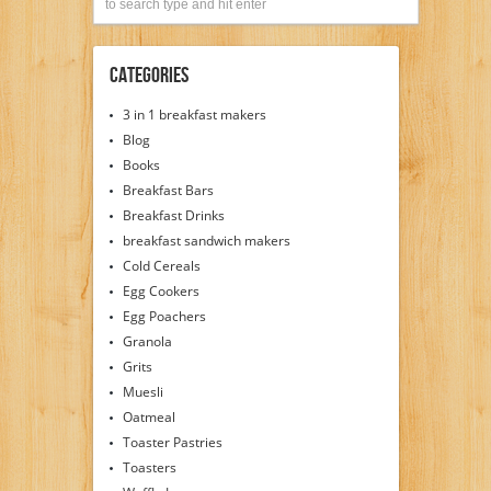
Categories
3 in 1 breakfast makers
Blog
Books
Breakfast Bars
Breakfast Drinks
breakfast sandwich makers
Cold Cereals
Egg Cookers
Egg Poachers
Granola
Grits
Muesli
Oatmeal
Toaster Pastries
Toasters