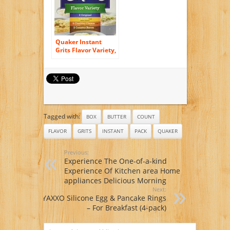
Quaker Instant
Grits Flavor Variety,
12-Count, Single
Pack
Tagged with:
BOX
BUTTER
COUNT
FLAVOR
GRITS
INSTANT
PACK
QUAKER
Previous:
Experience The One-of-a-kind
Experience Of Kitchen area Home
appliances Delicious Morning
Next:
YAXXO Silicone Egg & Pancake Rings
– For Breakfast (4-pack)