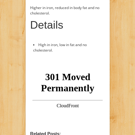
Higher in iron, reduced in body fat and no
cholesterol.
Details
High in iron, low in fat and no
cholesterol.
Related Posts: