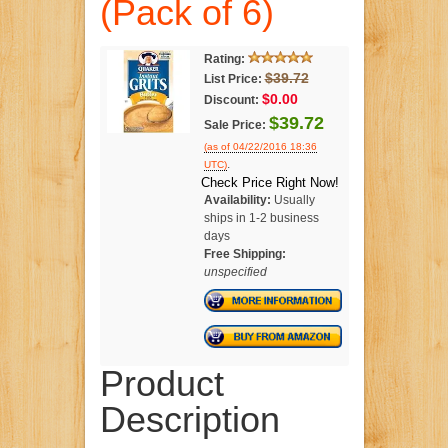
(Pack of 6)
Rating:
$39.72
List Price:
$0.00
Discount:
$39.72
Sale Price:
(as of 04/22/2016 18:36
.
UTC)
Check Price Right Now!
Availability:
Usually
ships in 1-2 business
days
Free Shipping:
unspecified
Product
Description