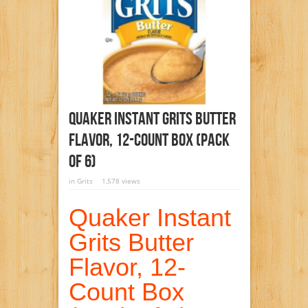
Quaker Instant Grits Butter
Flavor, 12-Count Box (Pack
Of 6)
in
Grits
1,578 views
Quaker Instant
Grits Butter
Flavor, 12-
Count Box