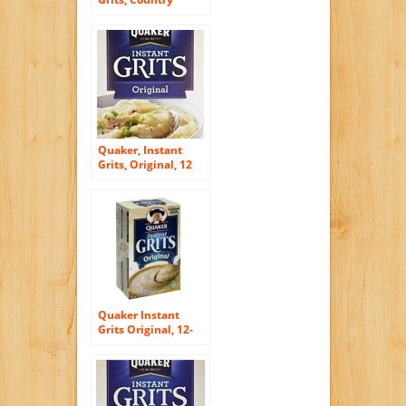
Bacon Flavor, 12oz
Box (Pack of 4)
Quaker, Instant
Grits, Original, 12
Count, 12oz Box
(Pack of 6)
Quaker Instant
Grits Original, 12-
Count Box (Pack of
6)