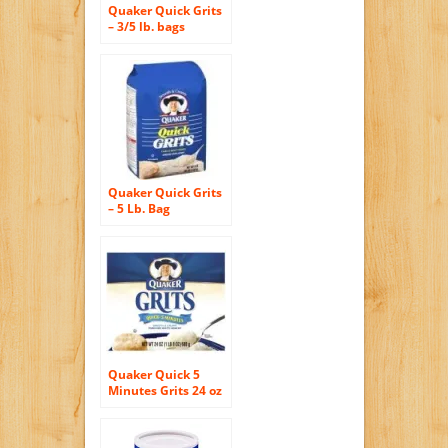
Quaker Quick Grits
– 3/5 lb. bags
Quaker Quick Grits
– 5 Lb. Bag
Quaker Quick 5
Minutes Grits 24 oz
(Pack of 12)