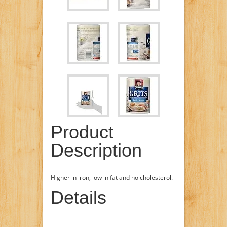
Product
Description
Higher in iron, low in fat and no cholesterol.
Details