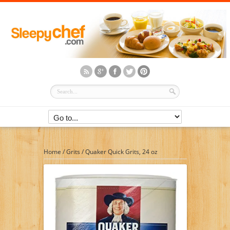
Home
/
Grits
/
Quaker Quick Grits, 24 oz