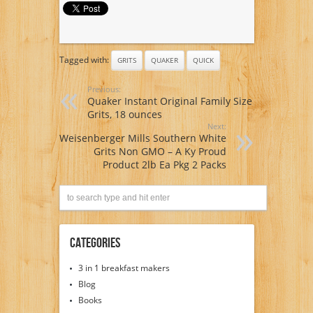
Tagged with:
GRITS
QUAKER
QUICK
Previous:
Quaker Instant Original Family Size
Grits, 18 ounces
Next:
Weisenberger Mills Southern White
Grits Non GMO – A Ky Proud
Product 2lb Ea Pkg 2 Packs
Categories
3 in 1 breakfast makers
Blog
Books