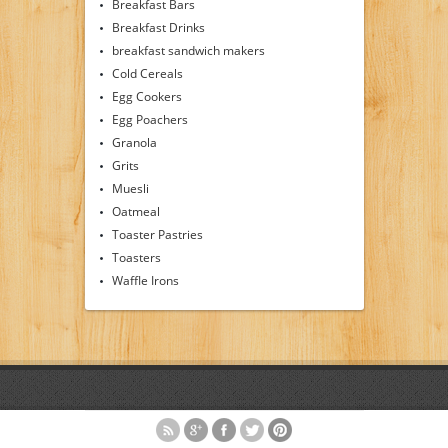
Breakfast Bars
Breakfast Drinks
breakfast sandwich makers
Cold Cereals
Egg Cookers
Egg Poachers
Granola
Grits
Muesli
Oatmeal
Toaster Pastries
Toasters
Waffle Irons