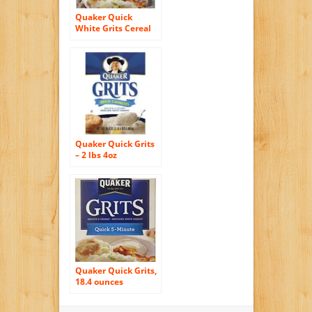
Quaker Quick
White Grits Cereal
Tube, 1.5 lb
Quaker Quick Grits
– 2 lbs 4oz
Quaker Quick Grits,
18.4 ounces