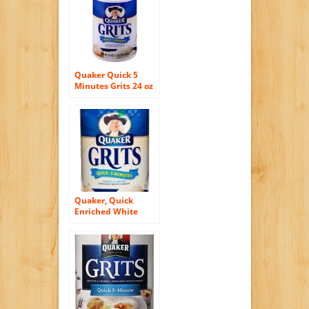
Quaker Quick 5
Minutes Grits 24 oz
Quaker, Quick
Enriched White
Hominy Grits, 5
Minute Recipe, 24oz
Container (Pack of
3)