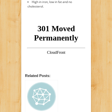
High in iron, low in fat and no
cholesterol.
Related Posts: