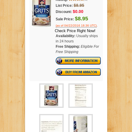
$8.95
List Price:
$0.00
Discount:
$8.95
Sale Price:
.
(as of 04/22/2016 18:36 UTC)
Check Price Right Now!
Availability:
Usually ships
in 24 hours
Free Shipping:
Eligible For
Free Shipping