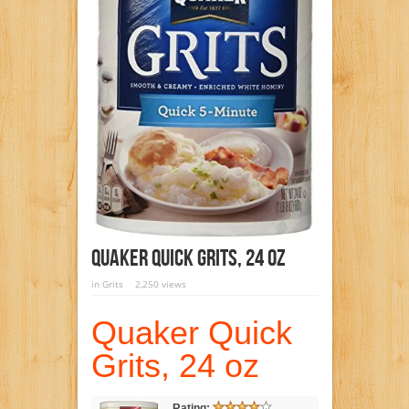
Quaker Quick Grits, 24 Oz
in
Grits
2,250 views
Quaker Quick
Grits, 24 oz
Rating: