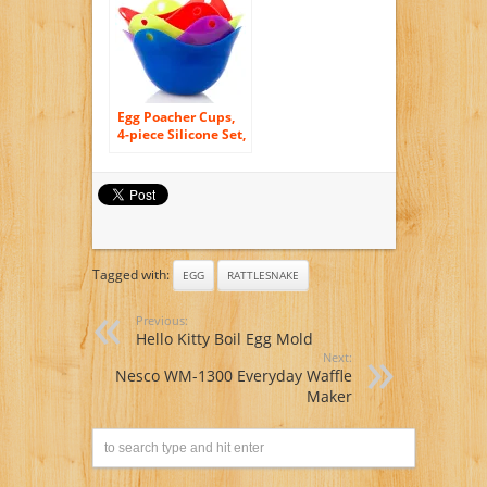
Egg Poacher Cups,
4-piece Silicone Set,
Multipurpose – Eco-
friendly and
Temperature
Resistant – 100%
Food Safe! 4 Colors
Tagged with:
EGG
RATTLESNAKE
Previous:
Hello Kitty Boil Egg Mold
Next:
Nesco WM-1300 Everyday Waffle
Maker