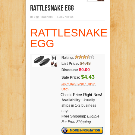
RATTLESNAKE EGG
in
Egg Poachers
1,382 views
RATTLESNAKE
EGG
Rating:
$4.43
List Price:
$0.00
Discount:
$4.43
Sale Price:
(as of 04/22/2016 18:36
.
UTC)
Check Price Right Now!
Availability:
Usually
ships in 1-2 business
days
Free Shipping:
Eligible
For Free Shipping