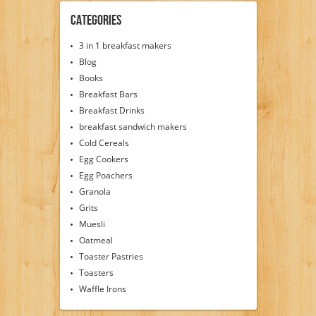
Categories
3 in 1 breakfast makers
Blog
Books
Breakfast Bars
Breakfast Drinks
breakfast sandwich makers
Cold Cereals
Egg Cookers
Egg Poachers
Granola
Grits
Muesli
Oatmeal
Toaster Pastries
Toasters
Waffle Irons