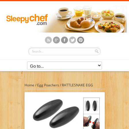
Home
/
Egg Poachers
/
RATTLESNAKE EGG