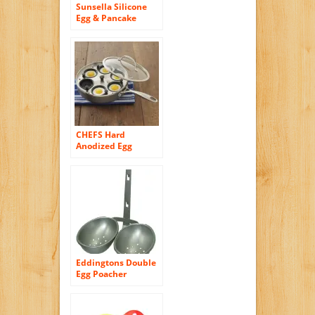
Sunsella Silicone
Egg & Pancake
Rings – 4 Pack
CHEFS Hard
Anodized Egg
Poacher Pan
Eddingtons Double
Egg Poacher