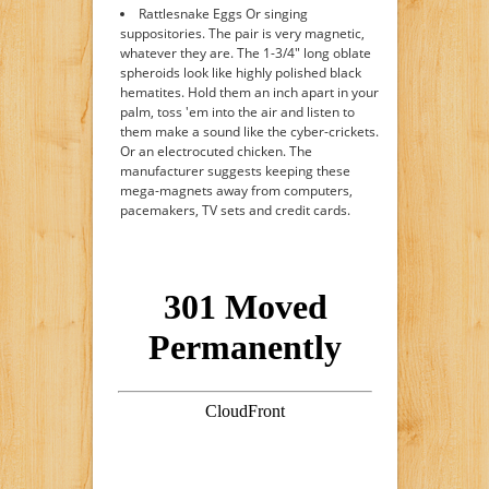
Rattlesnake Eggs Or singing
suppositories. The pair is very magnetic,
whatever they are. The 1-3/4" long oblate
spheroids look like highly polished black
hematites. Hold them an inch apart in your
palm, toss 'em into the air and listen to
them make a sound like the cyber-crickets.
Or an electrocuted chicken. The
manufacturer suggests keeping these
mega-magnets away from computers,
pacemakers, TV sets and credit cards.