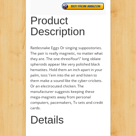
Product
Description
Rattlesnake Eggs Or singing suppositories.
The pair is really magnetic, no matter what
they are. The one-three/four\" long oblate
spheroids appear like very polished black
hematites. Hold them an inch apart in your
palm, toss \'em into the air and listen to
them make a sound like the cyber-crickets.
Or an electrocuted chicken. The
manufacturer suggests keeping these
mega-magnets away from personal
computers, pacemakers, Tv sets and credit
cards.
Details