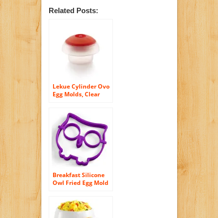
Related Posts:
Lekue Cylinder Ovo
Egg Molds, Clear
Breakfast Silicone
Owl Fried Egg Mold
Pancake Egg Ring
Shaper