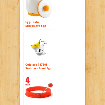
Egg-Tastic
Microwave Egg
Cooker and Poacher
for Fast and Fluffy
Eggs
Cuisipro 747308
Stainless Steel Egg
Poacher, Set of 2