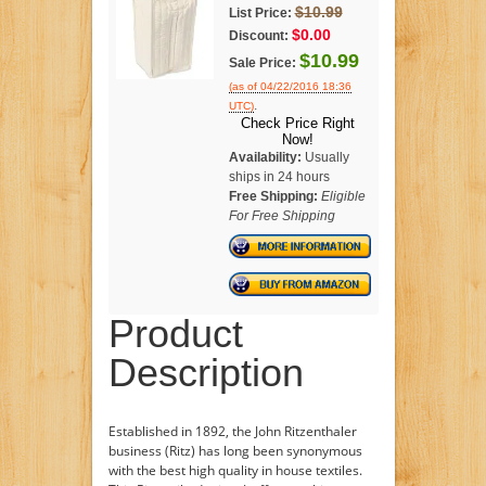
$10.99
List Price:
$0.00
Discount:
$10.99
Sale Price:
(as of 04/22/2016 18:36
.
UTC)
Check Price Right
Now!
Availability:
Usually
ships in 24 hours
Free Shipping:
Eligible
For Free Shipping
Product
Description
Established in 1892, the John Ritzenthaler
business (Ritz) has long been synonymous
with the best high quality in house textiles.