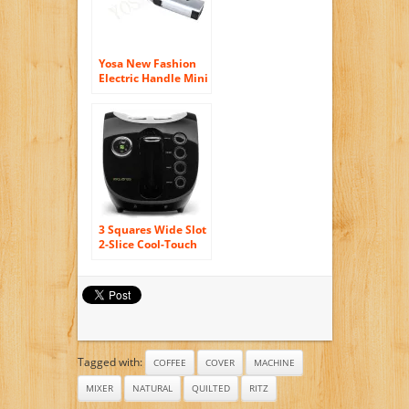
Yosa New Fashion
Electric Handle Mini
Egg Beater Frother
Whisk Coffee Milk
Drink Shake Mixer
Kitchen Foamer
Tool
3 Squares Wide Slot
2-Slice Cool-Touch
Toaster with
Silicone Cover,
Black
Tagged with:
COFFEE
COVER
MACHINE
MIXER
NATURAL
QUILTED
RITZ