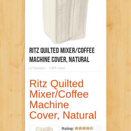
Ritz Quilted Mixer/Coffee
Machine Cover, Natural
in
Toasters
1,007 views
Ritz Quilted
Mixer/Coffee
Machine
Cover, Natural
Rating: