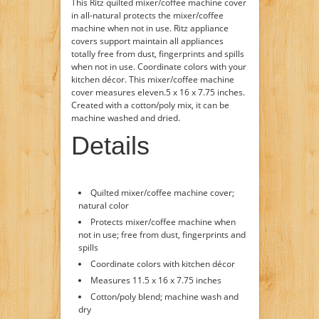
This Ritz quilted mixer/coffee machine cover
in all-natural protects the mixer/coffee
machine when not in use. Ritz appliance
covers support maintain all appliances
totally free from dust, fingerprints and spills
when not in use. Coordinate colors with your
kitchen décor. This mixer/coffee machine
cover measures eleven.5 x 16 x 7.75 inches.
Created with a cotton/poly mix, it can be
machine washed and dried.
Details
Quilted mixer/coffee machine cover;
natural color
Protects mixer/coffee machine when
not in use; free from dust, fingerprints and
spills
Coordinate colors with kitchen décor
Measures 11.5 x 16 x 7.75 inches
Cotton/poly blend; machine wash and
dry