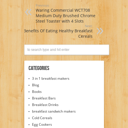
Previous:
Waring Commercial WCT708
Medium Duty Brushed Chrome
Steel Toaster with 4 Slots
Next:
Benefits Of Eating Healthy Breakfast
Cereals
Categories
3 in 1 breakfast makers
Blog
Books
Breakfast Bars
Breakfast Drinks
breakfast sandwich makers
Cold Cereals
Egg Cookers