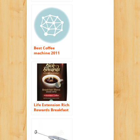
Machine Cover,
Black
Best Coffee
machine 2011
Picture a World
Without Coffee
Life Extension Rich
Rewards Breakfast
Blend Ground
Coffee, Natural
Mocha Flavor 12 oz