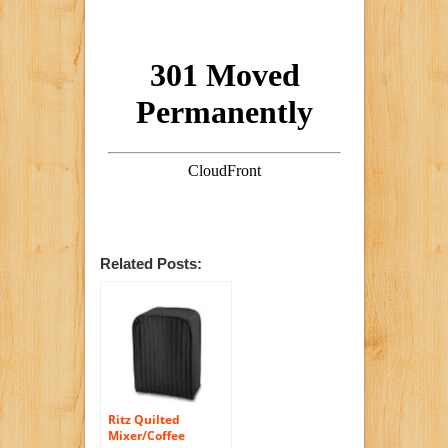
Related Posts:
Ritz Quilted
Mixer/Coffee