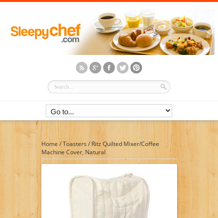
Home
/
Toasters
/
Ritz Quilted Mixer/Coffee
Machine Cover, Natural