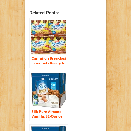
Related Posts:
Carnation Breakfast
Essentials Ready to
Drink, Chocolate, 8
Fluid Ounce (Pack
of 24)
Silk Pure Almond
Vanilla, 32-Ounce
(Pack of 6)