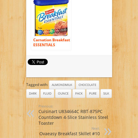
13.25 Ounce (Pack
of 6)
Carnation Breakfast
ESSENTIALS
Chocolate Powder,
17.7 Ounce Jar (Pack
of 6)
Tagged with:
ALMONDMILK
CHOCOLATE
DARK
FLUID
OUNCE
PACK
PURE
SILK
Previous:
Cuisinart U834664C RBT-875PC
Countdown 4-Slice Stainless Steel
Toaster
Next:
Ovaeasy Breakfast Skillet #10