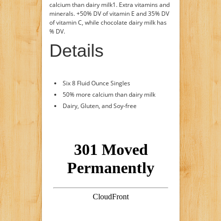
calcium than dairy milk1. Extra vitamins and
minerals. +50% DV of vitamin E and 35% DV
of vitamin C, while chocolate dairy milk has
% DV.
Details
Six 8 Fluid Ounce Singles
50% more calcium than dairy milk
Dairy, Gluten, and Soy-free