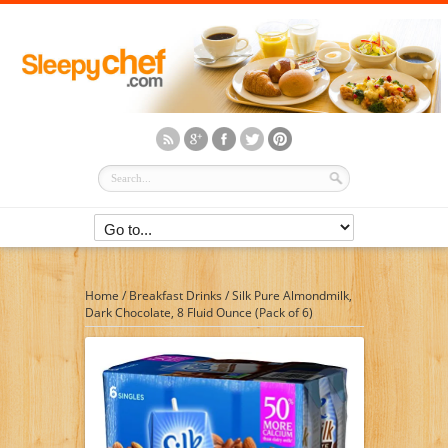
Home
/
Breakfast Drinks
/
Silk Pure Almondmilk,
Dark Chocolate, 8 Fluid Ounce (Pack of 6)