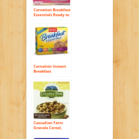
Carnation Breakfast
Essentials Ready to
Drink, Strawberry, 8
Fluid Ounce (Pack
of 24)
Carnation Instant
Breakfast
Essentials,
Chocolate Malt
Powder, 10 / 1.26
ounce packets (pack
of 3).
Cascadian Farm
Granola Cereal,
Organic Dark
Chocolate Almond,