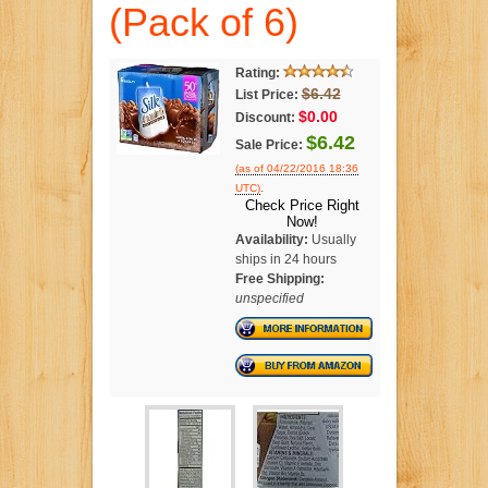
(Pack of 6)
Rating:
$6.42
List Price:
$0.00
Discount:
$6.42
Sale Price:
(as of 04/22/2016 18:36
.
UTC)
Check Price Right
Now!
Availability:
Usually
ships in 24 hours
Free Shipping:
unspecified