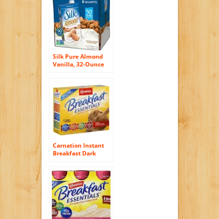
Silk Pure Almond
Vanilla, 32-Ounce
(Pack of 6)
Carnation Instant
Breakfast Dark
Chocolate, 10-Count
Box (Pack of 6)