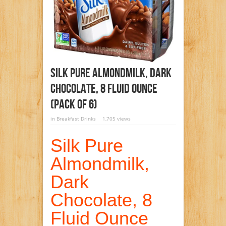
Silk Pure Almondmilk, Dark
Chocolate, 8 Fluid Ounce
(Pack Of 6)
in
Breakfast Drinks
1,705 views
Silk Pure
Almondmilk,
Dark
Chocolate, 8
Fluid Ounce