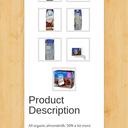
Product
Description
All organic almondmilk. 50% a lot more