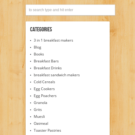
Categories
3 in 1 breakfast makers
Blog
Books
Breakfast Bars
Breakfast Drinks
breakfast sandwich makers
Cold Cereals
Egg Cookers
Egg Poachers
Granola
Grits
Muesli
Oatmeal
Toaster Pastries