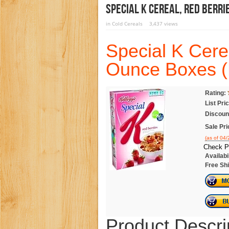
Special K Cereal, Red Berri
in
Cold Cereals
3,437 views
Special K Cere
Ounce Boxes (
Rating:
List Pri
Discoun
Sale Pri
(as of 04
Check P
Availabil
Free Shi
Product Descri