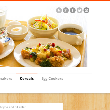
makers
Cereals
Egg Cookers
s