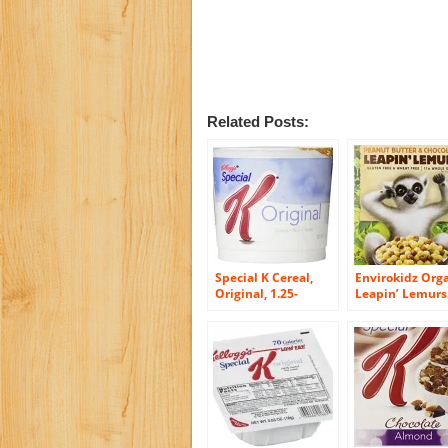
Related Posts:
Special K Cereal,
Envirokidz Org
Original, 1.25-
Leapin’ Lemurs
Ounce Cups (Pack
Peanut Butter 
of 12)
Chocolate Cerea
10-Ounce Boxe
(Pack of 6)