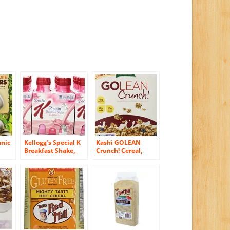
anic
Kellogg’s Special K
Kashi GOLEAN
Breakfast Shake,
Crunch! Cereal,
&
Red Berries, 40
21.3-Ounce Boxes
l,
Ounce (Pack of 6)
(Pack of 3)
s