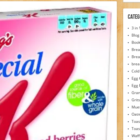
Categ
3 in
Blog
Boo
Brea
Brea
brea
Cold
Egg 
Egg 
Gran
Grits
Mues
Oat
Toas
Toas
Waff