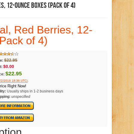
es, 12-Ounce Boxes (Pack Of 4)
al, Red Berries, 12-
Pack of 4)
$22.95
ce:
$0.00
t:
$22.95
ce:
.
/22/2016 18:36 UTC)
rice Right Now!
ity:
Usually ships in 1-2 business days
pping:
unspecified
ption