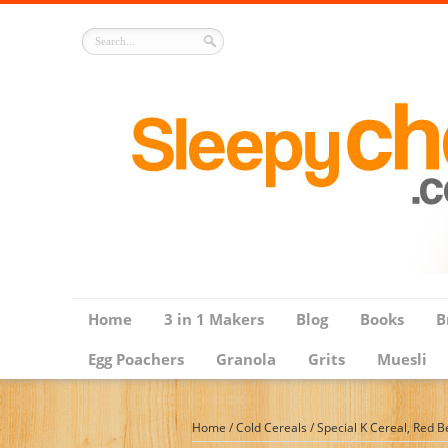
Home
3 in 1 Makers
Blog
Books
B
Egg Poachers
Granola
Grits
Muesli
Home
/
Cold Cereals
/
Special K Cereal, Red B