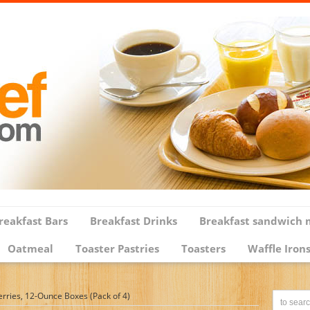
reakfast Bars
Breakfast Drinks
Breakfast sandwich 
Oatmeal
Toaster Pastries
Toasters
Waffle Iron
erries, 12-Ounce Boxes (Pack of 4)