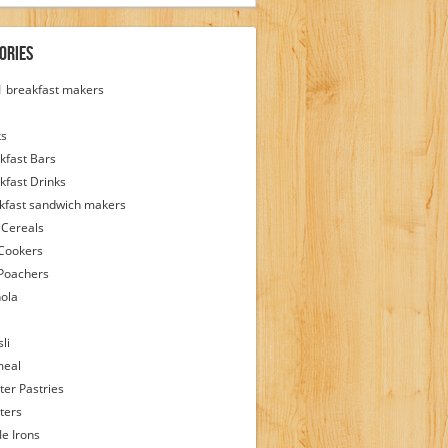
ories
 1 breakfast makers
ks
kfast Bars
kfast Drinks
kfast sandwich makers
 Cereals
Cookers
Poachers
ola
li
meal
ter Pastries
ters
le Irons