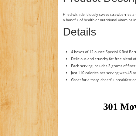
Filled with deliciously sweet strawberries a
a handful of healthier nutritional vitamins 
Details
4 boxes of 12 ounce Special K Red Ber
Delicious and crunchy fat-free blend o
Each serving includes 3 grams of fiber 
Just 110 calories per serving with 45 
Great for a tasty, cheerful breakfast 