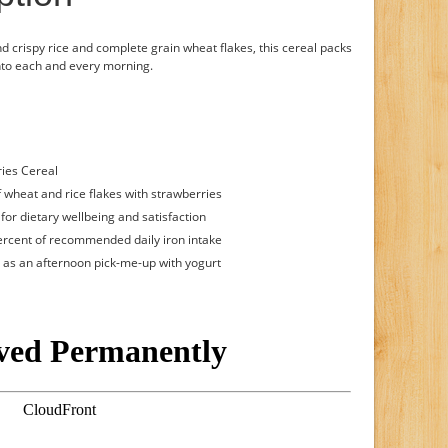
nd crispy rice and complete grain wheat flakes, this cereal packs
into each and every morning.
ries Cereal
f wheat and rice flakes with strawberries
for dietary wellbeing and satisfaction
percent of recommended daily iron intake
or as an afternoon pick-me-up with yogurt