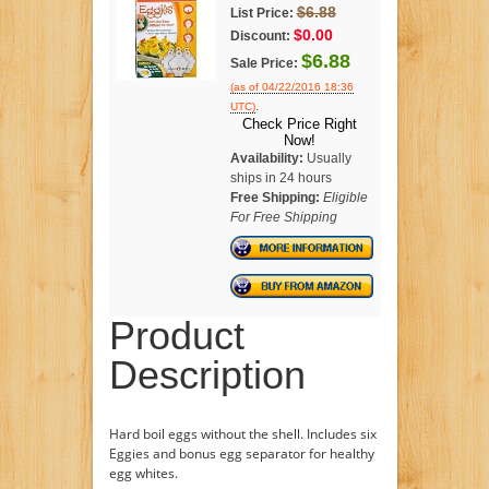
$6.88
List Price:
$0.00
Discount:
$6.88
Sale Price:
(as of 04/22/2016 18:36
.
UTC)
Check Price Right
Now!
Availability:
Usually
ships in 24 hours
Free Shipping:
Eligible
For Free Shipping
Product
Description
Hard boil eggs without the shell. Includes six
Eggies and bonus egg separator for healthy
egg whites.