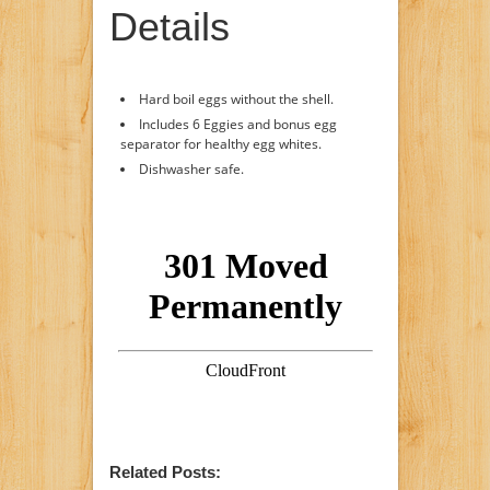
Details
Hard boil eggs without the shell.
Includes 6 Eggies and bonus egg
separator for healthy egg whites.
Dishwasher safe.
Related Posts: