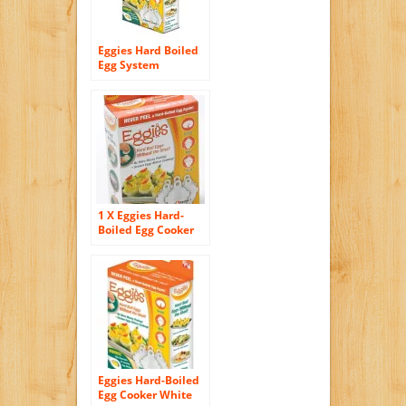
Eggies Hard Boiled
Egg System
1 X Eggies Hard-
Boiled Egg Cooker
White
Eggies Hard-Boiled
Egg Cooker White