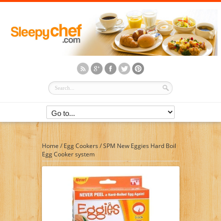
Home
/
Egg Cookers
/
SPM New Eggies Hard Boil
Egg Cooker system