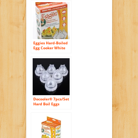
Eggies Hard-Boiled
Egg Cooker White
Docooler® 7pcs/Set
Hard Boil Eggs
Cooker Without
Shells and Egg
Separator Kitchen
Cooking Tools