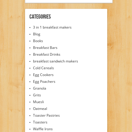
Categories
3 in 1 breakfast makers
Blog
Books
Breakfast Bars
Breakfast Drinks
breakfast sandwich makers
Cold Cereals
Egg Cookers
Egg Poachers
Granola
Grits
Muesli
Oatmeal
Toaster Pastries
Toasters
Waffle Irons