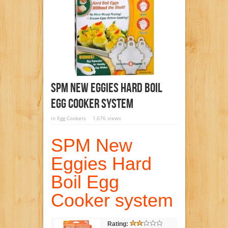
SPM New Eggies Hard Boil
Egg Cooker System
in
Egg Cookers
1,676 views
SPM New
Eggies Hard
Boil Egg
Cooker system
Rating: