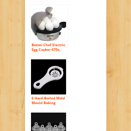
Better Chef Electric
Egg Cooker 470s,
Stainless, New
6 Hard-Boiled Mold
Mould Baking
Steamer Boiler
Seperator Egg
Cooker Kitchen Tool