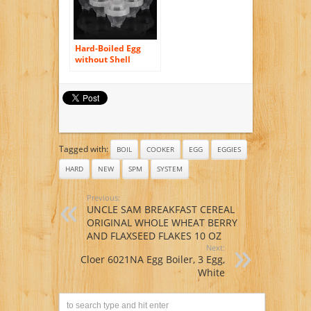
Hard-Boiled Egg
without Shell
Cooker Egg
Separator
Tagged with:
BOIL
COOKER
EGG
EGGIES
HARD
NEW
SPM
SYSTEM
Previous:
UNCLE SAM BREAKFAST CEREAL
ORIGINAL WHOLE WHEAT BERRY
AND FLAXSEED FLAKES 10 OZ
Next:
Cloer 6021NA Egg Boiler, 3 Egg,
White