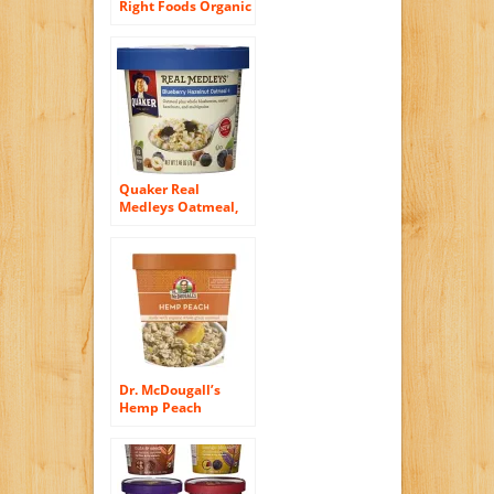
Right Foods Organic
Maple Oatmeal
Cups Made with
Organic Gluten Free
Oatmeal, 2.5-Ounce
Cups (Pack of 6)
Quaker Real
Medleys Oatmeal,
Blueberry Hazelnut,
2.46 Ounce Cups
(Pack of 12)
Dr. McDougall’s
Hemp Peach
Oatmeal Cups
Made With Organic
Whole Grain
Oatmeal 3-Ounce