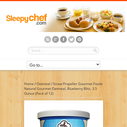
Home
/
Oatmeal
/
Straw Propeller Gourmet Foods
Natural Gourmet Oatmeal, Blueberry Blitz, 3.5
Ounce (Pack of 12)