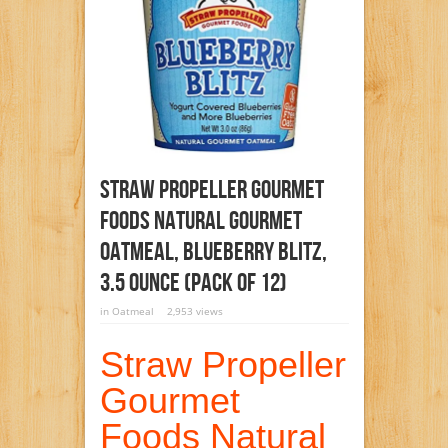
Straw Propeller Gourmet
Foods Natural Gourmet
Oatmeal, Blueberry Blitz,
3.5 Ounce (Pack Of 12)
in
Oatmeal
2,953 views
Straw Propeller
Gourmet
Foods Natural