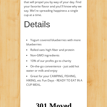
that will propel you by way of your day. Find
your favorite flavor and you\'ll know why we
say. We\'re spreading happiness a single
cup at a time.
Details
Yogurt covered blueberries with more
blueberries
Rolled oats high fiber and protein
Non-GMO ingredients
10% of our profits go to charity
On-the-go convenience - just add hot
water or milk and enjoy
Great for your CAMPING, FISHING,
HIKING, etc Fun Days - READY TO EAT IN A
CUP MEAL.