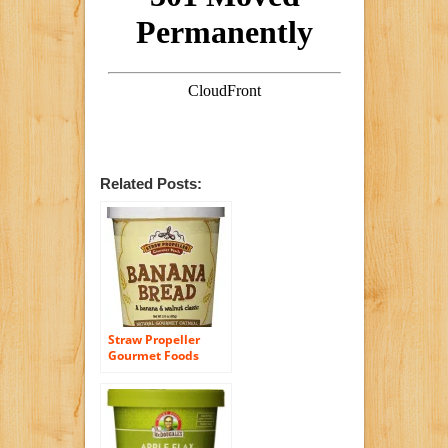
Related Posts:
Straw Propeller
Gourmet Foods
Natural Gourmet
Oatmeal, Banana
Bread, 3.0 Ounce
(Pack of 12)