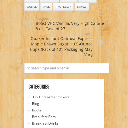
OUNCE
PACK
PROPELLER
STRAW
Previous:
Boost VHC Vanilla, Very High Calorie
8 oz, Case of 27
Next:
Quaker Instant Oatmeal Express
Maple Brown Sugar, 1.69-Ounce
Cups (Pack of 12), Packaging May
Vary
Categories
3 in 1 breakfast makers
Blog
Books
Breakfast Bars
Breakfast Drinks