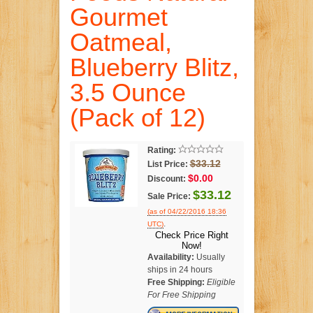
Gourmet
Oatmeal,
Blueberry Blitz,
3.5 Ounce
(Pack of 12)
Rating:
$33.12
List Price:
$0.00
Discount:
$33.12
Sale Price:
(as of 04/22/2016 18:36
.
UTC)
Check Price Right
Now!
Availability:
Usually
ships in 24 hours
Free Shipping:
Eligible
For Free Shipping