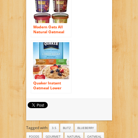
Cups (Pack of 6)
Modern Oats All
Natural Oatmeal
Cups – Variety Pack
– 2.6 oz – 12 pk
Quaker Instant
Oatmeal Lower
Sugar, Flavor
Variety Pack, 10
Count Boxes, 11.5
Ounce, (Pack of 4)
Tagged with:
3.5
BLITZ
BLUEBERRY
FOODS
GOURMET
NATURAL
OATMEAL