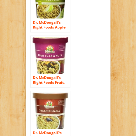
Dr. McDougall’s
Right Foods Apple
Flax Oatmeal Made
With Organic
Gluten Free Oats,
2.3-Ounce Cups
(Pack of 6)
Dr. McDougall’s
Right Foods Fruit,
Flax and Nuts
Oatmeal Made with
Organic Oats, 2.7
Ounce (Pack of 6)
Dr. McDougall?s