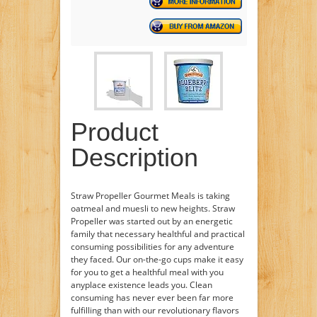
Product
Description
Straw Propeller Gourmet Meals is taking
oatmeal and muesli to new heights. Straw
Propeller was started out by an energetic
family that necessary healthful and practical
consuming possibilities for any adventure
they faced. Our on-the-go cups make it easy
for you to get a healthful meal with you
anyplace existence leads you. Clean
consuming has never ever been far more
fulfilling than with our revolutionary flavors