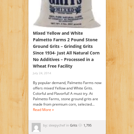
Mixed Yellow and White
Palmetto Farms 2 Pound Stone
Ground Grits – Grinding Grits
Since 1934- Just All Natural Corn
No Additives – Processed in a
Wheat Free Facility
July 24, 2014
By popular demand, Palmetto Farms now
offers mixed Yellow and White Grits.
Colorful and Flavorful! A must try. At
Palmetto Farms, stone ground grits are
made from premium corn, selected…
Read More »
by: sleepychef in
Grits
1,795