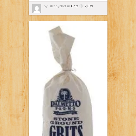
by: sleepychef in
Grits
2,079