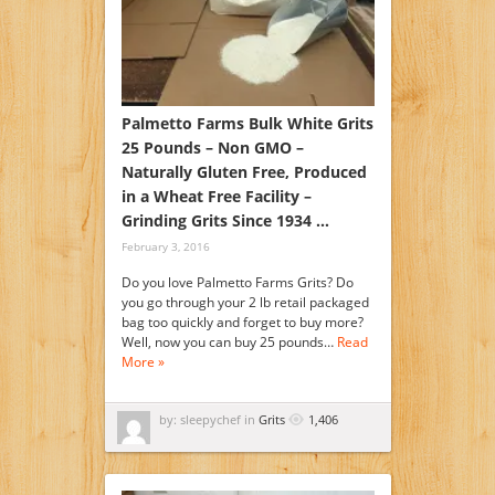
Palmetto Farms Bulk White Grits
25 Pounds – Non GMO –
Naturally Gluten Free, Produced
in a Wheat Free Facility –
Grinding Grits Since 1934 …
February 3, 2016
Do you love Palmetto Farms Grits? Do
you go through your 2 lb retail packaged
bag too quickly and forget to buy more?
Well, now you can buy 25 pounds…
Read
More »
by: sleepychef in
Grits
1,406