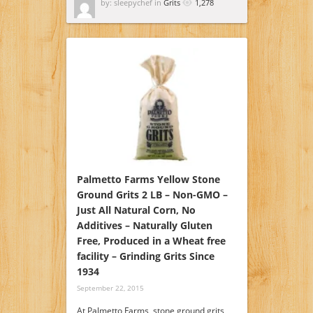
by: sleepychef in
Grits
1,278
Palmetto Farms Yellow Stone
Ground Grits 2 LB – Non-GMO –
Just All Natural Corn, No
Additives – Naturally Gluten
Free, Produced in a Wheat free
facility – Grinding Grits Since
1934
September 22, 2015
At Palmetto Farms, stone ground grits