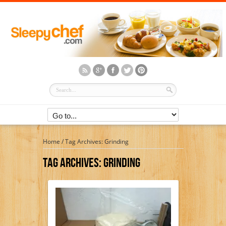
Home
/
Tag Archives: Grinding
Tag Archives:
Grinding