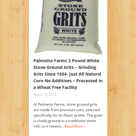
Palmetto Farms 2 Pound White
Stone Ground Grits – Grinding
Grits Since 1934- Just All Natural
Corn No Additives – Processed in
a Wheat Free Facility
August 20, 2014
At Palmetto Farms, stone ground grits
are made from premium corn, selected
specifically for its flavor profile. The grain
is slowly ground in a traditional stone
mill, so it retains…
Read More »