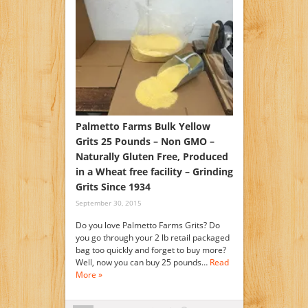
Palmetto Farms Bulk Yellow
Grits 25 Pounds – Non GMO –
Naturally Gluten Free, Produced
in a Wheat free facility – Grinding
Grits Since 1934
September 30, 2015
Do you love Palmetto Farms Grits? Do
you go through your 2 lb retail packaged
bag too quickly and forget to buy more?
Well, now you can buy 25 pounds…
Read
More »