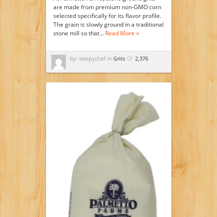
are made from premium non-GMO corn
selected specifically for its flavor profile.
The grain is slowly ground in a traditional
stone mill so that…
Read More »
by: sleepychef in
Grits
2,376