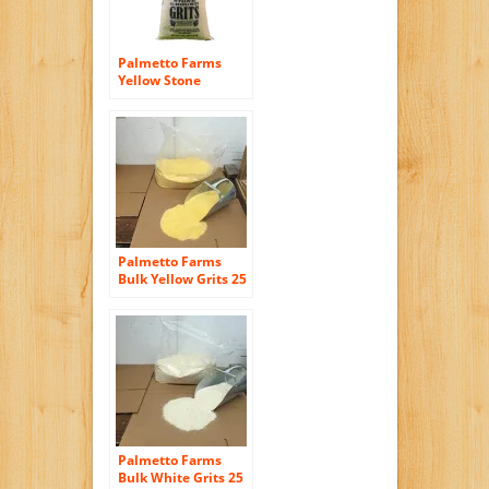
Wheat Free Facility
Palmetto Farms
Yellow Stone
Ground Grits 2 LB –
Non-GMO – Just All
Natural Corn, No
Additives –
Naturally Gluten
Free, Produced in a
Wheat free facility –
Grinding Grits Since
1934
Palmetto Farms
Bulk Yellow Grits 25
Pounds – Non GMO
– Naturally Gluten
Free, Produced in a
Wheat free facility –
Grinding Grits Since
1934
Palmetto Farms
Bulk White Grits 25