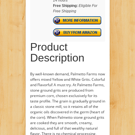
24 hours
Free Shipping:
Eligible For
Free Shipping
Product
Description
By well-known demand, Palmetto Farms now
offers mixed Yellow and White Grits. Colorful
and Flavorful! A must try. At Palmetto Farms,
stone ground grits are produced from
premium corn, chosen exclusively for its
taste profile. The grain is gradually ground in
a classic stone mill, so it retains all of the
organic oils discovered in the germ (heart of
the corn). When Palmetto stone ground grits
are cooked they are smooth, creamy,
delicious, and full of that wealthy natural
flavor. There is no chemical processing,