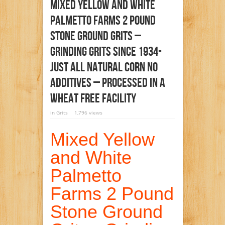
Mixed Yellow And White
Palmetto Farms 2 Pound
Stone Ground Grits –
Grinding Grits Since 1934-
Just All Natural Corn No
Additives – Processed In A
Wheat Free Facility
in
Grits
1,796 views
Mixed Yellow
and White
Palmetto
Farms 2 Pound
Stone Ground