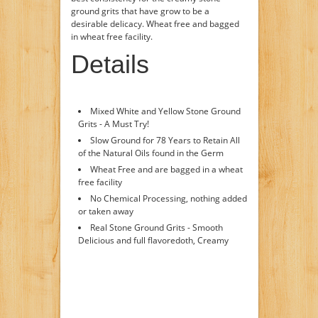
ground grits that have grow to be a
desirable delicacy. Wheat free and bagged
in wheat free facility.
Details
Mixed White and Yellow Stone Ground
Grits - A Must Try!
Slow Ground for 78 Years to Retain All
of the Natural Oils found in the Germ
Wheat Free and are bagged in a wheat
free facility
No Chemical Processing, nothing added
or taken away
Real Stone Ground Grits - Smooth
Delicious and full flavoredoth, Creamy