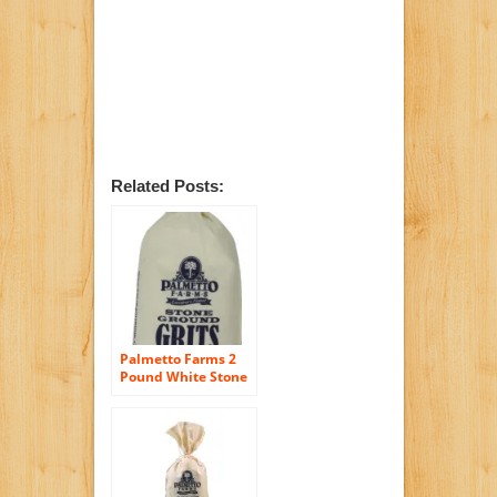
Related Posts:
Palmetto Farms 2
Pound White Stone
Ground Grits –
Grinding Grits Since
1934- Just All
Natural Corn No
Additives –
Processed in a