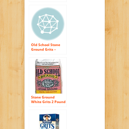
Pounds – Non GMO
– Naturally Gluten
Free, Produced in a
Wheat Free Facility
– Grinding Grits
Since 1934 …
Old School Stone
Ground Grits –
White Grits (2
pound)
Stone Ground
White Grits 2 Pound
Bag Non GMO