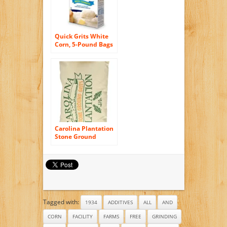
Quick Grits White
Corn, 5-Pound Bags
(Pack of 8)
Carolina Plantation
Stone Ground
Yellow Grits – 2 Lb
Bag
Tagged with:
1934
ADDITIVES
ALL
AND
CORN
FACILITY
FARMS
FREE
GRINDING