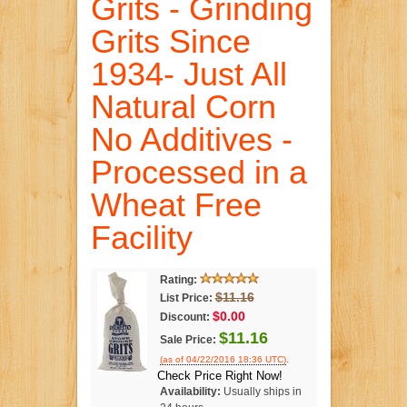
Grits - Grinding
Grits Since
1934- Just All
Natural Corn
No Additives -
Processed in a
Wheat Free
Facility
Rating:
$11.16
List Price:
$0.00
Discount:
$11.16
Sale Price:
.
(as of 04/22/2016 18:36 UTC)
Check Price Right Now!
Availability:
Usually ships in