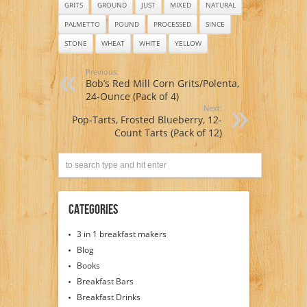
GRITS
GROUND
JUST
MIXED
NATURAL
PALMETTO
POUND
PROCESSED
SINCE
STONE
WHEAT
WHITE
YELLOW
Previous:
Bob’s Red Mill Corn Grits/Polenta,
24-Ounce (Pack of 4)
Next:
Pop-Tarts, Frosted Blueberry, 12-
Count Tarts (Pack of 12)
Categories
3 in 1 breakfast makers
Blog
Books
Breakfast Bars
Breakfast Drinks