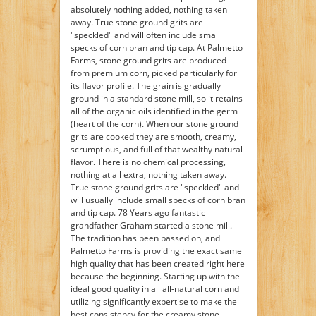
absolutely nothing added, nothing taken
away. True stone ground grits are
"speckled" and will often include small
specks of corn bran and tip cap. At Palmetto
Farms, stone ground grits are produced
from premium corn, picked particularly for
its flavor profile. The grain is gradually
ground in a standard stone mill, so it retains
all of the organic oils identified in the germ
(heart of the corn). When our stone ground
grits are cooked they are smooth, creamy,
scrumptious, and full of that wealthy natural
flavor. There is no chemical processing,
nothing at all extra, nothing taken away.
True stone ground grits are "speckled" and
will usually include small specks of corn bran
and tip cap. 78 Years ago fantastic
grandfather Graham started a stone mill.
The tradition has been passed on, and
Palmetto Farms is providing the exact same
high quality that has been created right here
because the beginning. Starting up with the
ideal good quality in all all-natural corn and
utilizing significantly expertise to make the
best consistency for the creamy stone