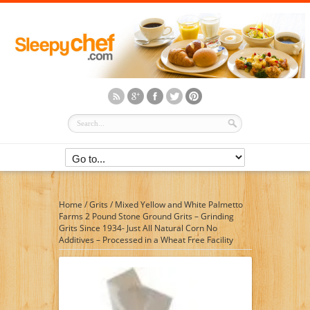
Home
/
Grits
/
Mixed Yellow and White Palmetto
Farms 2 Pound Stone Ground Grits – Grinding
Grits Since 1934- Just All Natural Corn No
Additives – Processed in a Wheat Free Facility