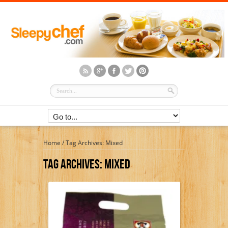
Home
/
Tag Archives: Mixed
Tag Archives:
Mixed