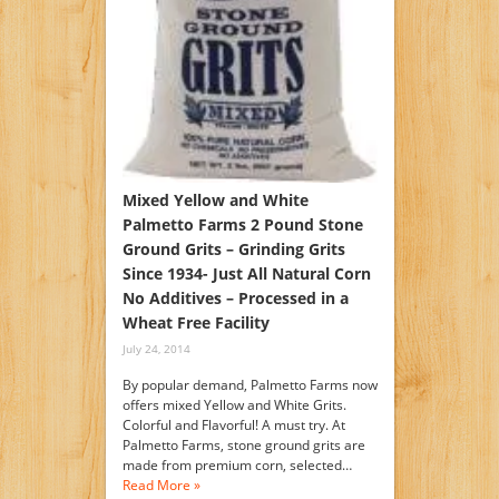
Mixed Yellow and White
Palmetto Farms 2 Pound Stone
Ground Grits – Grinding Grits
Since 1934- Just All Natural Corn
No Additives – Processed in a
Wheat Free Facility
July 24, 2014
By popular demand, Palmetto Farms now
offers mixed Yellow and White Grits.
Colorful and Flavorful! A must try. At
Palmetto Farms, stone ground grits are
made from premium corn, selected…
Read More »