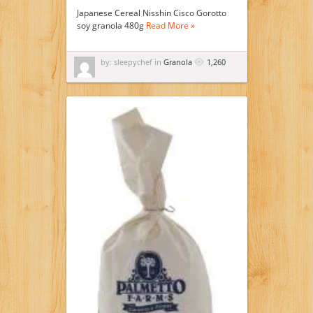
Japanese Cereal Nisshin Cisco Gorotto
soy granola 480g
Read More »
by: sleepychef in
Granola
1,260