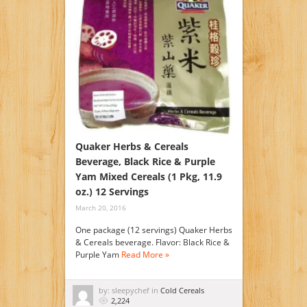
Quaker Herbs & Cereals
Beverage, Black Rice & Purple
Yam Mixed Cereals (1 Pkg, 11.9
oz.) 12 Servings
March 20, 2016
One package (12 servings) Quaker Herbs
& Cereals beverage. Flavor: Black Rice &
Purple Yam
Read More »
by: sleepychef in
Cold Cereals
2,224