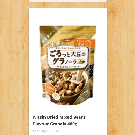
Nissin Dried Mixed Beans
Flavour Granola 480g
February 25, 2016