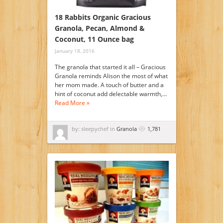
18 Rabbits Organic Gracious
Granola, Pecan, Almond &
Coconut, 11 Ounce bag
January 18, 2016
The granola that started it all – Gracious
Granola reminds Alison the most of what
her mom made. A touch of butter and a
hint of coconut add delectable warmth,…
Read More »
by: sleepychef in
Granola
1,781