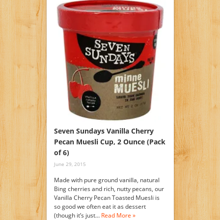
Seven Sundays Vanilla Cherry
Pecan Muesli Cup, 2 Ounce (Pack
of 6)
June 29, 2015
Made with pure ground vanilla, natural
Bing cherries and rich, nutty pecans, our
Vanilla Cherry Pecan Toasted Muesli is
so good we often eat it as dessert
(though it’s just…
Read More »