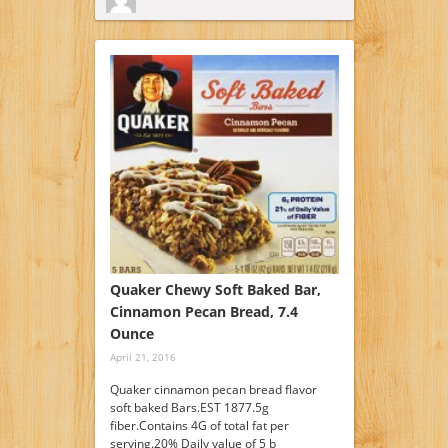
Quaker Chewy Soft Baked Bar,
Cinnamon Pecan Bread, 7.4
Ounce
April 21, 2016
Quaker cinnamon pecan bread flavor
soft baked Bars.EST 1877.5g
fiber.Contains 4G of total fat per
serving.20% Daily value of 5 b