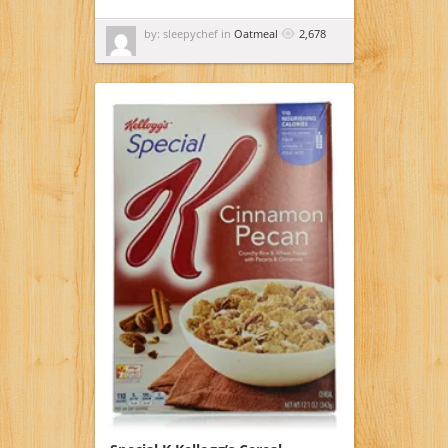
by: sleepychef in
Oatmeal
2,678