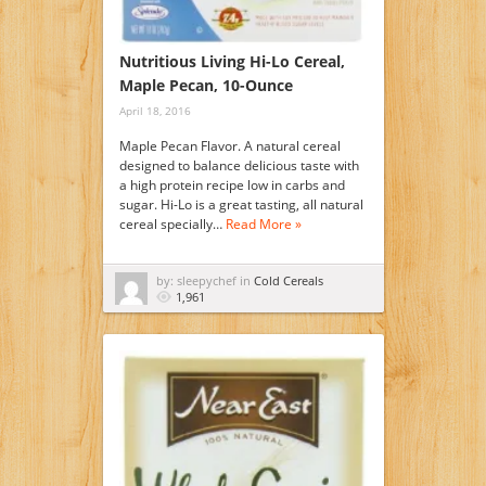
Nutritious Living Hi-Lo Cereal,
Maple Pecan, 10-Ounce
April 18, 2016
Maple Pecan Flavor. A natural cereal
designed to balance delicious taste with
a high protein recipe low in carbs and
sugar. Hi-Lo is a great tasting, all natural
cereal specially…
Read More »
by: sleepychef in
Cold Cereals
1,961