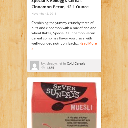
Special K Kellogg’s Cereal,
Cinnamon Pecan, 12.1 Ounce
November 2, 2015
Combining the yummy crunchy taste of
nuts and cinnamon with a mix of rice and
wheat flakes, Special K Cinnamon Pecan
Cereal combines flavor you crave with
well-rounded nutrition. Each…
Read More
»
by: sleepychef in
Cold Cereals
1,665