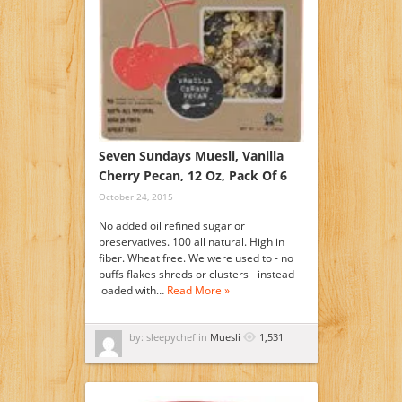
Seven Sundays Muesli, Vanilla
Cherry Pecan, 12 Oz, Pack Of 6
October 24, 2015
No added oil refined sugar or
preservatives. 100 all natural. High in
fiber. Wheat free. We were used to - no
puffs flakes shreds or clusters - instead
loaded with…
Read More »
by: sleepychef in
Muesli
1,531