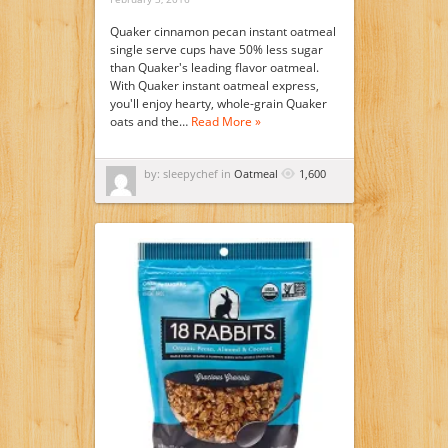
Quaker cinnamon pecan instant oatmeal
single serve cups have 50% less sugar
than Quaker's leading flavor oatmeal.
With Quaker instant oatmeal express,
you'll enjoy hearty, whole-grain Quaker
oats and the…
Read More »
by: sleepychef in
Oatmeal
1,600