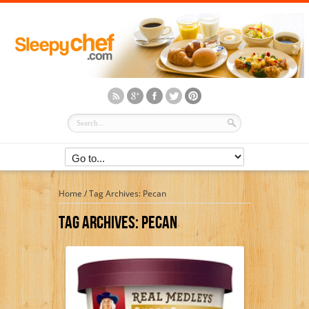
Home
/
Tag Archives: Pecan
Tag Archives:
Pecan