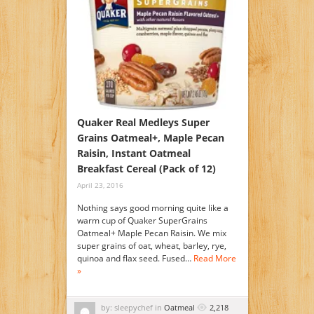
Quaker Real Medleys Super
Grains Oatmeal+, Maple Pecan
Raisin, Instant Oatmeal
Breakfast Cereal (Pack of 12)
April 23, 2016
Nothing says good morning quite like a
warm cup of Quaker SuperGrains
Oatmeal+ Maple Pecan Raisin. We mix
super grains of oat, wheat, barley, rye,
quinoa and flax seed. Fused…
Read More
»
by: sleepychef in
Oatmeal
2,218