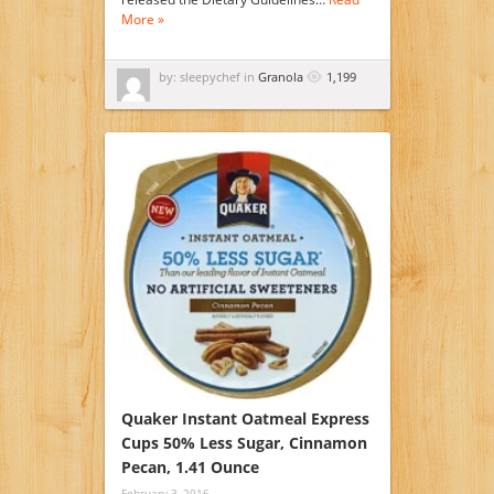
More »
by: sleepychef in
Granola
1,199
Quaker Instant Oatmeal Express
Cups 50% Less Sugar, Cinnamon
Pecan, 1.41 Ounce
February 3, 2016