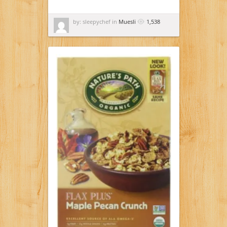
by: sleepychef in
Muesli
1,538