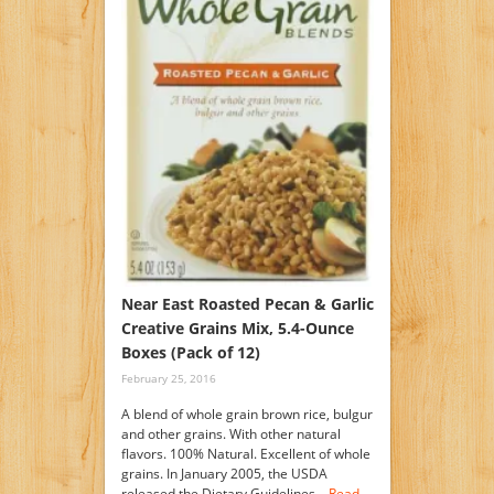
Near East Roasted Pecan & Garlic
Creative Grains Mix, 5.4-Ounce
Boxes (Pack of 12)
February 25, 2016
A blend of whole grain brown rice, bulgur
and other grains. With other natural
flavors. 100% Natural. Excellent of whole
grains. In January 2005, the USDA
released the Dietary Guidelines…
Read