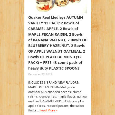
Quaker Real Medleys AUTUMN
VARIETY 12 PACK: 2 Bowls of
CARAMEL APPLE, 2 Bowls of
MAPLE PECAN RAISIN, 2 Bowls
of BANANA WALNUT, 2 Bowls OF
BLUEBERRY HAZELNUT, 2 Bowls
OF APPLE WALNUT OATMEAL, 2
Bowls OF PEACH ALMOND (12
PACK) + FREE 48 count pack of
heavy duty PLASTIC SPOONS
December 23, 2015
INCLUDES 3 BRAND NEW FLAVORS:
MAPLE PECAN RAISIN-Multigrain
oatmeal plus chopped pecans, plump
raisins, cranberries, maple flavor, quinoa
and flax CARAMEL APPLE-Oatmeal plus
apple slices, roasted pecans, the sweet
flavor…
Read More »