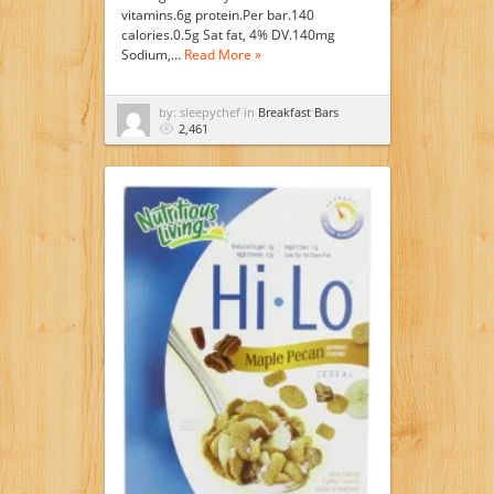
vitamins.6g protein.Per bar.140
calories.0.5g Sat fat, 4% DV.140mg
Sodium,…
Read More »
by: sleepychef in
Breakfast Bars
2,461