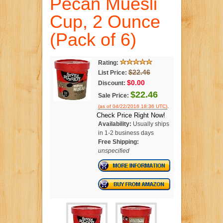
Pecan Muesli
Cup, 2 Ounce
(Pack of 6)
Rating:
$22.46
List Price:
$0.00
Discount:
$22.46
Sale Price:
.
(as of 04/22/2016 18:36 UTC)
Check Price Right Now!
Availability:
Usually ships
in 1-2 business days
Free Shipping:
unspecified