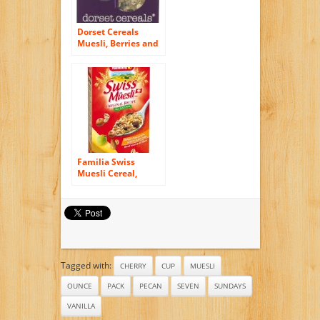
Dorset Cereals
Muesli, Berries and
Cherries, 11.46-
Ounce (Pack of 5)
Familia Swiss
Muesli Cereal,
Original Recipe, 12-
Ounce Boxes (Pack
of 6)
Tagged with:
CHERRY
CUP
MUESLI
OUNCE
PACK
PECAN
SEVEN
SUNDAYS
VANILLA