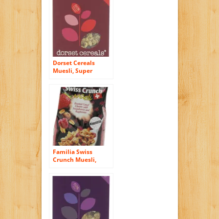
Dorset Cereals
Muesli, Super
Cranberry, Cherry
and Almond, 11.46-
Ounce (325g) (Pack
of 5)
Familia Swiss
Crunch Muesli,
Clusters with
Strawberries &
Raspberries, 12-
Ounce Bags (Pack of
6)