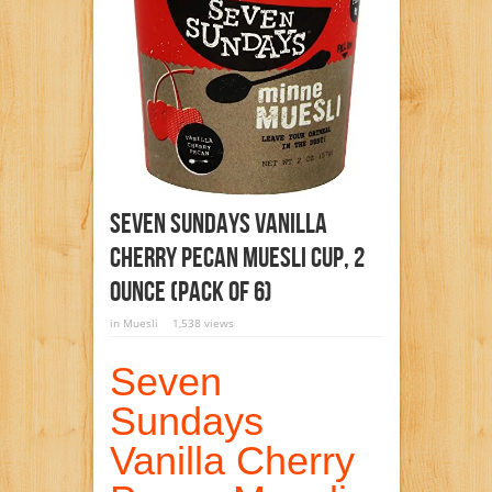
Seven Sundays Vanilla
Cherry Pecan Muesli Cup, 2
Ounce (Pack Of 6)
in
Muesli
1,538 views
Seven
Sundays
Vanilla Cherry