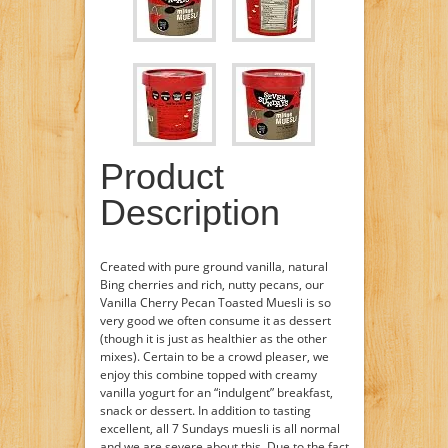
Product
Description
Created with pure ground vanilla, natural
Bing cherries and rich, nutty pecans, our
Vanilla Cherry Pecan Toasted Muesli is so
very good we often consume it as dessert
(though it is just as healthier as the other
mixes). Certain to be a crowd pleaser, we
enjoy this combine topped with creamy
vanilla yogurt for an “indulgent” breakfast,
snack or dessert. In addition to tasting
excellent, all 7 Sundays muesli is all normal
and we are severe about this. Due to the fact