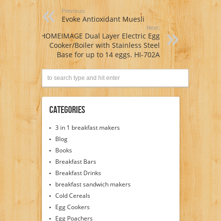
Previous:
Evoke Antioxidant Muesli
Next:
HOMEIMAGE Dual Layer Electric Egg
Cooker/Boiler with Stainless Steel
Base for up to 14 eggs. HI-702A
Categories
3 in 1 breakfast makers
Blog
Books
Breakfast Bars
Breakfast Drinks
breakfast sandwich makers
Cold Cereals
Egg Cookers
Egg Poachers