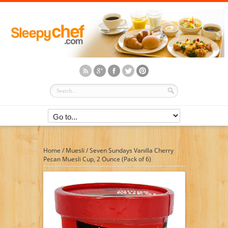
Home
/
Muesli
/
Seven Sundays Vanilla Cherry
Pecan Muesli Cup, 2 Ounce (Pack of 6)