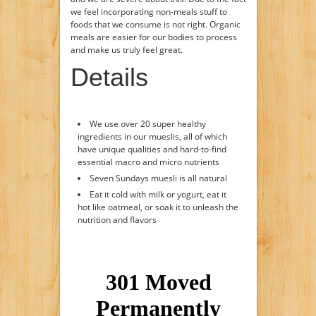
we feel incorporating non-meals stuff to
foods that we consume is not right. Organic
meals are easier for our bodies to process
and make us truly feel great.
Details
We use over 20 super healthy
ingredients in our mueslis, all of which
have unique qualities and hard-to-find
essential macro and micro nutrients
Seven Sundays muesli is all natural
Eat it cold with milk or yogurt, eat it
hot like oatmeal, or soak it to unleash the
nutrition and flavors