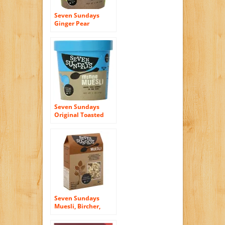
Seven Sundays
Ginger Pear
Macadamia Muesli
Cup, 2 Ounce (Pack
of 6)
Seven Sundays
Original Toasted
Muesli Cup, 2
Ounce (Pack of 6)
Seven Sundays
Muesli, Bircher,
Unsweetened, 12
Oz, Pack Of 6