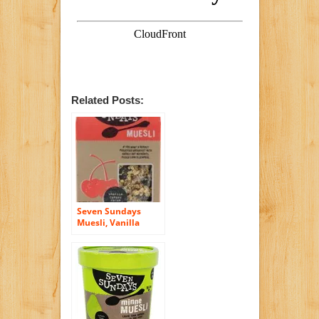
Related Posts:
Seven Sundays
Muesli, Vanilla
Cherry Pecan, 12
Oz, Pack Of 6