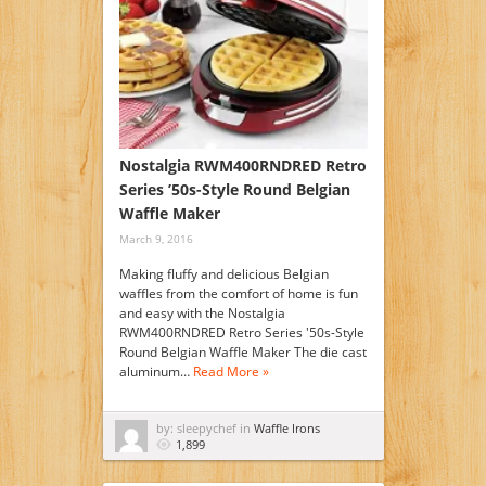
Nostalgia RWM400RNDRED Retro
Series ’50s-Style Round Belgian
Waffle Maker
March 9, 2016
Making fluffy and delicious Belgian
waffles from the comfort of home is fun
and easy with the Nostalgia
RWM400RNDRED Retro Series '50s-Style
Round Belgian Waffle Maker The die cast
aluminum…
Read More »
by: sleepychef in
Waffle Irons
1,899