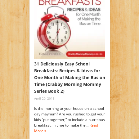
31 Deliciously Easy School
Breakfasts: Recipes & Ideas for
One Month of Making the Bus on
Time (Crabby Morning Mommy
Series Book 2)
April 20, 2015
Is the morning at your house on a school
day mayhem? Are you rushed to get your
kids “put together,” to include a nutritious
breakfast, in time to make the…
Read
More »