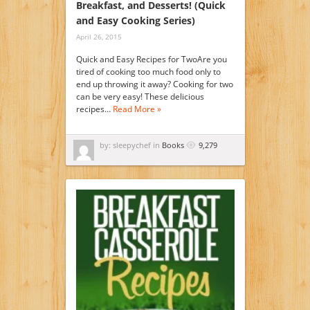
Breakfast, and Desserts! (Quick
and Easy Cooking Series)
April 26, 2015
Quick and Easy Recipes for TwoAre you
tired of cooking too much food only to
end up throwing it away? Cooking for two
can be very easy! These delicious
recipes…
Read More »
by: sleepychef in
Books
9,279