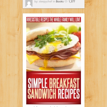
by: sleepychef in
Books
1,377