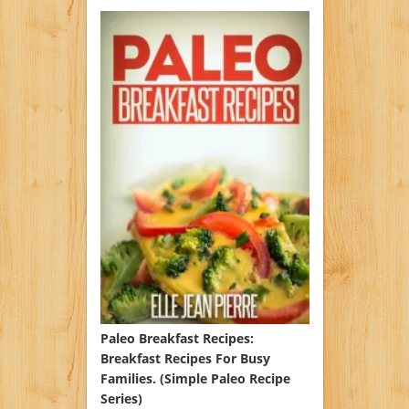
Paleo Breakfast Recipes:
Breakfast Recipes For Busy
Families. (Simple Paleo Recipe
Series)