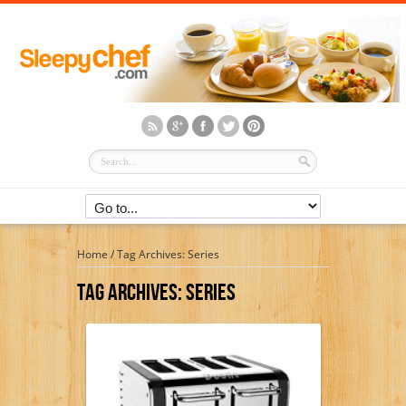
Home
/
Tag Archives: Series
Tag Archives:
Series