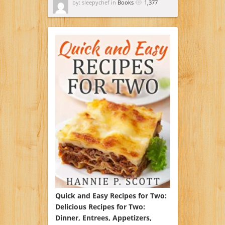
by: sleepychef in
Books
1,377
Quick and Easy Recipes for Two:
Delicious Recipes for Two:
Dinner, Entrees, Appetizers,