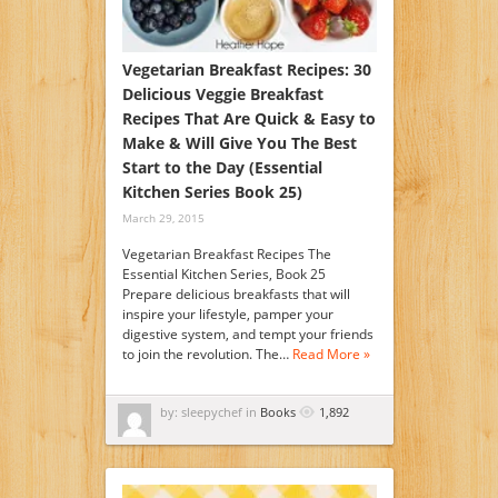
Vegetarian Breakfast Recipes: 30
Delicious Veggie Breakfast
Recipes That Are Quick & Easy to
Make & Will Give You The Best
Start to the Day (Essential
Kitchen Series Book 25)
March 29, 2015
Vegetarian Breakfast Recipes The
Essential Kitchen Series, Book 25
Prepare delicious breakfasts that will
inspire your lifestyle, pamper your
digestive system, and tempt your friends
to join the revolution. The…
Read More »
by: sleepychef in
Books
1,892