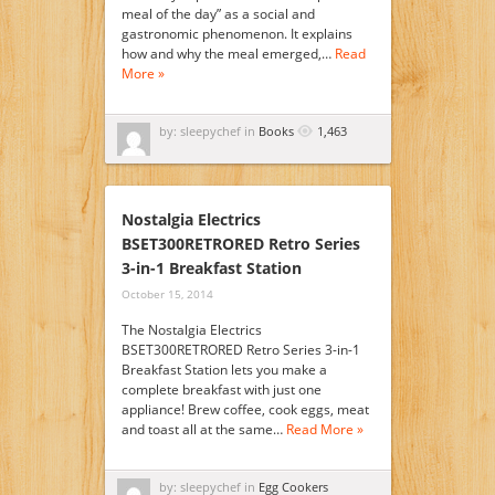
meal of the day” as a social and
gastronomic phenomenon. It explains
how and why the meal emerged,…
Read
More »
by: sleepychef in
Books
1,463
Nostalgia Electrics
BSET300RETRORED Retro Series
3-in-1 Breakfast Station
October 15, 2014
The Nostalgia Electrics
BSET300RETRORED Retro Series 3-in-1
Breakfast Station lets you make a
complete breakfast with just one
appliance! Brew coffee, cook eggs, meat
and toast all at the same…
Read More »
by: sleepychef in
Egg Cookers