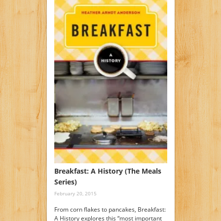
Breakfast: A History (The Meals
Series)
February 20, 2015
From corn flakes to pancakes, Breakfast:
A History explores this “most important