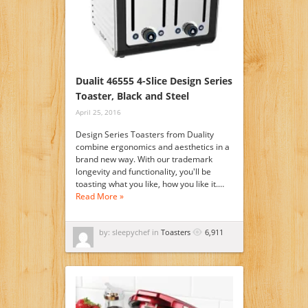
Dualit 46555 4-Slice Design Series
Toaster, Black and Steel
April 25, 2016
Design Series Toasters from Duality
combine ergonomics and aesthetics in a
brand new way. With our trademark
longevity and functionality, you'll be
toasting what you like, how you like it.…
Read More »
by: sleepychef in
Toasters
6,911