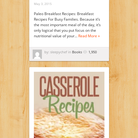
May 3, 2015
Paleo Breakfast Recipes: Breakfast
Recipes For Busy Families. Because it’s
the most important meal of the day, it’s
only logical that you put focus on the
nutritional value of your…
Read More »
by: sleepychef in
Books
1,950