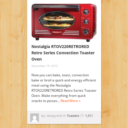
Nostalgia RTOV220RETRORED
Retro Series Convection Toaster
Oven
December 19, 2015
Now you can bake, toast, convection
bake or broil a quick and energy efficient
meal using the Nostalgia
RTOV220RETRORED Retro Series Toaster
Oven. Make everything from quick
snacks to pizzas…
Read More »
by: sleepychef in
Toasters
1,511