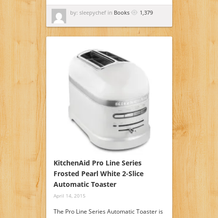
by: sleepychef in
Books
1,379
KitchenAid Pro Line Series
Frosted Pearl White 2-Slice
Automatic Toaster
April 14, 2015
The Pro Line Series Automatic Toaster is