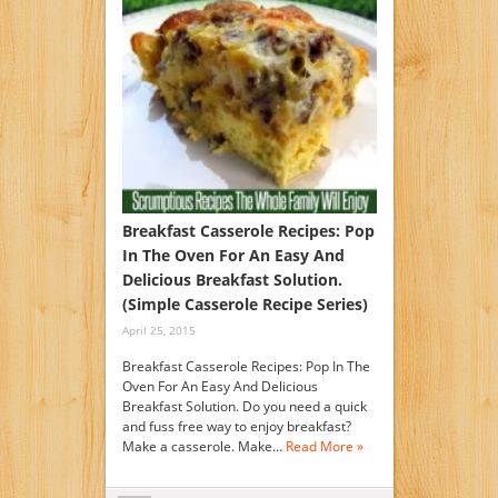
Breakfast Casserole Recipes: Pop
In The Oven For An Easy And
Delicious Breakfast Solution.
(Simple Casserole Recipe Series)
April 25, 2015
Breakfast Casserole Recipes: Pop In The
Oven For An Easy And Delicious
Breakfast Solution. Do you need a quick
and fuss free way to enjoy breakfast?
Make a casserole. Make…
Read More »