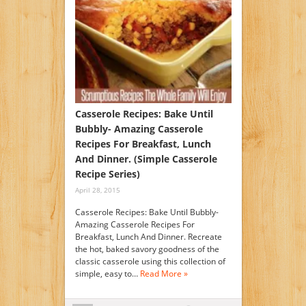
Casserole Recipes: Bake Until
Bubbly- Amazing Casserole
Recipes For Breakfast, Lunch
And Dinner. (Simple Casserole
Recipe Series)
April 28, 2015
Casserole Recipes: Bake Until Bubbly-
Amazing Casserole Recipes For
Breakfast, Lunch And Dinner. Recreate
the hot, baked savory goodness of the
classic casserole using this collection of
simple, easy to…
Read More »