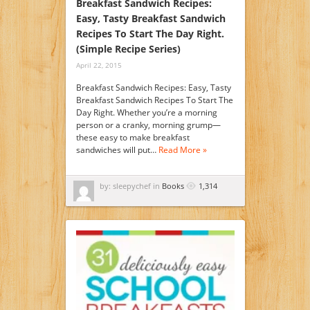
Breakfast Sandwich Recipes:
Easy, Tasty Breakfast Sandwich
Recipes To Start The Day Right.
(Simple Recipe Series)
April 22, 2015
Breakfast Sandwich Recipes: Easy, Tasty
Breakfast Sandwich Recipes To Start The
Day Right. Whether you’re a morning
person or a cranky, morning grump—
these easy to make breakfast
sandwiches will put…
Read More »
by: sleepychef in
Books
1,314