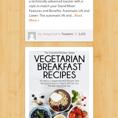
a technically advanced toaster with a
style to match your Stand Mixer.
Features and Benefits: Automatic Lift and
Lower: The automatic lift and…
Read
More »
by: sleepychef in
Toasters
2,472