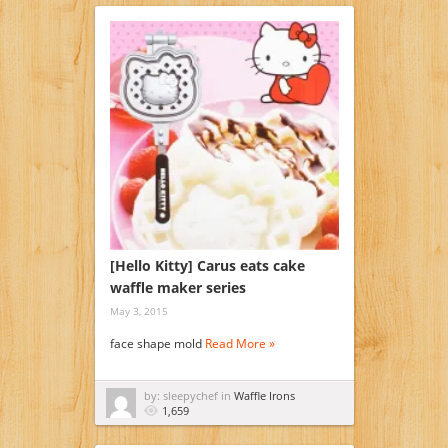
[Hello Kitty] Carus eats cake
waffle maker series
May 3, 2015
face shape mold
Read More »
by: sleepychef in
Waffle Irons
1,659