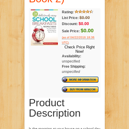
Rating:
$0.00
List Price:
$0.00
Discount:
$0.00
Sale Price:
(as of 04/22/2016 18:36
.
UTC)
Check Price Right
Now!
Availability:
unspecified
Free Shipping:
unspecified
Product
Description
Is the morning at your house on a school day