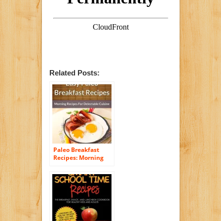
Related Posts:
Paleo Breakfast
Recipes: Morning
Recipes for
Delectable Cuisine
(The Easy Recipe
Book 45)