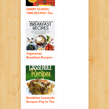
SMART SCHOOL
TIME RECIPES: The
Breakfast, Snack,
and Lunchbox
Cookbook for
Healthy Kids and
Adults
Vegetarian
Breakfast Recipes:
30 Delicious Veggie
Breakfast Recipes
That Are Quick &
Easy to Make & Will
Give You The Best
Start to the Day
(Essential Kitchen
Series Book 25)
Breakfast Casserole
Recipes: Pop In The
Oven For An Easy