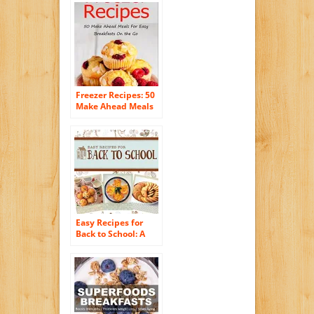
And Delicious
Breakfast Solution.
(Simple Casserole
Recipe Series)
Freezer Recipes: 50
Make Ahead Meals
For Easy Breakfasts
on the Go (Freezer
Meals, Freezer
Recipes, Freezer
Cooking, Easy
Breakfast Recipes,,
Make Ahead, Slow
Cooker, Quick and
Easy Cookbook)
Easy Recipes for
Back to School: A
short collection of
recipes from the
cookbook
Wholesome: Feed
Your Family For
Less