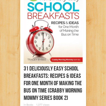
31 Deliciously Easy School
Breakfasts: Recipes & Ideas
For One Month Of Making The
Bus On Time (Crabby Morning
Mommy Series Book 2)
in
Books
1,377 views