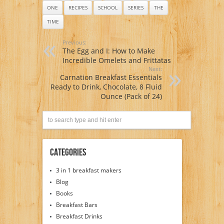
ONE
RECIPES
SCHOOL
SERIES
THE
TIME
Previous:
The Egg and I: How to Make
Incredible Omelets and Frittatas
Next:
Carnation Breakfast Essentials
Ready to Drink, Chocolate, 8 Fluid
Ounce (Pack of 24)
Categories
3 in 1 breakfast makers
Blog
Books
Breakfast Bars
Breakfast Drinks