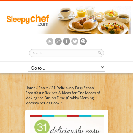
Home
/
Books
/
31 Deliciously Easy School
Breakfasts: Recipes & Ideas for One Month of
Making the Bus on Time (Crabby Morning
Mommy Series Book 2)