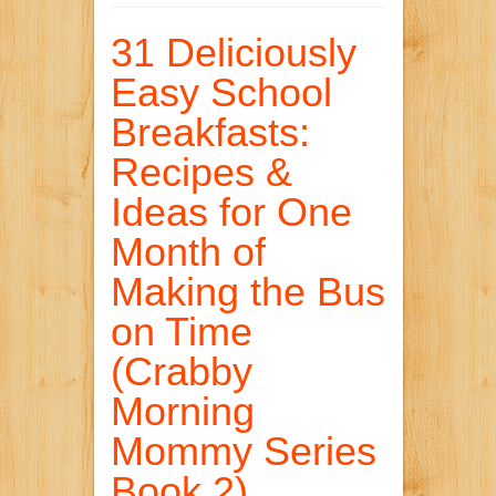
31 Deliciously
Easy School
Breakfasts:
Recipes &
Ideas for One
Month of
Making the Bus
on Time
(Crabby
Morning
Mommy Series
Book 2)