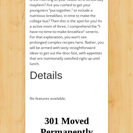
mayhem? Are you rushed to get your
youngsters “put together,” to include a
nutritious breakfast, in time to make the
college bus? Then this is the spot for you! As
a active mom of three, I comprehend the “I-
have-no-time-to-make-breakfast” senerio.
For that explanation, you won’t see
prolonged complex recipes here. Rather, you
will be armed with tasty straightforward
ideas to get out the door fast, with appetites
that are nutritionally satisfied right up until
lunch.
Details
No features available.