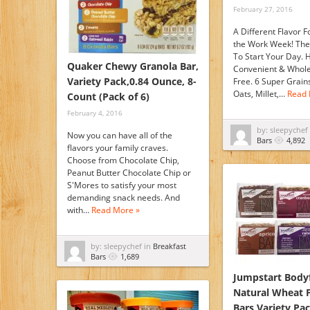
February 27, 2016
A Different Flavor F
the Work Week! The
To Start Your Day. H
Quaker Chewy Granola Bar,
Convenient & Whol
Variety Pack,0.84 Ounce, 8-
Free. 6 Super Grain
Oats, Millet,…
Read 
Count (Pack of 6)
February 4, 2016
by: sleepychef
Now you can have all of the
Bars
4,892
flavors your family craves.
Choose from Chocolate Chip,
Peanut Butter Chocolate Chip or
S'Mores to satisfy your most
demanding snack needs. And
with…
Read More »
by: sleepychef in
Breakfast
Bars
1,689
Jumpstart Bodyf
Natural Wheat 
Bars Variety Pac