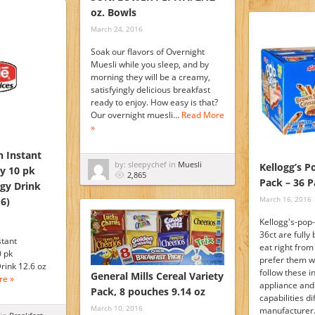
oz. Bowls
March 24, 2016
Soak our flavors of Overnight
Muesli while you sleep, and by
morning they will be a creamy,
satisfyingly delicious breakfast
ready to enjoy. How easy is that?
Our overnight muesli…
Read More
»
n Instant
by: sleepychef in
Muesli
Kellogg’s P
ty 10 pk
2,865
Pack – 36 Pa
rgy Drink
March 16, 2016
 6)
Kellogg's-pop-
36ct are fully
stant
eat right from
0 pk
prefer them 
rink 12.6 oz
follow these i
General Mills Cereal Variety
re »
appliance an
Pack, 8 pouches 9.14 oz
capabilities di
March 10, 2016
manufacturer