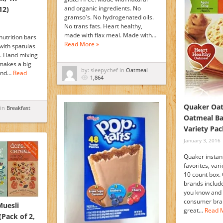
and organic ingredients. No
12)
gramso's. No hydrogenated oils.
No trans fats. Heart healthy,
made with flax meal. Made with…
nutrition bars
Read More »
with spatulas
s. Hand mixing
 makes a big
by: sleepychef in
Oatmeal
 and…
Read
1,864
Quaker Oat
 in
Breakfast
Oatmeal Ba
Variety Pac
January 3, 2016
Quaker instan
favorites, var
10 count box. 
brands inclu
you know and 
consumer bran
Muesli
great…
Read 
(Pack of 2,