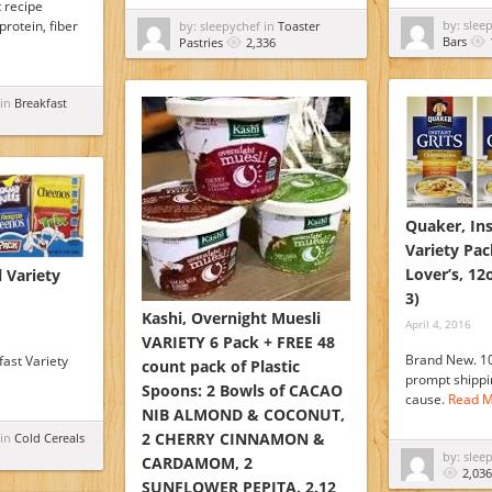
 recipe
protein, fiber
by: slee
by: sleepychef in
Toaster
Bars
Pastries
2,336
 in
Breakfast
Quaker, Ins
Variety Pac
Lover’s, 12
 Variety
3)
Kashi, Overnight Muesli
April 4, 2016
VARIETY 6 Pack + FREE 48
Brand New. 1
fast Variety
count pack of Plastic
prompt shippin
Spoons: 2 Bowls of CACAO
cause.
Read M
NIB ALMOND & COCONUT,
2 CHERRY CINNAMON &
 in
Cold Cereals
by: slee
CARDAMOM, 2
2,036
SUNFLOWER PEPITA. 2.12