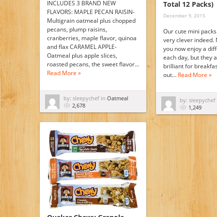
INCLUDES 3 BRAND NEW
Total 12 Packs)
FLAVORS: MAPLE PECAN RAISIN-
December 9, 2015
Multigrain oatmeal plus chopped
pecans, plump raisins,
Our cute mini packs 
cranberries, maple flavor, quinoa
very clever indeed. 
and flax CARAMEL APPLE-
you now enjoy a dif
Oatmeal plus apple slices,
each day, but they a
roasted pecans, the sweet flavor…
brilliant for breakf
Read More »
out…
Read More »
by: sleepychef in
Oatmeal
by: sleepychef
2,678
1,249