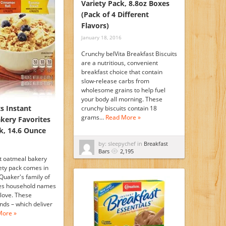
Variety Pack, 8.8oz Boxes
(Pack of 4 Different
Flavors)
January 18, 2016
Crunchy belVita Breakfast Biscuits
are a nutritious, convenient
breakfast choice that contain
slow-release carbs from
wholesome grains to help fuel
your body all morning. These
s Instant
crunchy biscuits contain 18
grams…
Read More »
kery Favorites
k, 14.6 Ounce
by: sleepychef in
Breakfast
Bars
2,195
t oatmeal bakery
iety pack comes in
Quaker's family of
des household names
love. These
ds – which deliver
More »