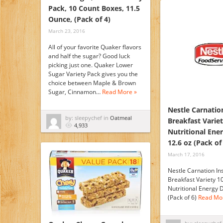
Pack, 10 Count Boxes, 11.5
Ounce, (Pack of 4)
March 23, 2016
All of your favorite Quaker flavors
and half the sugar? Good luck
picking just one. Quaker Lower
Sugar Variety Pack gives you the
choice between Maple & Brown
Sugar, Cinnamon…
Read More »
Nestle Carnatio
by: sleepychef in
Oatmeal
Breakfast Varie
4,933
Nutritional Ene
12.6 oz (Pack of
March 17, 2016
Nestle Carnation In
Breakfast Variety 1
Nutritional Energy D
(Pack of 6)
Read Mo