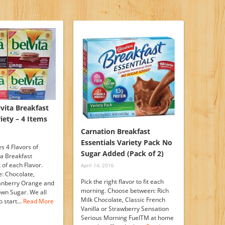
vita Breakfast
riety – 4 Items
Carnation Breakfast
Essentials Variety Pack No
s 4 Flavors of
Sugar Added (Pack of 2)
ta Breakfast
x of each Flavor.
April 14, 2016
e: Chocolate,
Pick the right flavor to fit each
anberry Orange and
morning. Choose between: Rich
wn Sugar. We all
Milk Chocolate, Classic French
o start…
Read More
Vanilla or Strawberry Sensation
Serious Morning FuelTM at home