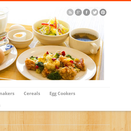
makers
Cereals
Egg Cookers
s