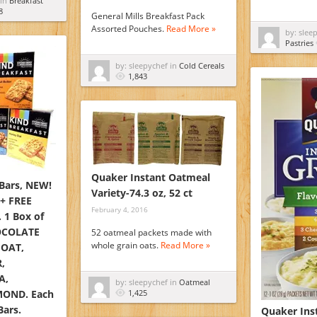
 in
Breakfast
8
General Mills Breakfast Pack
Assorted Pouches.
Read More »
by: slee
Pastries
by: sleepychef in
Cold Cereals
1,843
Quaker Instant Oatmeal
 Bars, NEW!
Variety-74.3 oz, 52 ct
 + FREE
February 4, 2016
 1 Box of
OCOLATE
52 oatmeal packets made with
whole grain oats.
Read More »
OAT,
,
A,
by: sleepychef in
Oatmeal
OND. Each
1,425
Bars.
Quaker Inst