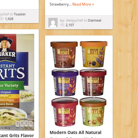
Strawberry…
Read More »
pychef in
Toaster
1,928
by: sleepychef in
Oatmeal
2,107
Modern Oats All Natural
ant Grits Flavor