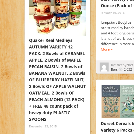
Ounce (Pack of 
January 10, 2016
Jumpstart Bodyfuel 
are stirred by hand 
and 4 foot long oar
is a lot of work, but
Quaker Real Medleys
difference in taste
AUTUMN VARIETY 12
More »
PACK: 2 Bowls of CARAMEL
APPLE, 2 Bowls of MAPLE
by: sleepychef
PECAN RAISIN, 2 Bowls of
Bars
2,032
BANANA WALNUT, 2 Bowls
OF BLUEBERRY HAZELNUT,
2 Bowls OF APPLE WALNUT
OATMEAL, 2 Bowls OF
PEACH ALMOND (12 PACK)
+ FREE 48 count pack of
heavy duty PLASTIC
SPOONS
Dorset Cereals 
December 23, 2015
Variety 6 Packs 