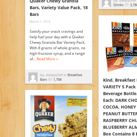
Quaker Chewy Granola
by: sleepychef
Drinks
3,78
Bars, Variety Value Pack, 18
Bars
March 1, 2016
Satisfy your snack cravings and
help fuel your day with a Quaker
Chewy Granola Bar Variety Pack.
With 8 grams of whole grains, no
high-fructose syrup, and a range
of…
Read More »
by: sleepychef in
Breakfast
Bars
1,708
Kind, Breakfast
VARIETY 5 Pack
Beverage Bottle.
Each: DARK CH
COCOA, HONEY 
PEANUT BUTTER
RASPBERRY CHI
BLUEBERRY ALM
Box Contains 8 