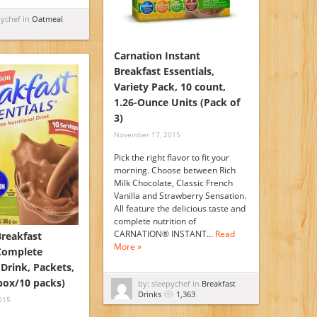
pychef in
Oatmeal
Carnation Instant
Breakfast Essentials,
Variety Pack, 10 count,
1.26-Ounce Units (Pack of
3)
November 17, 2015
Pick the right flavor to fit your
morning. Choose between Rich
Milk Chocolate, Classic French
Vanilla and Strawberry Sensation.
All feature the delicious taste and
complete nutrition of
CARNATION® INSTANT…
Read
Breakfast
More »
 Complete
 Drink, Packets,
 box/10 packs)
by: sleepychef in
Breakfast
Drinks
1,363
015