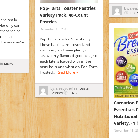
Pop-Tarts Toaster Pastries
by: slee
1,567
Variety Pack, 48-Count
are really
Pastries
Not only can
December 10, 2015
ferent recipe
re also
Pop-Tarts Frosted Strawberry -
ast when you?re
These babies are frosted and
sprinkled, and have plenty of
strawberry-flavored goodness, so
each bite is loaded with all the
 in
Muesli
tasty bells and whistles. Pop-Tarts
Frosted…
Read More »
by: sleepychef in
Toaster
Pastries
1,492
Carnation 
Essentials
Nutritional
Variety, (1
November 15, 2