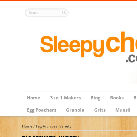
Home
3 in 1 Makers
Blog
Books
B
Egg Poachers
Granola
Grits
Muesli
Home
/
Tag Archives: Variety