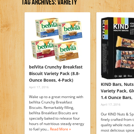
Tag Archives:
Variety
belVita Crunchy Breakfast
Biscuit Variety Pack (8.8-
Ounce Boxes, 4-Pack)
KIND Bars, Nuts
April 17, 2016
Variety Pack, Gl
Wake up to a great morning with
1.4 Ounce Bars,
belVita Crunchy Breakfast
April 17, 2016
Biscuits. Remarkably filling,
belVita Breakfast Biscuits are
Our KIND Nuts & Sp
specially baked to release four
finely crafted from 
hours of nutritious steady energy
quality whole nuts 
to fuel you…
Read More »
most delicious spic