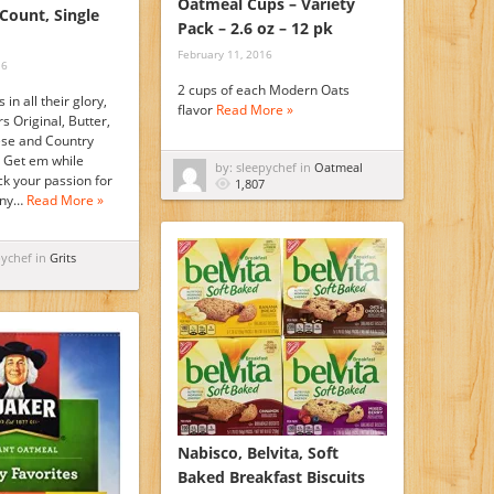
Oatmeal Cups – Variety
-Count, Single
Pack – 2.6 oz – 12 pk
February 11, 2016
16
2 cups of each Modern Oats
s in all their glory,
flavor
Read More »
s Original, Butter,
se and Country
. Get em while
by: sleepychef in
Oatmeal
ick your passion for
1,807
any…
Read More »
pychef in
Grits
Nabisco, Belvita, Soft
Baked Breakfast Biscuits