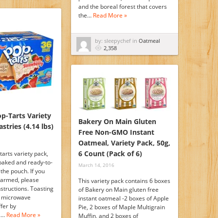
and the boreal forest that covers
the…
Read More »
by: sleepychef in
Oatmeal
2,358
op-Tarts Variety
Bakery On Main Gluten
stries (4.14 lbs)
Free Non-GMO Instant
Oatmeal, Variety Pack, 50g,
6 Count (Pack of 6)
tarts variety pack,
 baked and ready-to-
March 14, 2016
 the pouch. If you
warmed, please
This variety pack contains 6 boxes
nstructions. Toasting
of Bakery on Main gluten free
d microwave
instant oatmeal -2 boxes of Apple
ffer by
Pie, 2 boxes of Maple Multigrain
.…
Read More »
Muffin, and 2 boxes of