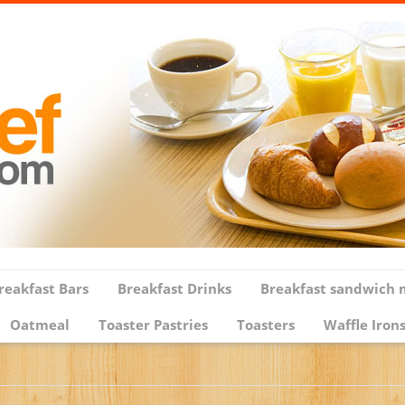
reakfast Bars
Breakfast Drinks
Breakfast sandwich 
Oatmeal
Toaster Pastries
Toasters
Waffle Iron