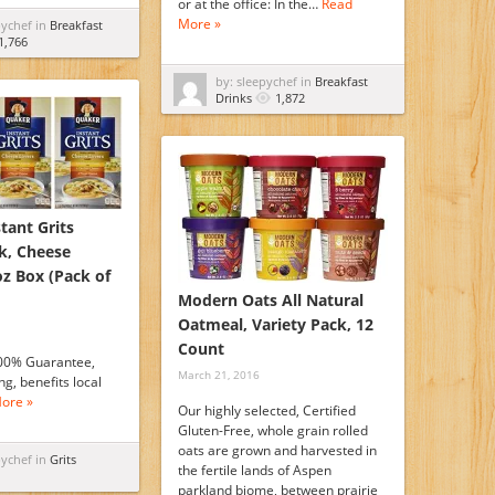
or at the office: In the…
Read
More »
pychef in
Breakfast
1,766
by: sleepychef in
Breakfast
Drinks
1,872
tant Grits
k, Cheese
oz Box (Pack of
Modern Oats All Natural
Oatmeal, Variety Pack, 12
Count
00% Guarantee,
March 21, 2016
g, benefits local
ore »
Our highly selected, Certified
Gluten-Free, whole grain rolled
oats are grown and harvested in
pychef in
Grits
the fertile lands of Aspen
parkland biome, between prairie