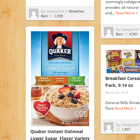
seemingly indulgent
provides all natural 
by: sleepychef in
Breakfast
and…
Read More »
Bars
2,938
by: sleepychef
Bars
4,561
Breakfast Cereal
Pack, 9.14 oz
March 20, 2016
General Mills Break
Pack
Read More »
by: sleepychef
1,957
Quaker Instant Oatmeal
Lower Sugar, Flavor Variety