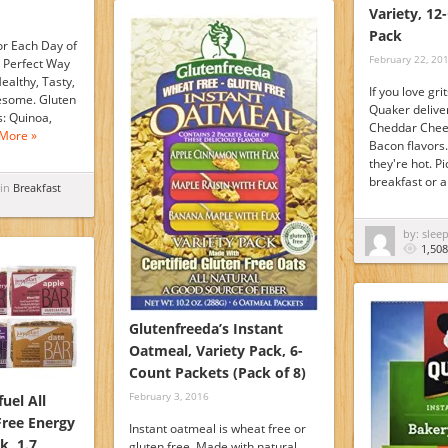
Variety, 12
Pack
or Each Day of
February 22, 20
 Perfect Way
ealthy, Tasty,
If you love grit
esome. Gluten
Quaker deliver
s: Quinoa,
Cheddar Chee
More »
Bacon flavors
they're hot. P
breakfast or 
 in
Breakfast
by: slee
1,508
Glutenfreeda’s Instant
Oatmeal, Variety Pack, 6-
Count Packets (Pack of 8)
February 3, 2016
uel All
Free Energy
Instant oatmeal is wheat free or
k, 1.7
gluten free. Made with natural