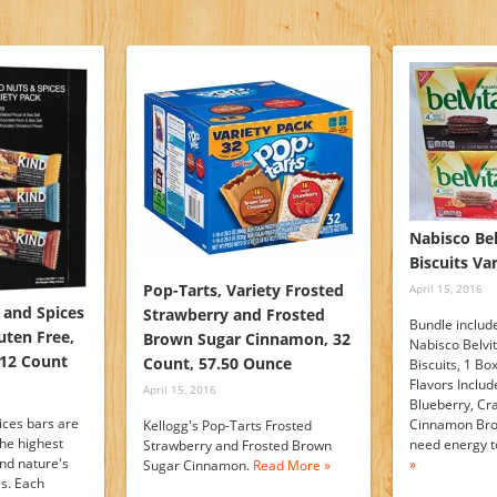
Nabisco Bel
Biscuits Va
Pop-Tarts, Variety Frosted
April 15, 2016
 and Spices
Strawberry and Frosted
Bundle include
uten Free,
Brown Sugar Cinnamon, 32
Nabisco Belvi
 12 Count
Count, 57.50 Ounce
Biscuits, 1 Bo
Flavors Includ
April 15, 2016
Blueberry, Cr
ices bars are
Cinnamon Bro
Kellogg's Pop-Tarts Frosted
the highest
need energy t
Strawberry and Frosted Brown
and nature's
»
Sugar Cinnamon.
Read More »
es. Each