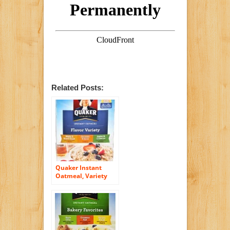
Related Posts:
Quaker Instant
Oatmeal, Variety
Pack, 18 Count