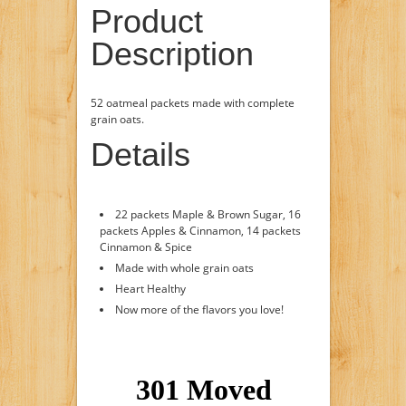
Product
Description
52 oatmeal packets made with complete
grain oats.
Details
22 packets Maple & Brown Sugar, 16
packets Apples & Cinnamon, 14 packets
Cinnamon & Spice
Made with whole grain oats
Heart Healthy
Now more of the flavors you love!