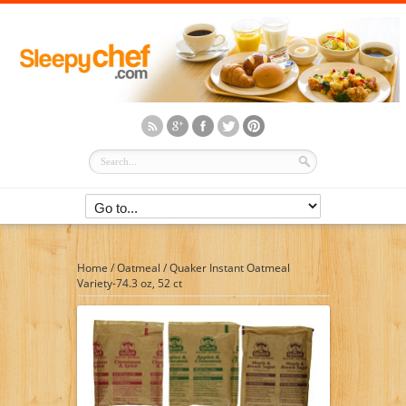
Home
/
Oatmeal
/
Quaker Instant Oatmeal
Variety-74.3 oz, 52 ct