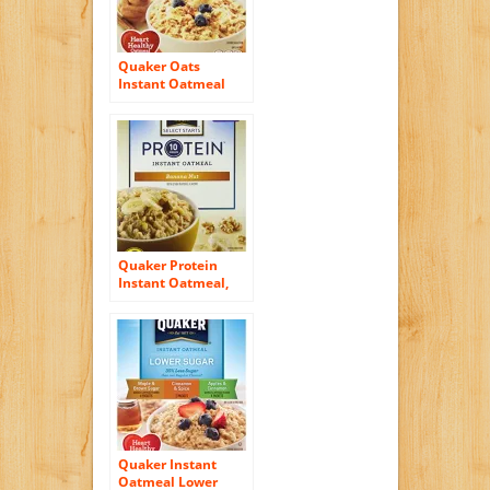
Quaker Oats
Instant Oatmeal
Bakery Favorites
Variety Pack, 14.6
Ounce
Quaker Protein
Instant Oatmeal,
Banana Nut, 2.15 oz,
6 count
Quaker Instant
Oatmeal Lower