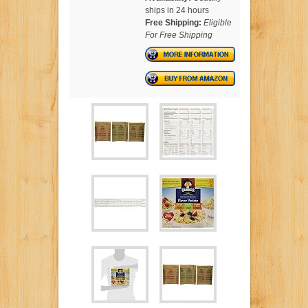
ships in 24 hours
Free Shipping:
Eligible
For Free Shipping