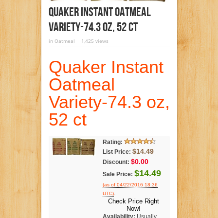
Quaker Instant Oatmeal
Variety-74.3 Oz, 52 Ct
in
Oatmeal
1,425 views
Quaker Instant
Oatmeal
Variety-74.3 oz,
52 ct
Rating:
$14.49
List Price:
$0.00
Discount:
$14.49
Sale Price:
(as of 04/22/2016 18:36
.
UTC)
Check Price Right
Now!
Availability:
Usually