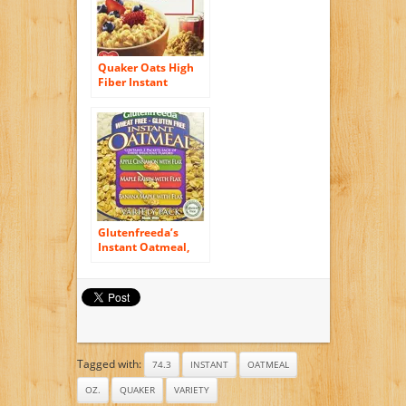
Quaker Oats High
Fiber Instant
Oatmeal, Maple
Brown Sugar, 12.64
Ounce
Glutenfreeda’s
Instant Oatmeal,
Variety Pack, 6-
Count Packets (Pack
of 8)
Tagged with:
74.3
INSTANT
OATMEAL
OZ.
QUAKER
VARIETY