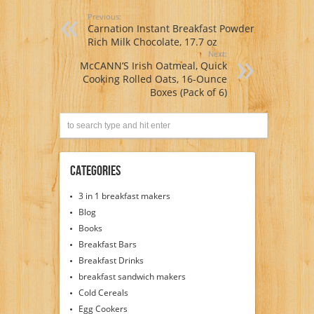
Previous:
Carnation Instant Breakfast Powder,
Rich Milk Chocolate, 17.7 oz
Next:
McCANN’S Irish Oatmeal, Quick
Cooking Rolled Oats, 16-Ounce
Boxes (Pack of 6)
Categories
3 in 1 breakfast makers
Blog
Books
Breakfast Bars
Breakfast Drinks
breakfast sandwich makers
Cold Cereals
Egg Cookers