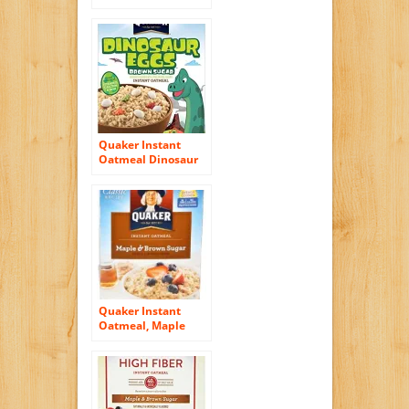
Sugar, Flavor
Variety Pack, 10
Count Boxes, 11.5
Ounce, (Pack of 4)
Quaker Instant
Oatmeal Dinosaur
Eggs, Brown Sugar
Cereal, 8-Count 14.1
oz. Boxes (Pack of 4)
Quaker Instant
Oatmeal, Maple
and Brown Sugar,
18 Count