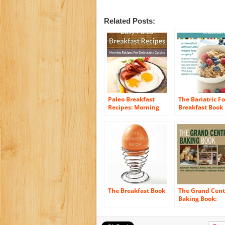
Related Posts:
Paleo Breakfast
The Bariatric F
Recipes: Morning
Breakfast Book
Recipes for
Delectable Cuisine
(The Easy Recipe
Book 45)
The Breakfast Book
The Grand Cent
Baking Book:
Breakfast Pastr
Cookies, Pies, 
Satisfying Savo