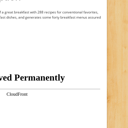
 a great breakfast with 288 recipes for conventional favorites,
fast dishes, and generates some forty breakfast menus assured