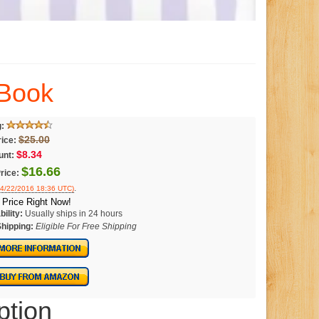
 Book
g:
$25.00
rice:
$8.34
unt:
$16.66
rice:
.
04/22/2016 18:36 UTC)
Price Right Now!
bility:
Usually ships in 24 hours
Shipping:
Eligible For Free Shipping
ption