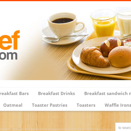
reakfast Bars
Breakfast Drinks
Breakfast sandwich 
Oatmeal
Toaster Pastries
Toasters
Waffle Iron