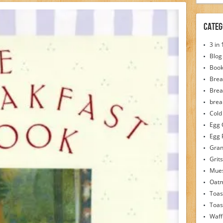
Categ
3 in
Blog
Boo
Brea
Brea
brea
Cold
Egg 
Egg 
Gran
Grits
Mues
Oat
Toas
Toas
Waff