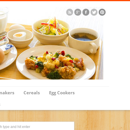
makers
Cereals
Egg Cookers
s