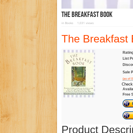
The Breakfast Book
in
Books
1,031 views
The Breakfast
Ratin
List P
Disco
Sale P
(as of 
Check 
Availa
Free 
Product Descri