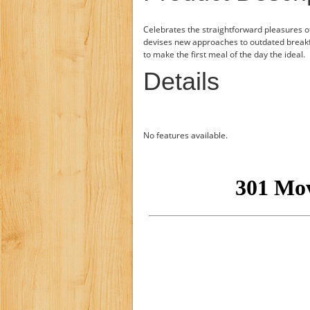
Celebrates the straightforward pleasures of
devises new approaches to outdated break
to make the first meal of the day the ideal.
Details
No features available.