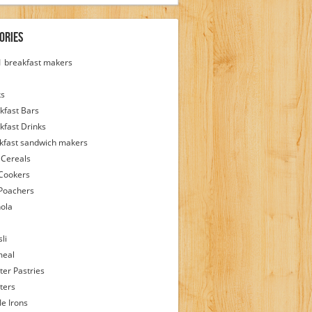
ories
 1 breakfast makers
ks
kfast Bars
kfast Drinks
kfast sandwich makers
 Cereals
Cookers
Poachers
ola
li
meal
ter Pastries
ters
le Irons