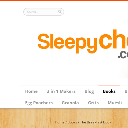
Home
3 in 1 Makers
Blog
Books
B
Egg Poachers
Granola
Grits
Muesli
Home
/
Books
/
The Breakfast Book