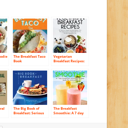
oodie
The Breakfast Taco
Vegetarian
Book
Breakfast Recipes:
30 Delicious Veggie
Breakfast Recipes
That Are Quick &
Easy to Make & Will
Give You The Best
Start to the Day
(Essential Kitchen
Series Book 25)
ral
The Big Book of
The Breakfast
Breakfast: Serious
Smoothie: A 7 day
ies,
Comfort Food for
breakfast smoothie
and
Any Time of the Day
recipes book for
ries
everyone