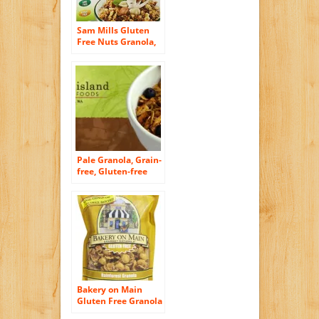
Sam Mills Gluten
Free Nuts Granola,
12 Ounce
Pale Granola, Grain-
free, Gluten-free
Bakery on Main
Gluten Free Granola
– Rainforest – 12 oz