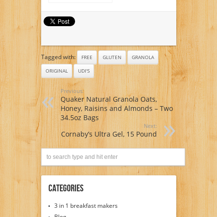
with Buckwheat,
Chicory Root,
Psyllium Husk
Gluten Free
Prebiotic Digestive
Health Booster
Tagged with:
FREE
GLUTEN
GRANOLA
ORIGINAL
UDI'S
Previous:
Quaker Natural Granola Oats,
Honey, Raisins and Almonds – Two
34.5oz Bags
Next:
Cornaby’s Ultra Gel, 15 Pound
Categories
3 in 1 breakfast makers
Blog