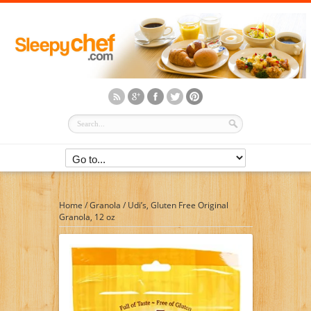
Home
/
Granola
/
Udi’s, Gluten Free Original
Granola, 12 oz