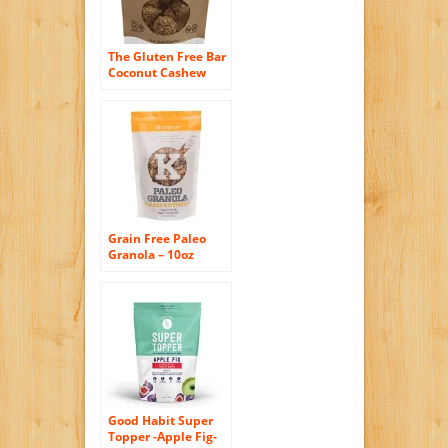
The Gluten Free Bar
Coconut Cashew
Crunch Bites, 4
Ounce
Grain Free Paleo
Granola – 10oz
Peaches & Pistachio
By Kitchfix
Good Habit Super
Topper -Apple Fig-