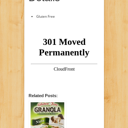
Gluten Free
Related Posts: