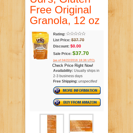
Free Original
Granola, 12 oz
Rating:
$37.70
List Price:
$0.00
Discount:
$37.70
Sale Price:
.
(as of 04/22/2016 18:36 UTC)
Check Price Right Now!
Availability:
Usually ships in
2-3 business days
Free Shipping:
unspecified