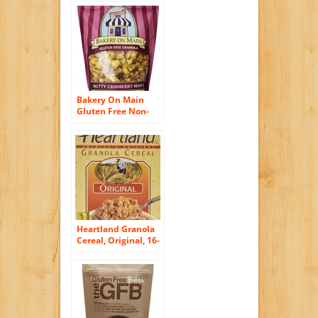
Bakery On Main
Gluten Free Non-
GMO Granola,
Nutty Cranberry
Maple, 12-Ounce
Bags (Pack of 6)
Heartland Granola
Cereal, Original, 16-
Ounce Box (Pack of
6)