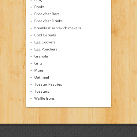
Books
Breakfast Bars
Breakfast Drinks
breakfast sandwich makers
Cold Cereals
Egg Cookers
Egg Poachers
Granola
Grits
Muesli
Oatmeal
Toaster Pastries
Toasters
Waffle Irons