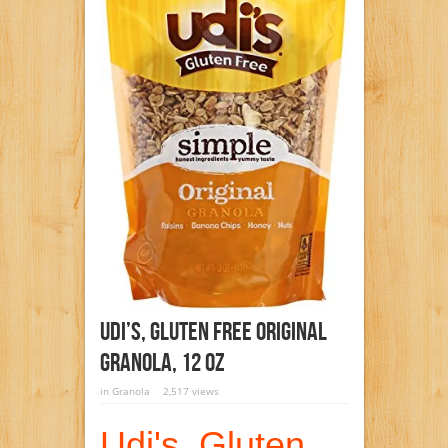
Udi’s, Gluten Free Original
Granola, 12 Oz
in
Granola
2,517 views
Udi's, Gluten