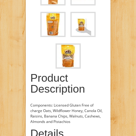
Product
Description
Components: Licensed Gluten Free of
charge Oats, Wildflower Honey, Canola Oil,
Raisins, Banana Chips, Walnuts, Cashews,
Almonds and Pistachios
Details