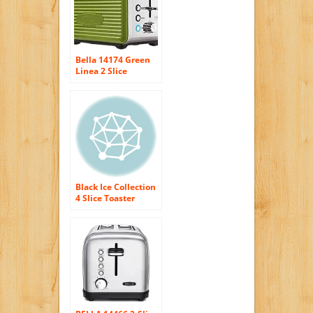
Bella 14174 Green
Linea 2 Slice
Toaster Green
Black Ice Collection
4 Slice Toaster