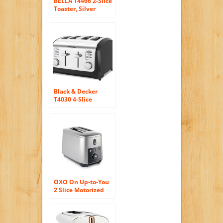
BELLA 14466 2-Slice
Toaster, Silver
Black & Decker
T4030 4-Slice
Toaster, Stainless
Steel
OXO On Up-to-You
2 Slice Motorized
Toaster, Silver