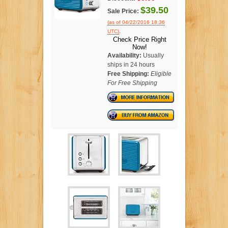
$39.50
Sale Price:
(as of 04/22/2016 18:36
.
UTC)
Check Price Right
Now!
Availability:
Usually
ships in 24 hours
Free Shipping:
Eligible
For Free Shipping