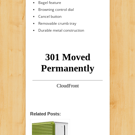
Bagel feature
Browning control dial
Cancel button
Removable crumb tray
Durable metal construction
Related Posts: