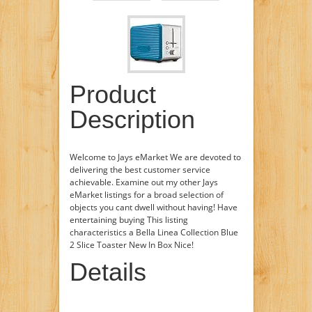
Product
Description
Welcome to Jays eMarket We are devoted to
delivering the best customer service
achievable. Examine out my other Jays
eMarket listings for a broad selection of
objects you cant dwell without having! Have
entertaining buying This listing
characteristics a Bella Linea Collection Blue
2 Slice Toaster New In Box Nice!
Details