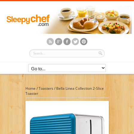
Home
/
Toasters
/
Bella Linea Collection 2-Slice
Toaster