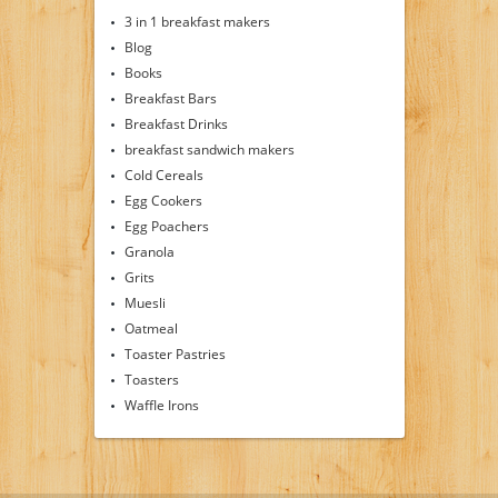
3 in 1 breakfast makers
Blog
Books
Breakfast Bars
Breakfast Drinks
breakfast sandwich makers
Cold Cereals
Egg Cookers
Egg Poachers
Granola
Grits
Muesli
Oatmeal
Toaster Pastries
Toasters
Waffle Irons