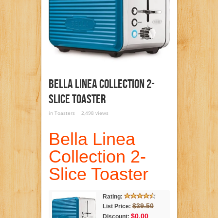
Bella Linea Collection 2-
Slice Toaster
in
Toasters
2,498 views
Bella Linea
Collection 2-
Slice Toaster
Rating:
$39.50
List Price:
$0.00
Discount: