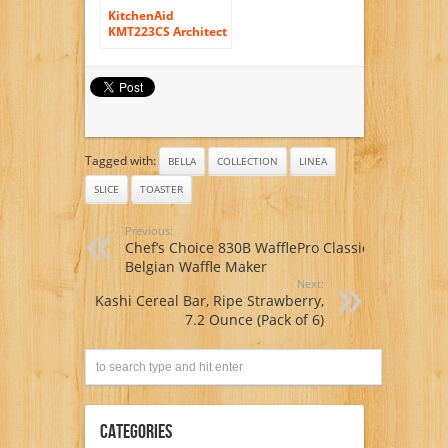
KitchenAid
KMT223CS Architect
Digital 2 Slice
Toaster
Tagged with:
BELLA
COLLECTION
LINEA
SLICE
TOASTER
Previous:
Chef’s Choice 830B WafflePro Classic
Belgian Waffle Maker
Next:
Kashi Cereal Bar, Ripe Strawberry,
7.2 Ounce (Pack of 6)
Categories