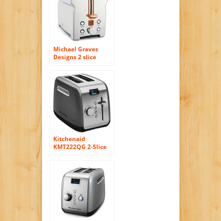
Michael Graves
Designs 2 slice
Toaster
Kitchenaid
KMT222QG 2-Slice
Toaster with
Manual High-Lift
Lever and Digital
Display