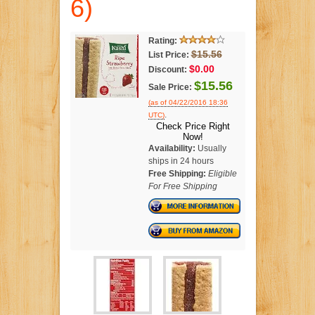
6)
Rating:
$15.56
List Price:
$0.00
Discount:
$15.56
Sale Price:
(as of 04/22/2016 18:36
.
UTC)
Check Price Right
Now!
Availability:
Usually
ships in 24 hours
Free Shipping:
Eligible
For Free Shipping