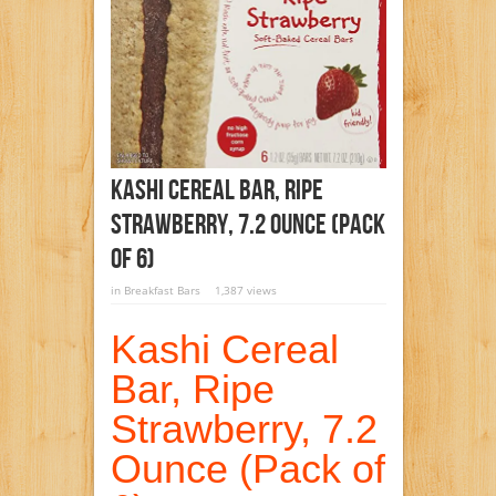
Kashi Cereal Bar, Ripe
Strawberry, 7.2 Ounce (Pack
Of 6)
in
Breakfast Bars
1,387 views
Kashi Cereal
Bar, Ripe
Strawberry, 7.2
Ounce (Pack of