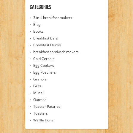
Categories
3 in 1 breakfast makers
Blog
Books
Breakfast Bars
Breakfast Drinks
breakfast sandwich makers
Cold Cereals
Egg Cookers
Egg Poachers
Granola
Grits
Muesli
Oatmeal
Toaster Pastries
Toasters
Waffle Irons