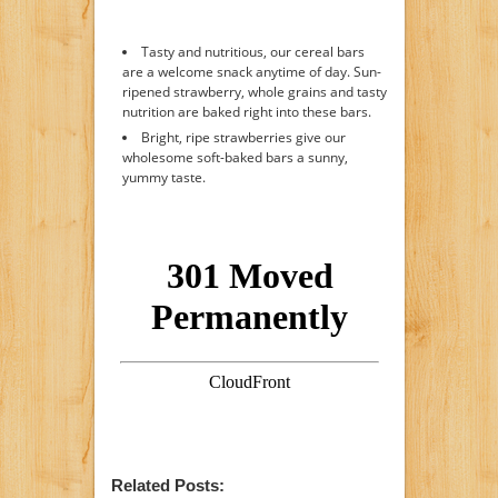
Tasty and nutritious, our cereal bars
are a welcome snack anytime of day. Sun-
ripened strawberry, whole grains and tasty
nutrition are baked right into these bars.
Bright, ripe strawberries give our
wholesome soft-baked bars a sunny,
yummy taste.
Related Posts: