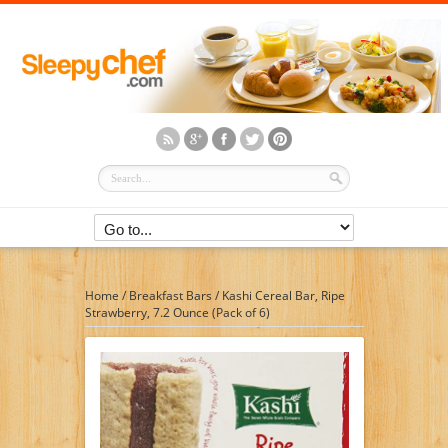
Home
/
Breakfast Bars
/
Kashi Cereal Bar, Ripe
Strawberry, 7.2 Ounce (Pack of 6)