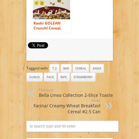
Kashi GOLEAN
Crunch! Cereal,
21.3-Ounce Boxes
(Pack of 3)
Tagged with:
7.2
BAR
CEREAL
KASHI
OUNCE
PACK
RIPE
STRAWBERRY
Previous:
Bella Linea Collection 2-Slice Toaster
Next:
Farina/ Creamy Wheat Breakfast
Cereal #2.5 Can