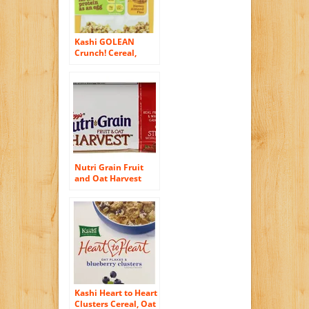
Kashi GOLEAN
Crunch! Cereal,
Honey Almond Flax,
14-Ounce Boxes
(Pack of 4)
Nutri Grain Fruit
and Oat Harvest
Bar, Strawberry, 8.8
Ounce
Kashi Heart to Heart
Clusters Cereal, Oat