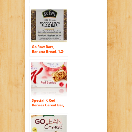
Flakes and
Blueberry, 13.4
Ounce (Pack of 10)
Go Raw Bars,
Banana Bread, 1.2-
Ounce Bar (Pack of
30)
Special K Red
Berries Cereal Bar,
Strawberry, 12
count