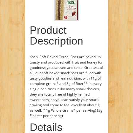
Product
Description
Kashi Soft-Baked Cereal Bars are baked up
toasty and produced with fruit and honey for
goodness you can see and taste. Greatest of
all, our soft-baked snack bars are filled with
tasty goodies and real nutrition, with 11g of
complete grains* and 3g of fiber** in every
single bar. And unlike many snack choices,
they are totally free of highly refined
sweeteners, so you can satisfy your snack
craving and come to feel excellent about it,
as well. (11g Whole Grains* per serving) (3g
Fiber** per serving)
Details