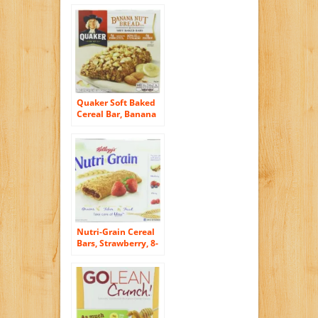
Quaker Soft Baked
Cereal Bar, Banana
Nut Bread, 7.4-
Ounce Packages
(Pack of 6)
Nutri-Grain Cereal
Bars, Strawberry, 8-
Count Bars, 10.4
Ounce, (Pack of 6)