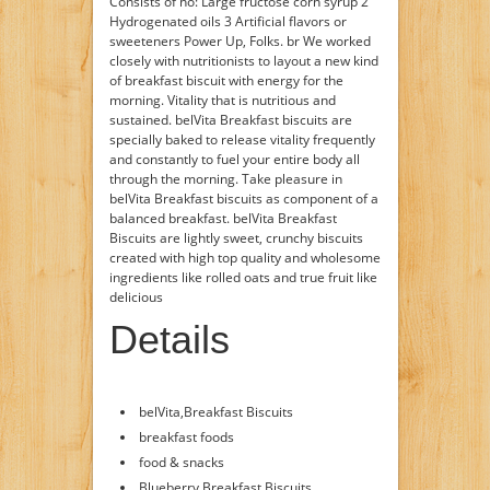
Consists of no: Large fructose corn syrup 2
Hydrogenated oils 3 Artificial flavors or
sweeteners Power Up, Folks. br We worked
closely with nutritionists to layout a new kind
of breakfast biscuit with energy for the
morning. Vitality that is nutritious and
sustained. belVita Breakfast biscuits are
specially baked to release vitality frequently
and constantly to fuel your entire body all
through the morning. Take pleasure in
belVita Breakfast biscuits as component of a
balanced breakfast. belVita Breakfast
Biscuits are lightly sweet, crunchy biscuits
created with high top quality and wholesome
ingredients like rolled oats and true fruit like
delicious
Details
belVita,Breakfast Biscuits
breakfast foods
food & snacks
Blueberry Breakfast Biscuits