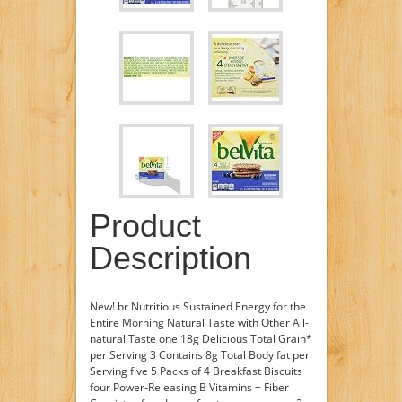
Product
Description
New! br Nutritious Sustained Energy for the
Entire Morning Natural Taste with Other All-
natural Taste one 18g Delicious Total Grain*
per Serving 3 Contains 8g Total Body fat per
Serving five 5 Packs of 4 Breakfast Biscuits
four Power-Releasing B Vitamins + Fiber