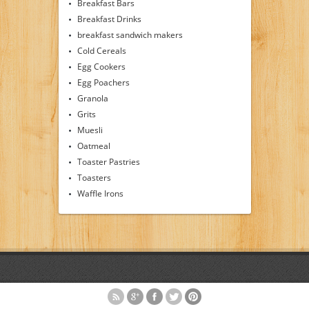
Breakfast Bars
Breakfast Drinks
breakfast sandwich makers
Cold Cereals
Egg Cookers
Egg Poachers
Granola
Grits
Muesli
Oatmeal
Toaster Pastries
Toasters
Waffle Irons