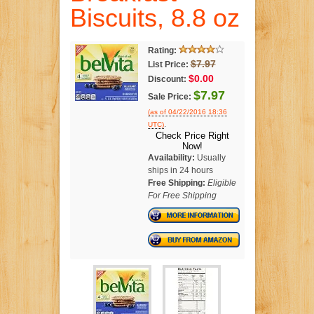
Biscuits, 8.8 oz
Rating:
$7.97
List Price:
$0.00
Discount:
$7.97
Sale Price:
(as of 04/22/2016 18:36
.
UTC)
Check Price Right
Now!
Availability:
Usually
ships in 24 hours
Free Shipping:
Eligible
For Free Shipping