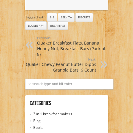
Tagged with:
8.8
BELVITA
BISCUITS
BLUEBERRY
BREAKFAST
Previous:
Quaker Breakfast Flats, Banana
Honey Nut, Breakfast Bars (Pack of
8)
Next:
Quaker Chewy Peanut Butter Dipps
Granola Bars, 6 Count
Categories
3 in 1 breakfast makers
Blog
Books