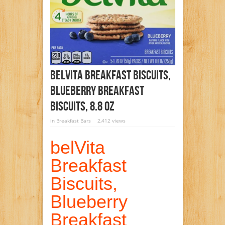
BelVita Breakfast Biscuits,
Blueberry Breakfast
Biscuits, 8.8 Oz
in
Breakfast Bars
2,412 views
belVita
Breakfast
Biscuits,
Blueberry
Breakfast