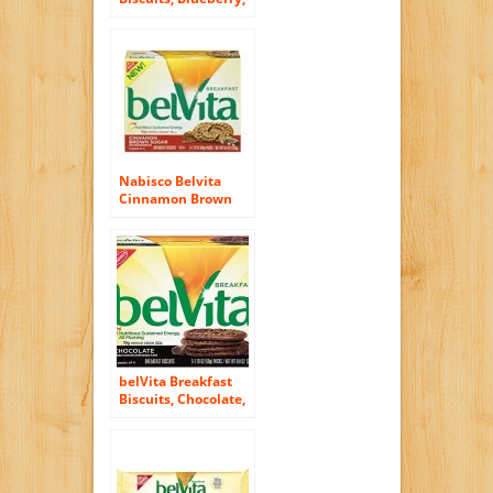
8.8 Ounce (6 Pack)
Nabisco Belvita
Cinnamon Brown
Sugar Breakfast
Biscuits, 8.8 Ounce
belVita Breakfast
Biscuits, Chocolate,
5 Count, 8.8 Ounce
Box (Pack of 6)