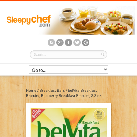
Home
/
Breakfast Bars
/
belVita Breakfast
Biscuits, Blueberry Breakfast Biscuits, 8.8 oz