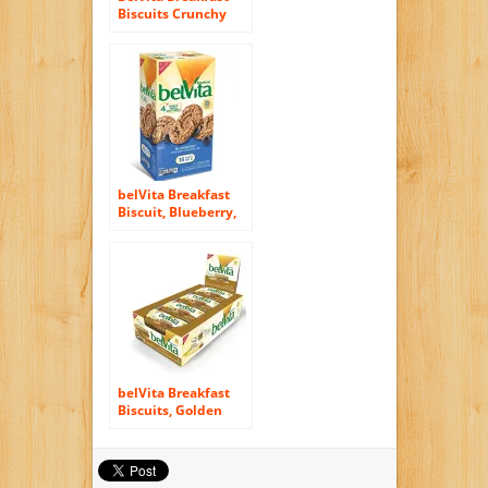
Biscuits Crunchy
Hazelnuts (6x50g)
belVita Breakfast
Biscuit, Blueberry,
1.76 oz., 15 Count
belVita Breakfast
Biscuits, Golden
Oat, 8 Count, 14.08
Ounce