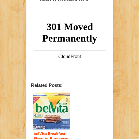
Related Posts:
belVita Breakfast
Biscuits, Blueberry,