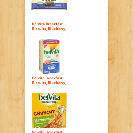
belVita Breakfast
Biscuits, Blueberry,
8 Count, 14.08
Ounce
Belvita Breakfast
Biscuits, Blueberry,
21.12 Ounce
Belvita Breakfast