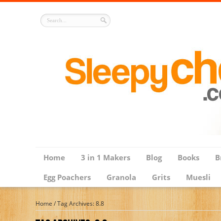
Home
3 in 1 Makers
Blog
Books
B
Egg Poachers
Granola
Grits
Muesli
Home
/
Tag Archives: 8.8