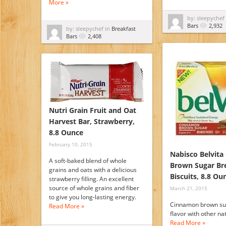
More »
by: sleepychef
Bars
2,932
by: sleepychef in
Breakfast
Bars
2,408
Nutri Grain Fruit and Oat
Harvest Bar, Strawberry,
8.8 Ounce
February 10, 2015
Nabisco Belvit
A soft-baked blend of whole
Brown Sugar Br
grains and oats with a delicious
Biscuits, 8.8 Ou
strawberry filling. An excellent
source of whole grains and fiber
March 21, 2015
to give you long-lasting energy.
Cinnamon brown su
Read More »
flavor with other nat
Read More »