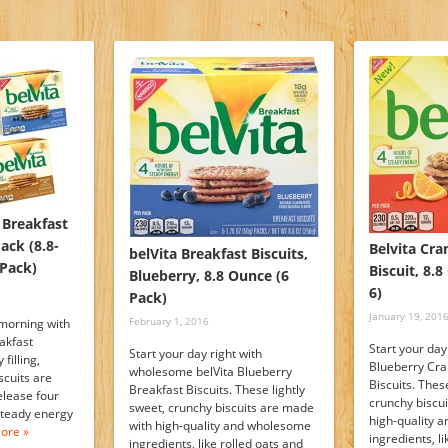
 Breakfast
Pack (8.8-
Belvita Cr
belVita Breakfast Biscuits,
Pack)
Biscuit, 8.
Blueberry, 8.8 Ounce (6
6)
Pack)
January 19, 201
February 1, 2016
morning with
akfast
Start your day
Start your day right with
filling,
Blueberry Cr
wholesome belVita Blueberry
scuits are
Biscuits. These
Breakfast Biscuits. These lightly
elease four
crunchy biscu
sweet, crunchy biscuits are made
 steady energy
high-quality 
with high-quality and wholesome
ore »
ingredients, l
ingredients, like rolled oats and