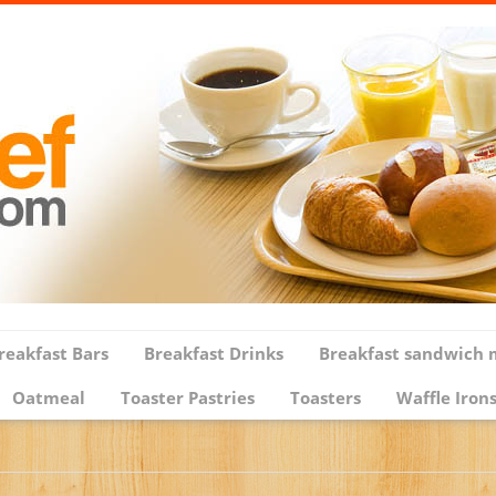
reakfast Bars
Breakfast Drinks
Breakfast sandwich 
Oatmeal
Toaster Pastries
Toasters
Waffle Iron