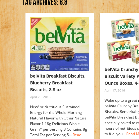
Tag Archives:
8.8
belVita Crunchy
belVita Breakfast Biscuits,
Biscuit Variety 
Blueberry Breakfast
Ounce Boxes, 4-
Biscuits, 8.8 oz
April 17, 2016
April 23, 2016
Wake up to a great 
belVita Crunchy Bre
New! br Nutritious Sustained
Biscuits. Remarkably 
Energy for the Whole Morning
belVita Breakfast Bi
Natural Flavor with Other Natural
specially baked to r
Flavor 1 18g Delicious Whole
hours of nutritious
Grain* per Serving 3 Contains 8g
to fuel you…
Read M
Total Fat per Serving 5…
Read