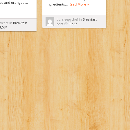
ies and oranges.…
ingredients…
Read More »
by: sleepychef in
Breakfast
pychef in
Breakfast
Bars
1,827
1,574