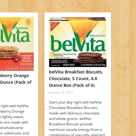
belVita Breakfast Biscuits,
anberry Orange
Chocolate, 5 Count, 8.8
8 Ounce (Pack of
Ounce Box (Pack of 6)
January 18, 2016
6
Start your day right with belVita
 right with belVita
Chocolate Breakfast Biscuits,
anberry Orange
made with delicious chocolate
 lightly sweet,
and whole grains. belVita
its are made with
Breakfast Biscuits provide
and wholesome
nutritious steady energy from a
ike rolled oats and
combination of specially selected