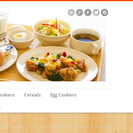
makers
Cereals
Egg Cookers
s