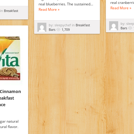
real cranberr
real blueberries. The sustained…
Read More »
Read More »
 in
Breakfast
by: slee
by: sleepychef in
Breakfast
Bars
Bars
1,709
a Cinnamon
eakfast
nce
gar natural
ural flavor.