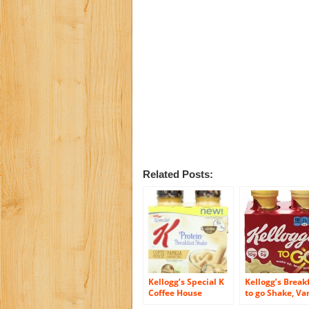
Related Posts:
Kellogg’s Special K
Kellogg’s Break
Coffee House
to go Shake, Van
Breakfast Shake,
4-Count