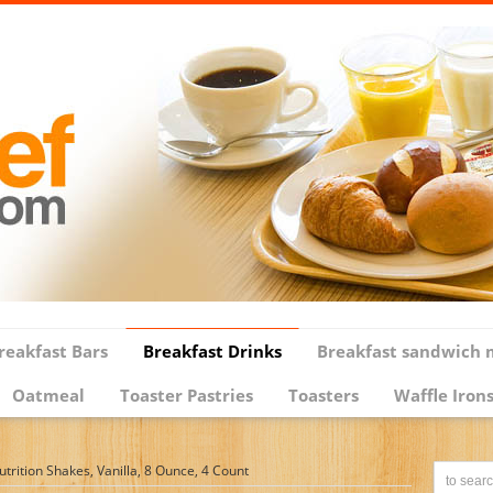
reakfast Bars
Breakfast Drinks
Breakfast sandwich 
Oatmeal
Toaster Pastries
Toasters
Waffle Iron
rition Shakes, Vanilla, 8 Ounce, 4 Count