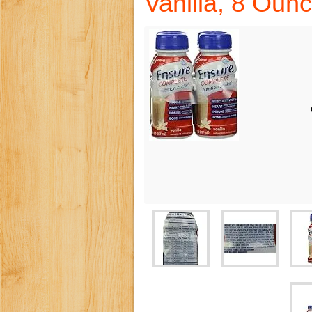
Vanilla, 8 Oun