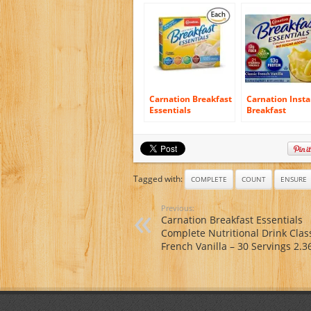
Vanilla Cappuccino,
40 Ounce. 4 count
(Pack of 6)
Carnation Breakfast
Carnation Insta
Essentials
Breakfast
Complete
Essentials, Clas
Nutritional Drink,
French Vanilla,
Packets, Classic
Sugar Added, 8-
French Vanilla, (1
Count Packets 
box/10 packs)
of 4)
Tagged with:
COMPLETE
COUNT
ENSURE
Previous:
Carnation Breakfast Essentials
Complete Nutritional Drink Clas
French Vanilla – 30 Servings 2.3