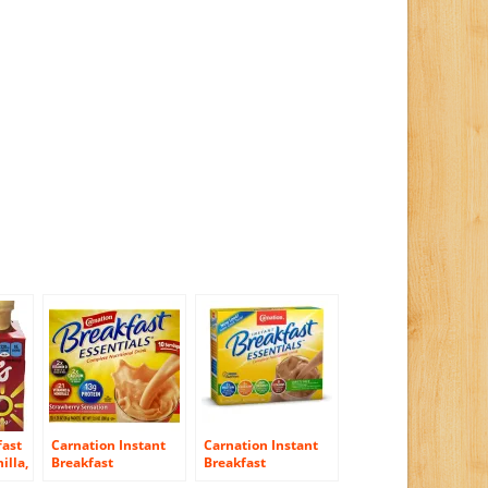
fast
Carnation Instant
Carnation Instant
illa,
Breakfast
Breakfast
Essentials,
Essentials, Variety