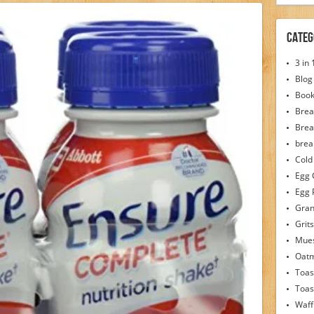
Categ
3 in
Blog
Boo
Brea
Brea
brea
Cold
Egg 
Egg 
Gran
Grits
Mues
Oat
Toas
Toas
Waff