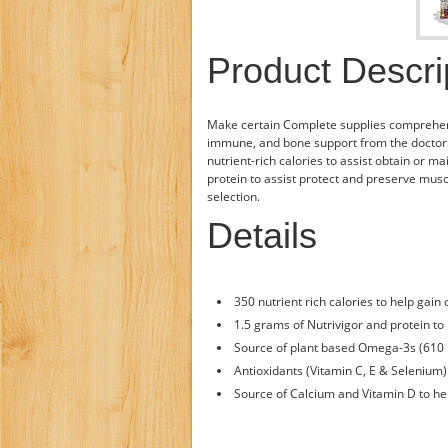
Product Descri
Make certain Complete supplies comprehens
immune, and bone support from the doctor
nutrient-rich calories to assist obtain or m
protein to assist protect and preserve muscl
selection.
Details
350 nutrient rich calories to help gain
1.5 grams of Nutrivigor and protein t
Source of plant based Omega-3s (610 
Antioxidants (Vitamin C, E & Selenium
Source of Calcium and Vitamin D to he