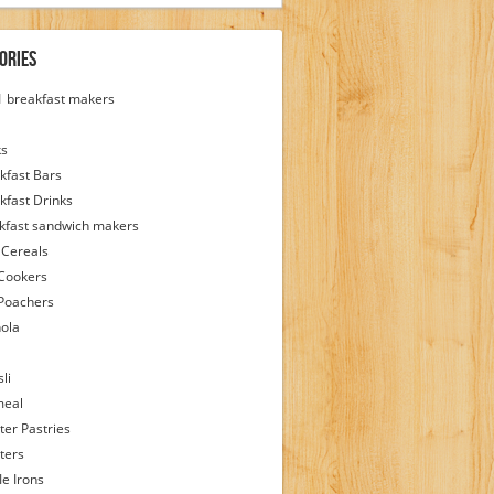
ories
 1 breakfast makers
ks
kfast Bars
kfast Drinks
kfast sandwich makers
 Cereals
Cookers
Poachers
ola
li
meal
ter Pastries
ters
le Irons