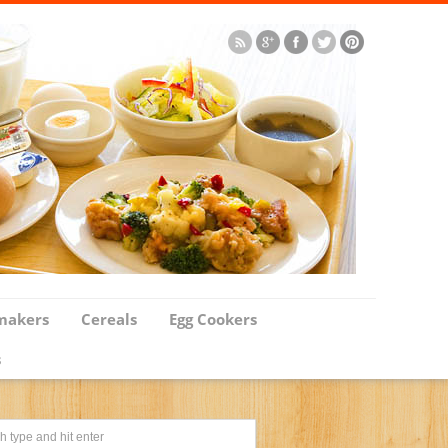
makers
Cereals
Egg Cookers
s