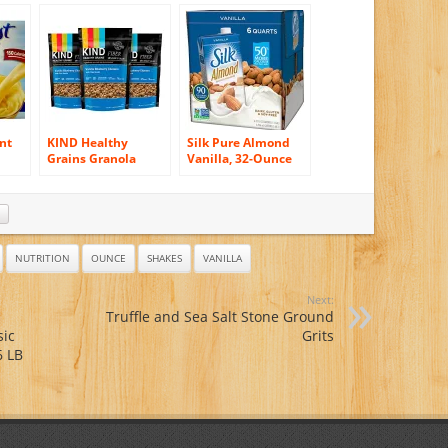
Strawberry, 10
Pack, 10 count, 1.26-
Count Box, 1.26-
Ounce Units (Pack
Ounce Packages
of 3)
(Pack of 3)
nt
KIND Healthy
Silk Pure Almond
Grains Granola
Vanilla, 32-Ounce
sic
Clusters, Vanilla
(Pack of 6)
 No
Blueberry with Flax
Seeds, 11 Ounce
(Pack
Bags, 3 Count
NUTRITION
OUNCE
SHAKES
VANILLA
Next:
Truffle and Sea Salt Stone Ground
sic
Grits
6 LB