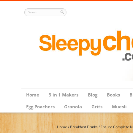
Home
3 in 1 Makers
Blog
Books
B
Egg Poachers
Granola
Grits
Muesli
Home
/
Breakfast Drinks
/
Ensure Complete Nut