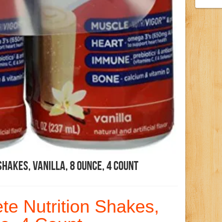
hakes, Vanilla, 8 Ounce, 4 Count
e Nutrition Shakes,