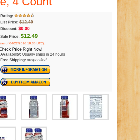
ce, 4 Count
Rating:
$12.49
List Price:
$0.00
Discount:
$12.49
Sale Price:
.
(as of 04/22/2016 18:36 UTC)
Check Price Right Now!
Availability:
Usually ships in 24 hours
Free Shipping:
unspecified