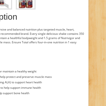
ption
ive and balanced nutrition plus targeted muscle, heart,
 recommended brand. Every single delicious shake contains 350
aintain a healthful bodyweight and 1.5 grams of Nutrivigor and
e mass. Ensure Total offers four-in-one nutrition in 1 easy
 or maintain a healthy weight
o help protect and preserve muscle mass
mg ALA) to support heart health
) to help support immune health
lp support bone health