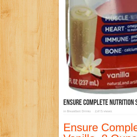
Ensure Complete Nutrition S
in
Breakfast Drinks
2,415 views
Ensure Complet