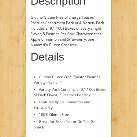
Description
Glutino Gluten Free of charge Toaster
Pastries Assortment Pack of 4. Variety Pack
Includes 2 (9.17 Oz) Boxes of Every single
Flavor, 5 Pastries Per Box. Characteristics
Apple Cinnamon and Strawberry. one
hundred% Gluten Cost-free.
Details
Glutino Gluten Free Toaster Pastries
Variety Pack of 4
Variety Pack Contains 2 (9.17 Oz) Boxes
of Each Flavor, 5 Pastries Per Box
Features Apple Cinnamon and
Strawberry
100% Gluten Free
Great for Breakfast or On The Go
Snack!