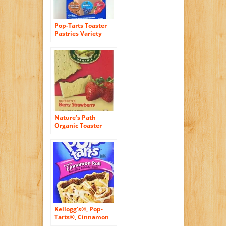
Pop-Tarts Toaster
Pastries Variety
Pack, 48-Count
Pastries
Nature’s Path
Organic Toaster
Pastries, Berry
Strawberry (Not
Frosted), 6-Count
Boxes (Pack of 12)
Kellogg’s®, Pop-
Tarts®, Cinnamon
Roll, Frosted