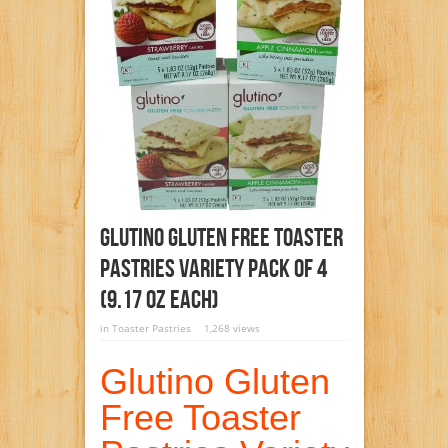
Glutino Gluten Free Toaster
Pastries Variety Pack Of 4
(9.17 Oz Each)
in
Toaster Pastries
1,268 views
Glutino Gluten
Free Toaster