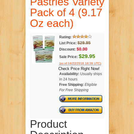
Pastries Variety
Pack of 4 (9.17
Oz each)
Rating:
$29.95
List Price:
$0.00
Discount:
$29.95
Sale Price:
.
(as of 04/22/2016 18:36 UTC)
Check Price Right Now!
Availability:
Usually ships
in 24 hours
Free Shipping:
Eligible
For Free Shipping
Product