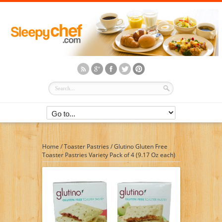
Home
/
Toaster Pastries
/
Glutino Gluten Free
Toaster Pastries Variety Pack of 4 (9.17 Oz each)