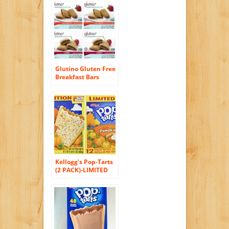
Count, Net Wt 9.17
Oz
Glutino Gluten Free
Breakfast Bars
Variety 4 Pack [2
Strawberry and 2
Cherry]
Kellogg’s Pop-Tarts
(2 PACK)-LIMITED
EDITION 24
Pumpkin Pie
Toaster Pastries, 2
BOXES (Each Box
Contains 12
Pastries) – Each Box
is 21.1 oz)