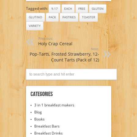
Tagged with:
9.17
EACH
FREE
GLUTEN
GLUTINO
PACK
PASTRIES
TOASTER
VARIETY
Previous:
Holy Crap Cereal
Next:
Pop-Tarts, Frosted Strawberry, 12-
Count Tarts (Pack of 12)
Categories
3 in 1 breakfast makers
Blog
Books
Breakfast Bars
Breakfast Drinks