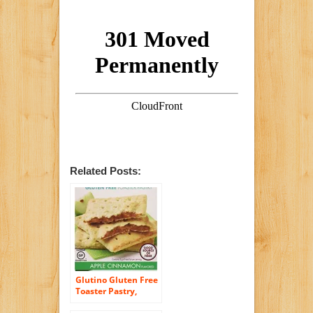
Related Posts:
Glutino Gluten Free
Toaster Pastry,
Apple Cinnamon, 5