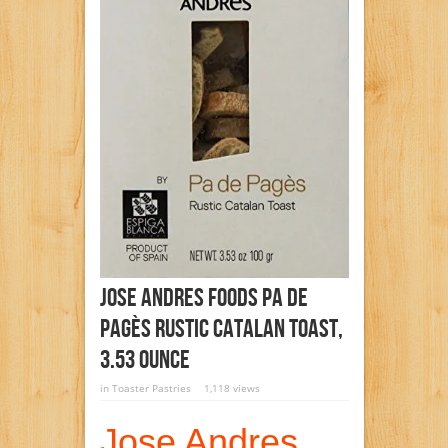
Jose Andres Foods Pa De
Pagès Rustic Catalan Toast,
3.53 Ounce
in
Toaster Pastries
1,118 views
Jose Andres