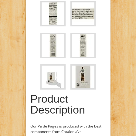
Product
Description
Our Pa de Pages is produced with the best
components from Catalonia\'s