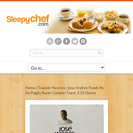
Home
/
Toaster Pastries
/
Jose Andres Foods Pa
De Pagès Rustic Catalan Toast, 3.53 Ounce