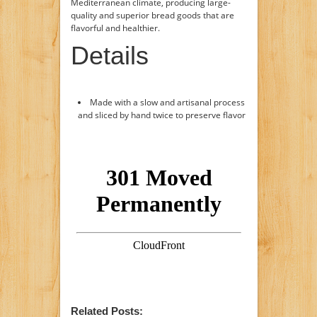
Mediterranean climate, producing large-
quality and superior bread goods that are
flavorful and healthier.
Details
Made with a slow and artisanal process
and sliced by hand twice to preserve flavor
Related Posts: