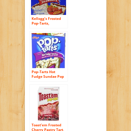
Kellogg’s Frosted
Pop-Tarts,
Strawberry, 3.67
Ounce (Pack of 72)
Pop-Tarts Hot
Fudge Sundae Pop
Tarts, 13.5 Ounce
(Pack of 8)
Toast’em Frosted
Cherry Pastry Tart,