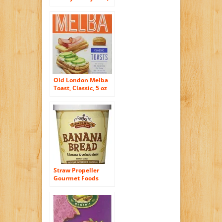
11 Ounce
Old London Melba
Toast, Classic, 5 oz
Boxes(Pack of 2)
Straw Propeller
Gourmet Foods
Natural Gourmet
Oatmeal, Banana
Bread, 3.0 Ounce
(Pack of 12)