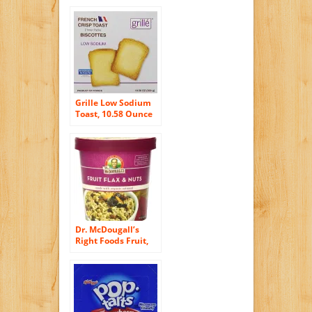
Grille Low Sodium
Toast, 10.58 Ounce
Dr. McDougall’s
Right Foods Fruit,
Flax and Nuts
Oatmeal Made with
Organic Oats, 2.7
Ounce (Pack of 6)