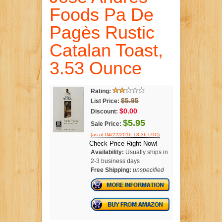
Foods Pa De
Pagès Rustic
Catalan Toast,
3.53 Ounce
Rating:
$5.95
List Price:
$0.00
Discount:
$5.95
Sale Price:
.
(as of 04/22/2016 18:36 UTC)
Check Price Right Now!
Availability:
Usually ships in
2-3 business days
Free Shipping:
unspecified