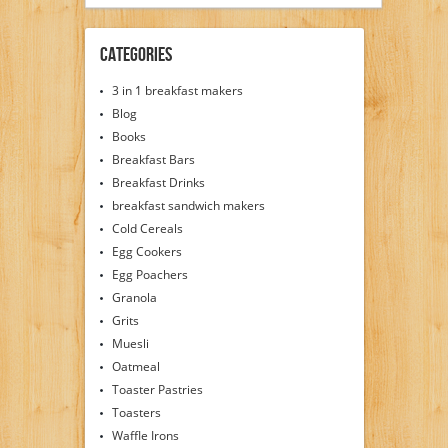
Categories
3 in 1 breakfast makers
Blog
Books
Breakfast Bars
Breakfast Drinks
breakfast sandwich makers
Cold Cereals
Egg Cookers
Egg Poachers
Granola
Grits
Muesli
Oatmeal
Toaster Pastries
Toasters
Waffle Irons