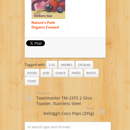
Nature’s Path
Organic Frosted
Toaster Pastries,
Wild Berry Acai, 11
Ounce
Tagged with:
3.53
ANDRES
CATALAN
FOODS
JOSE
OUNCE
PAGÈS
RUSTIC
TOAST
Previous:
Toastmaster TM-23TS 2 Slice
Toaster, Stainless Steel
Next:
Kellogg’s Coco Pops (295g)