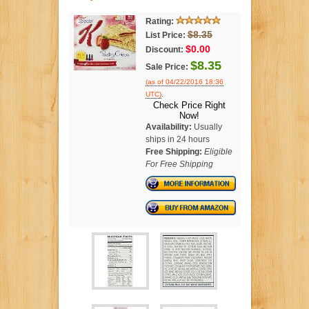
Rating:
$8.35
List Price:
$0.00
Discount:
$8.35
Sale Price:
(as of 04/22/2016 18:36
.
UTC)
Check Price Right
Now!
Availability:
Usually
ships in 24 hours
Free Shipping:
Eligible
For Free Shipping