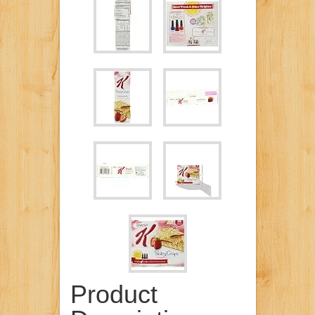
Product