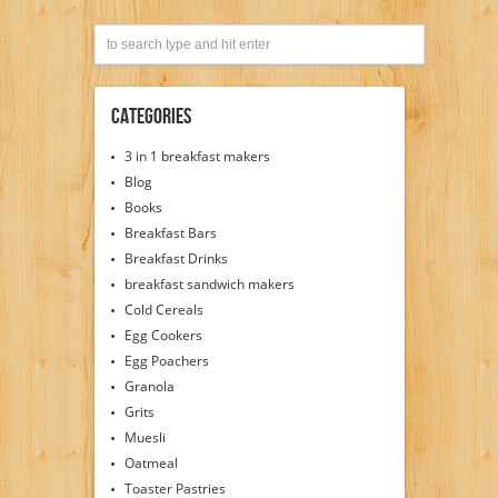
Categories
3 in 1 breakfast makers
Blog
Books
Breakfast Bars
Breakfast Drinks
breakfast sandwich makers
Cold Cereals
Egg Cookers
Egg Poachers
Granola
Grits
Muesli
Oatmeal
Toaster Pastries