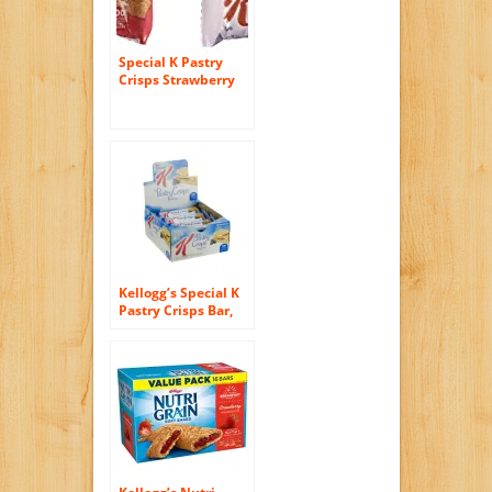
Special K Pastry
Crisps Strawberry
and Blueberry 60ct.
Kellogg’s Special K
Pastry Crisps Bar,
Blueberry, 7.92
Ounce (Pack of 81)