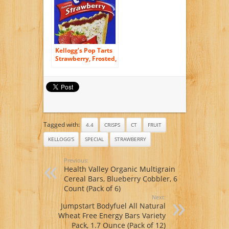
Kellogg’s Pop Tarts
Strawberry, Frosted,
8 ct, 14.7 oz
Tagged with:
4.4
CRISPS
CT
FRUIT
KELLOGG'S
SPECIAL
STRAWBERRY
Previous:
Health Valley Organic Multigrain
Cereal Bars, Blueberry Cobbler, 6
Count (Pack of 6)
Next:
Jumpstart Bodyfuel All Natural
Wheat Free Energy Bars Variety
Pack, 1.7 Ounce (Pack of 12)