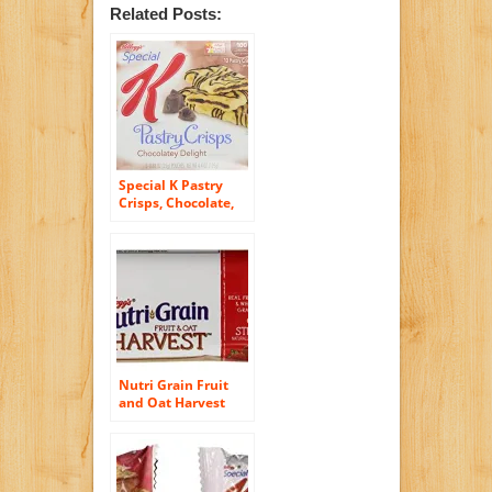
Related Posts:
Special K Pastry
Crisps, Chocolate,
4.4-Ounce
Nutri Grain Fruit
and Oat Harvest
Bar, Strawberry, 8.8
Ounce