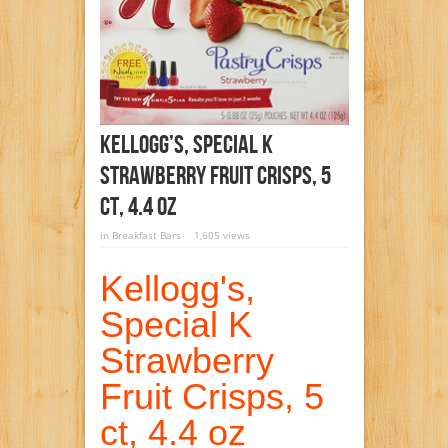
Kellogg’s, Special K
Strawberry Fruit Crisps, 5
Ct, 4.4 Oz
in
Breakfast Bars
1,605 views
Kellogg's,
Special K
Strawberry
Fruit Crisps, 5
ct, 4.4 oz