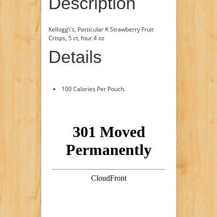
Description
Kellogg\'s, Particular K Strawberry Fruit
Crisps, 5 ct, four.4 oz
Details
100 Calories Per Pouch.