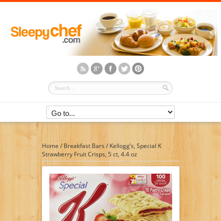
Home
/
Breakfast Bars
/
Kellogg’s, Special K
Strawberry Fruit Crisps, 5 ct, 4.4 oz