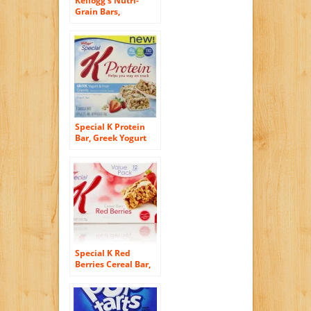
Kellogg’s Nutri-
Grain Bars,
Strawberry, 16
count
Special K Protein
Bar, Greek Yogurt
and Fruit, 4.76
Ounce 5 bars
Special K Red
Berries Cereal Bar,
Strawberry, 12
count