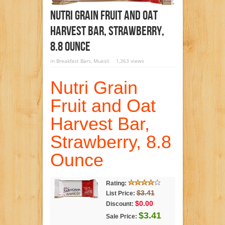
Nutri Grain Fruit And Oat
Harvest Bar, Strawberry,
8.8 Ounce
in
Breakfast Bars
,
Muesli
1,363 views
Nutri Grain
Fruit and Oat
Harvest Bar,
Strawberry, 8.8
Ounce
Rating:
$3.41
List Price:
$0.00
Discount:
$3.41
Sale Price: