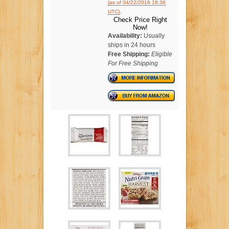
(as of 04/22/2016 18:36
.
UTC)
Check Price Right
Now!
Availability:
Usually
ships in 24 hours
Free Shipping:
Eligible
For Free Shipping