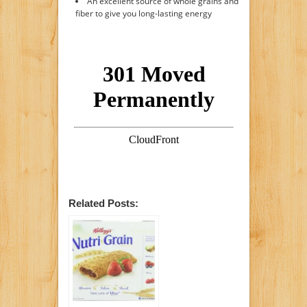
An excellent source of whole grains and
fiber to give you long-lasting energy
Related Posts: