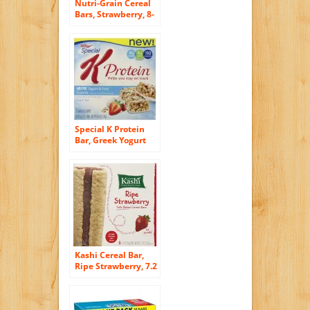
Nutri-Grain Cereal
Bars, Strawberry, 8-
Count Bars, 10.4
Ounce, (Pack of 6)
Special K Protein
Bar, Greek Yogurt
and Fruit, 4.76
Ounce 5 bars
Kashi Cereal Bar,
Ripe Strawberry, 7.2
Ounce (Pack of 6)