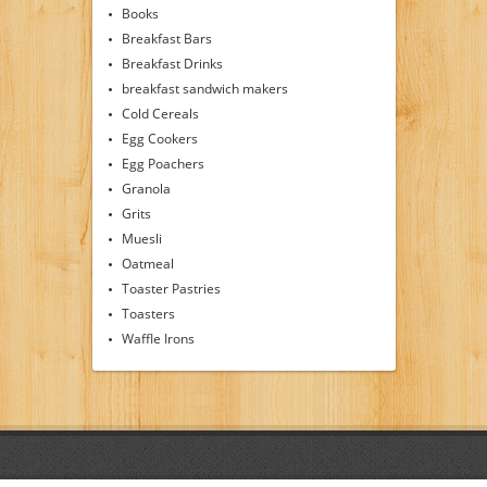
Books
Breakfast Bars
Breakfast Drinks
breakfast sandwich makers
Cold Cereals
Egg Cookers
Egg Poachers
Granola
Grits
Muesli
Oatmeal
Toaster Pastries
Toasters
Waffle Irons