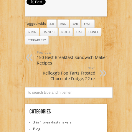
Tagged with:
8.8
AND
BAR
FRUIT
GRAIN
HARVEST
NUTRI
OAT
OUNCE
STRAWBERRY
Previous:
150 Best Breakfast Sandwich Maker
Recipes
Next:
Kellogg’s Pop Tarts Frosted
Chocolate Fudge, 22 oz
Categories
3 in 1 breakfast makers
Blog