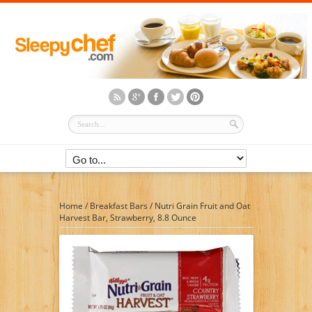
Home
/
Breakfast Bars
/
Nutri Grain Fruit and Oat
Harvest Bar, Strawberry, 8.8 Ounce