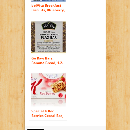
belVita Breakfast
Biscuits, Blueberry,
8.8 Ounce (6 Pack)
Go Raw Bars,
Banana Bread, 1.2-
Ounce Bar (Pack of
30)
Special K Red
Berries Cereal Bar,
Strawberry, 12
count