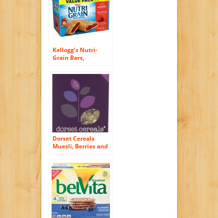
Kellogg’s Nutri-
Grain Bars,
Strawberry, 16
count
Dorset Cereals
Muesli, Berries and
Cherries, 11.46-
Ounce (Pack of 5)