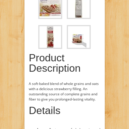
Product
Description
A soft-baked blend of whole grains and oats
with a delicious strawberry filling. An
outstanding source of complete grains and
fiber to give you prolonged-lasting vitality.
Details