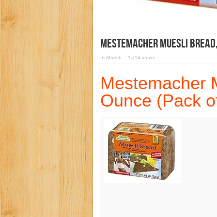
Mestemacher Muesli Bread, 
in
Muesli
1,314 views
Mestemacher M
Ounce (Pack of