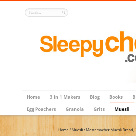
Home
3 in 1 Makers
Blog
Books
B
Egg Poachers
Granola
Grits
Muesli
Home
/
Muesli
/
Mestemacher Muesli Bread, 1