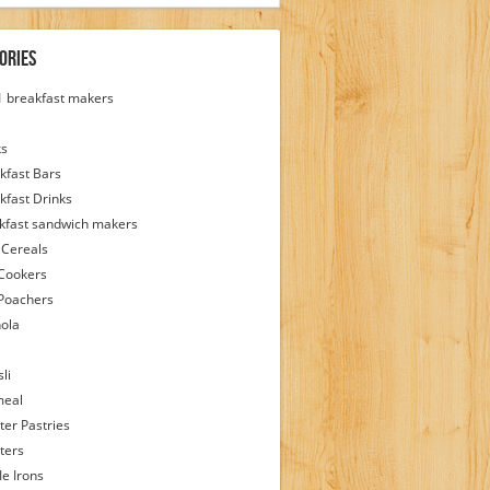
ories
 1 breakfast makers
ks
kfast Bars
kfast Drinks
kfast sandwich makers
 Cereals
Cookers
Poachers
ola
li
meal
ter Pastries
ters
le Irons