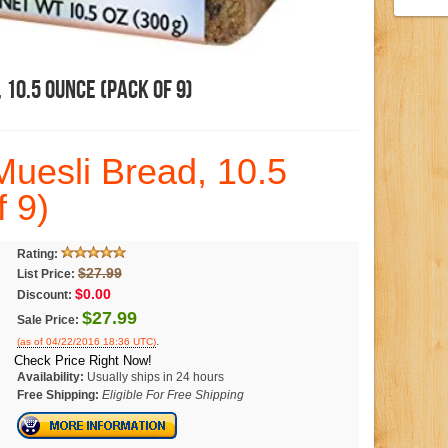
10.5 Ounce (Pack Of 9)
uesli Bread, 10.5
 9)
Rating:
$27.99
List Price:
$0.00
Discount:
$27.99
Sale Price:
.
(as of 04/22/2016 18:36 UTC)
Check Price Right Now!
Availability:
Usually ships in 24 hours
Free Shipping:
Eligible For Free Shipping