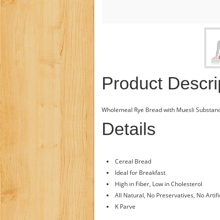
Product Descri
Wholemeal Rye Bread with Muesli Substanc
Details
Cereal Bread
Ideal for Breakfast
High in Fiber, Low in Cholesterol
All Natural, No Preservatives, No Artifi
K Parve