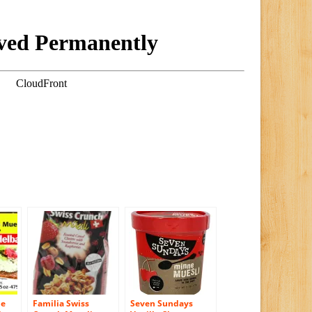
le
Familia Swiss
Seven Sundays