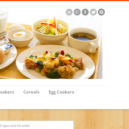
makers
Cereals
Egg Cookers
s