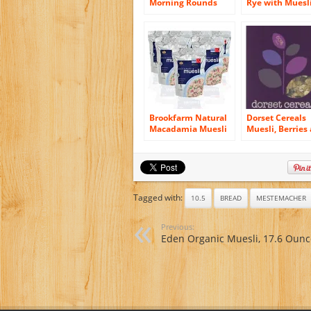
Morning Rounds
Rye with Muesl
Muesli Pita Bread,
Bread, 16.75-O
12.7 Ounce – 6 per
Vacuum Pack (
pack — 6 packs per
of 12)
case.
Brookfarm Natural
Dorset Cereals
Macadamia Muesli
Muesli, Berries
Granola, 12.35-
Cherries, 11.46-
Ounce Bag (350g) –
Ounce (Pack of 
6 Pack
Tagged with:
10.5
BREAD
MESTEMACHER
Previous:
Eden Organic Muesli, 17.6 Ounc