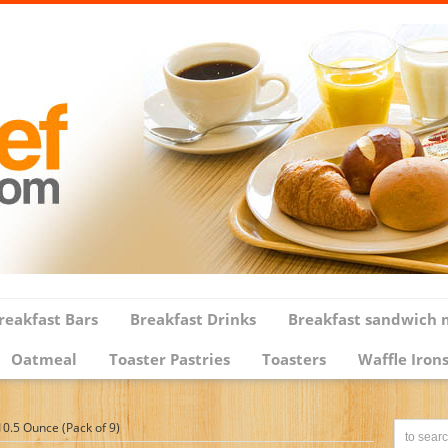
reakfast Bars
Breakfast Drinks
Breakfast sandwich 
Oatmeal
Toaster Pastries
Toasters
Waffle Iron
0.5 Ounce (Pack of 9)