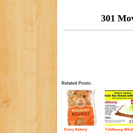
Related Posts:
Ozery Bakery
Feldkamp Who