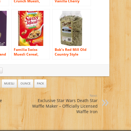
i
Crunch Muesli,
Vanilla Cherry
unce
Clusters with
Pecan Muesli Cup, 2
Pack
Strawberries &
Ounce (Pack of 6)
Raspberries, 12-
Ounce Bags (Pack of
6)
Familia Swiss
Bob’s Red Mill Old
 and
Muesli Cereal,
Country Style
Original Recipe, 12-
Muesli Cereal, 40-
5)
Ounce Boxes (Pack
ounce (Pack of 4)
of 6)
MUESLI
OUNCE
PACK
Next:
e
Exclusive Star Wars Death Star
Waffle Maker – Officially Licensed
Waffle Iron