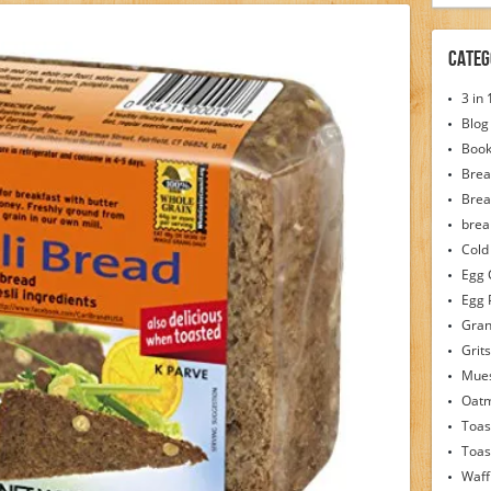
Categ
3 in
Blog
Boo
Brea
Brea
brea
Cold
Egg 
Egg 
Gran
Grits
Mues
Oat
Toas
Toas
Waff