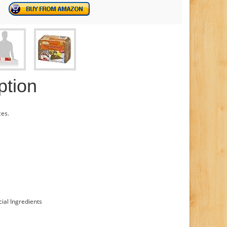
ption
es.
cial Ingredients