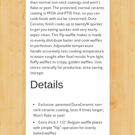
than normal non-stick coatings and won\'t
flake or peel. The protected, normal ceramic
coating is PFOA and PTFE free, so you can
cook foods with out be concerned. Dura
Ceramic finish cooks up to twenty% quicker
to get you eating quicker and very easily
wipes clean. This flip waffle maker is made
to evenly distribute batter and cook waffles
to perfection. Adjustable temperature
handle accurately sets cooking temperature
to attain sought after final results from light,
fluffy waffles to crispy, golden waffles. Unit
stores vertically for productive, area-saving
storage.
Details
Exclusive, patented DuraCeramic non-
stick ceramic coating, lasts 4 times longer;
Won't flake or peel
Extra thick 1 1/2" Belgian waffle plates
with simple "flip" operation for evenly
baked waffles