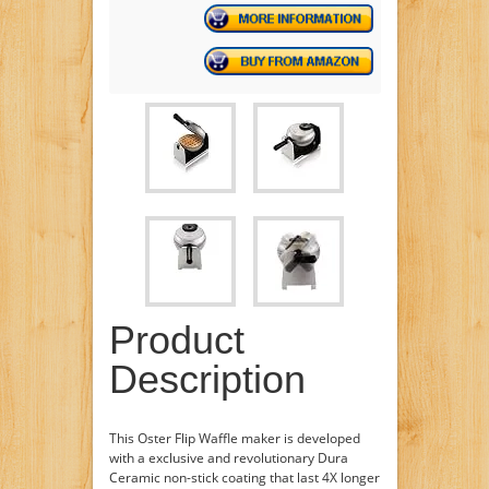
Product
Description
This Oster Flip Waffle maker is developed
with a exclusive and revolutionary Dura
Ceramic non-stick coating that last 4X longer