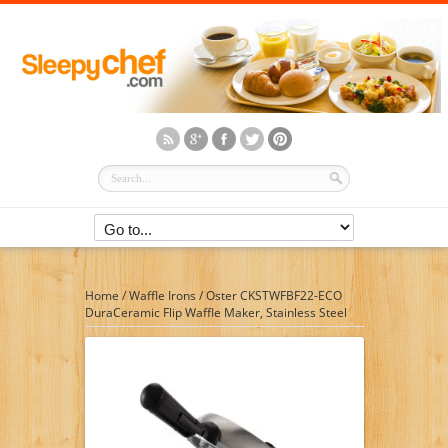
Home
/
Waffle Irons
/
Oster CKSTWFBF22-ECO
DuraCeramic Flip Waffle Maker, Stainless Steel