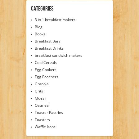
Categories
3 in 1 breakfast makers
Blog
Books
Breakfast Bars
Breakfast Drinks
breakfast sandwich makers
Cold Cereals
Egg Cookers
Egg Poachers
Granola
Grits
Muesli
Oatmeal
Toaster Pastries
Toasters
Waffle Irons