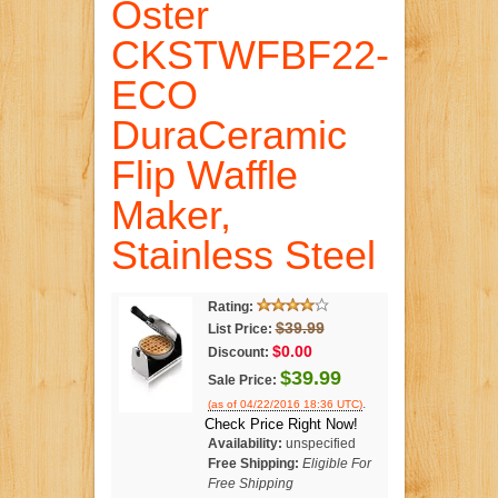
Oster
CKSTWFBF22-
ECO
DuraCeramic
Flip Waffle
Maker,
Stainless Steel
Rating:
$39.99
List Price:
$0.00
Discount:
$39.99
Sale Price:
.
(as of 04/22/2016 18:36 UTC)
Check Price Right Now!
Availability:
unspecified
Free Shipping:
Eligible For
Free Shipping