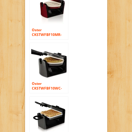
Oster
CKSTWFBF10MR-
ECO DuraCeramic
Flip Waffle Maker,
Candy Apple Red
Oster
CKSTWFBF10WC-
ECO DuraCeramic
Flip Waffle Maker