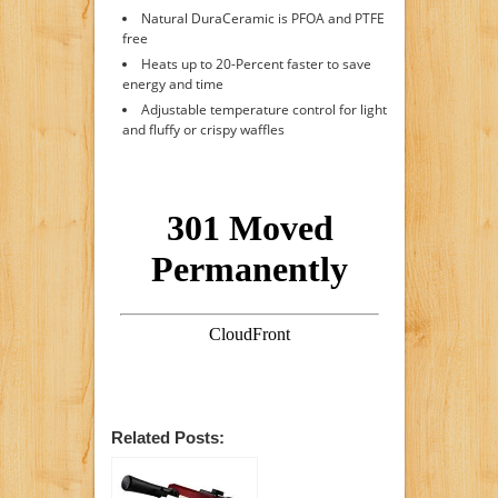
Natural DuraCeramic is PFOA and PTFE
free
Heats up to 20-Percent faster to save
energy and time
Adjustable temperature control for light
and fluffy or crispy waffles
Related Posts: