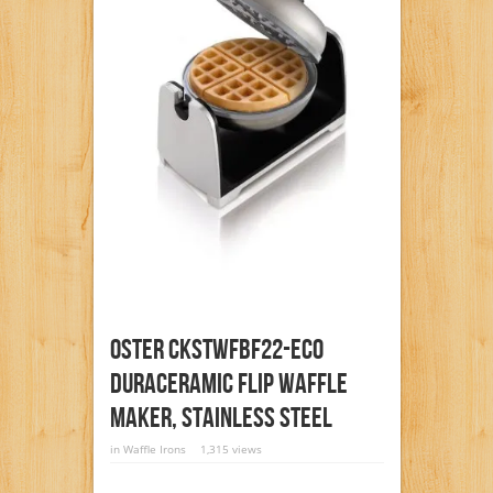
Oster CKSTWFBF22-ECO
DuraCeramic Flip Waffle
Maker, Stainless Steel
in
Waffle Irons
1,315 views