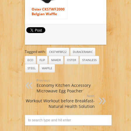
Oster CKSTWF2000
Belgian Waffle
Maker, Stainless
Steel
Tagged with:
CKSTWFBF22
DURACERAMIC
ECO
FLIP
MAKER
OSTER
STAINLESS
STEEL
WAFFLE
Previous:
Economy Kitchen Accessory
Microwave Egg Poacher
Next:
Workout Workout before Breakfast-
Natural Health Solution