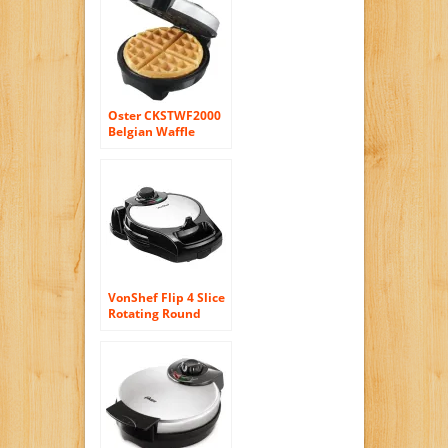
Oster CKSTWF2000
Belgian Waffle
Maker, Stainless
Steel
VonShef Flip 4 Slice
Rotating Round
Belgian Waffle
Maker Stainless
Steel