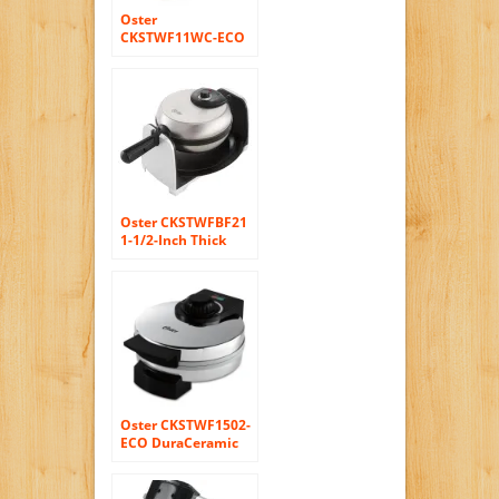
Oster
CKSTWF11WC-ECO
DuraCeramic
Belgian Flip Waffle
Maker, White
Oster CKSTWFBF21
1-1/2-Inch Thick
Belgian Flip Waffle
Maker, Brushed
Stainless Steel
Oster CKSTWF1502-
ECO DuraCeramic
Belgian Waffle
Maker