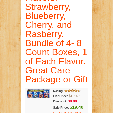
Strawberry,
Blueberry,
Cherry, and
Rasberry.
Bundle of 4- 8
Count Boxes, 1
of Each Flavor.
Great Care
Package or Gift
Rating:
$19.40
List Price:
$0.00
Discount:
$19.40
Sale Price: