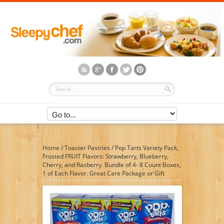
Home
/
Toaster Pastries
/
Pop Tarts Variety Pack,
Frosted FRUIT Flavors: Strawberry, Blueberry,
Cherry, and Rasberry. Bundle of 4- 8 Count Boxes,
1 of Each Flavor. Great Care Package or Gift