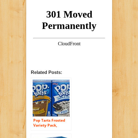
Related Posts:
Pop Tarts Frosted
Variety Pack,
CHOCOLATE
Flavors: S”mores,