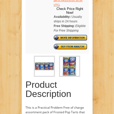
(as of 04/22/2016 18:36
.
UTC)
Check Price Right
Now!
Availability:
Usually
ships in 24 hours
Free Shipping:
Eligible
For Free Shipping
Product
Description
This is a Practical Problem Free of charge
assortment pack of Frosted Pop Tarts that