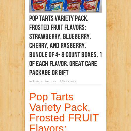
Pop Tarts Variety Pack,
Frosted FRUIT Flavors:
Strawberry, Blueberry,
Cherry, And Rasberry.
Bundle Of 4- 8 Count Boxes, 1
Of Each Flavor. Great Care
Package Or Gift
in
Toaster Pastries
1,827 views
Pop Tarts
Variety Pack,
Frosted FRUIT
Flavors: