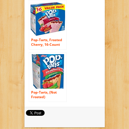
of 12)
Pop-Tarts, Frosted
Cherry, 16-Count
Tarts (Pack of 8)
Pop-Tarts, (Not
Frosted)
Strawberry, 8-Count
Tarts (Pack of 12)