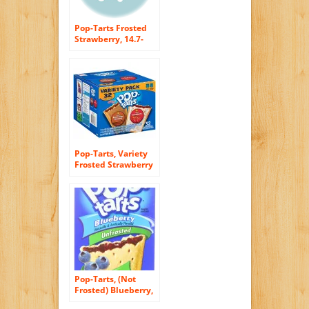
Pop-Tarts Frosted
Strawberry, 14.7-
Ounce, 8-Count
Boxes (Pack of 12)
Pop-Tarts, Variety
Frosted Strawberry
and Frosted Brown
Sugar Cinnamon, 32
Count, 57.50 Ounce
Pop-Tarts, (Not
Frosted) Blueberry,
8-Count Tarts (Pack