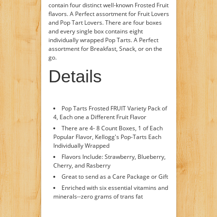
contain four distinct well-known Frosted Fruit
flavors. A Perfect assortment for Fruit Lovers
and Pop Tart Lovers. There are four boxes
and every single box contains eight
individually wrapped Pop Tarts. A Perfect
assortment for Breakfast, Snack, or on the
go.
Details
Pop Tarts Frosted FRUIT Variety Pack of
4, Each one a Different Fruit Flavor
There are 4- 8 Count Boxes, 1 of Each
Popular Flavor, Kellogg's Pop-Tarts Each
Individually Wrapped
Flavors Include: Strawberry, Blueberry,
Cherry, and Rasberry
Great to send as a Care Package or Gift
Enriched with six essential vitamins and
minerals--zero grams of trans fat