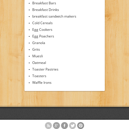
Breakfast Bars
Breakfast Drinks
breakfast sandwich makers
Cold Cereals
Egg Cookers
Egg Poachers
Granola
Grits
Muesli
Oatmeal
Toaster Pastries
Toasters
Waffle Irons