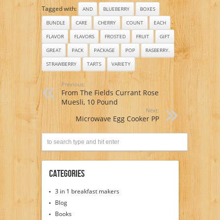
Tagged with:
AND
BLUEBERRY
BOXES
BUNDLE
CARE
CHERRY
COUNT
EACH
FLAVOR
FLAVORS
FROSTED
FRUIT
GIFT
GREAT
PACK
PACKAGE
POP
RASBERRY.
STRAWBERRY
TARTS
VARIETY
Previous:
From The Fields Currant Rose
Muesli, 10 Pound
Next:
Microwave Egg Cooker PP
Categories
3 in 1 breakfast makers
Blog
Books