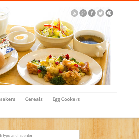
makers
Cereals
Egg Cookers
s