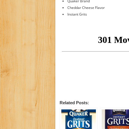
Quaker Brand
Cheddar Cheese Flavor
Instant Grits
Related Posts: