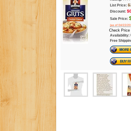
$
List Price:
$
Discount:
Sale Price:
(as of 04/22/2
Check Price
Availability:
Free Shippin