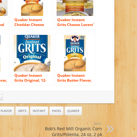
Quaker Instant
Quaker Instant
eal
Cheddar Cheese
Grits Cheese Lovers’
, 12
Flavored Grits, 12 –
Flavor 12 Servings
1 Oz. Servings (1
Pack)
Quaker Instant
Quaker Instant
avor,
Grits Original, 12-
Grits Butter Flavor,
Box
Count Boxes (Pack
12-Count Box (Pack
of 12)
of 6)
FLAVOR
GRITS
INSTANT
PACKS
QUAKER
Next:
Bob’s Red Mill Organic Corn
Grits/Polenta, 24 oz, 2 pk