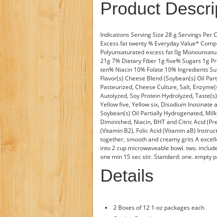
Product Descri
Indications Serving Size 28 g Servings Per
Excess fat twenty % Everyday Value* Comp
Polyunsaturated excess fat 0g Monounsat
21g 7% Dietary Fiber 1g five% Sugars 1g P
ten% Niacin 10% Folate 10% Ingredients Su
Flavor(s) Cheese Blend (Soybean(s) Oil Par
Pasteurized, Cheese Culture, Salt, Enzyme(s
Autolyzed, Soy Protein Hydrolyzed, Taste(s
Yellow five, Yellow six, Disodium Inosinate 
Soybean(s) Oil Partially Hydrogenated, Mil
Diminished, Niacin, BHT and Citric Acid (Pr
(Vitamin B2), Folic Acid (Vitamin aB) Instr
together, smooth and creamy grits A excell
into 2 cup microwaveable bowl. two. include
one min 15 sec stir. Standard: one. empty pa
Details
2 Boxes of 12 1-oz packages each