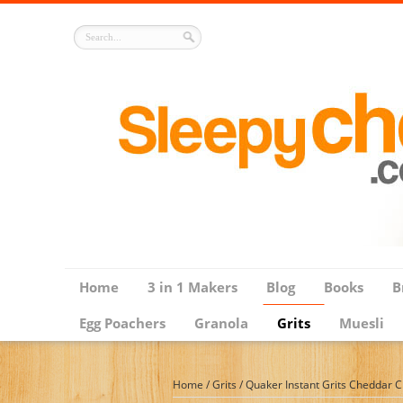
Home
3 in 1 Makers
Blog
Books
B
Egg Poachers
Granola
Grits
Muesli
Home
/
Grits
/
Quaker Instant Grits Cheddar C