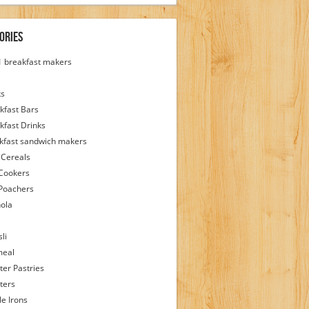
ories
 1 breakfast makers
ks
kfast Bars
kfast Drinks
kfast sandwich makers
 Cereals
Cookers
Poachers
ola
li
meal
ter Pastries
ters
le Irons