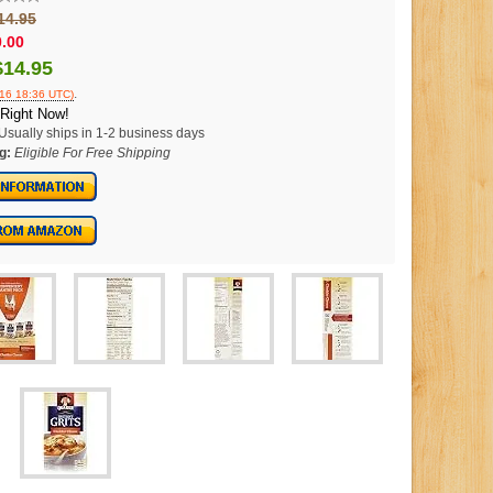
14.95
0.00
$14.95
.
016 18:36 UTC)
 Right Now!
Usually ships in 1-2 business days
g:
Eligible For Free Shipping