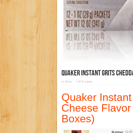
Quaker Instant Grits Chedd
in
Grits
1,414 views
Quaker Instant
Cheese Flavor 
Boxes)
Rating: