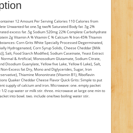
ption
 Container 12 Amount Per Serving Calories 110 Calories from
lete Unwanted fat one.5g two% Saturated Body fat .5g 2%
urated excess fat .5g Sodium 520mg 22% Complete Carbohydrate
rotein 2g Vitamin A % Vitamin C % Calcium % Iron 45% Thiamin
bstances: Corn Grits White Specially Processed Degerminated,
tially Hydrogenated, Corn Syrup Solids, Cheese Cheddar [Milk
)], Salt, Food Starch Modified, Sodium Caseinate, Yeast Extract
) Normal & Artificial, Monosodium Glutamate, Sodium Citrate,
and Disodium Guanylate, Yellow five Lake, Yellow 6 Lake), Salt,
k Non-Excess fat Dry, Mono and Diglycerides, Sugar, Iron
eservative), Thiamine Mononitrate (Vitamin B1), Riboflavin
uctions Quaker Cheddar Cheese Flavor Quick Grits: Simple to put
ent supply of calcium and iron. Microwave: one. empty packet
 1/2 cup water or milk stir. three. microwave at large one min to
cket into bowl. two. include one/two boiling water stir.