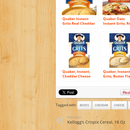
Quaker Instant
Quaker Oats
Grits Real Cheddar
Instant Grits, R
Cheese, 12-Count
Cheddar Cheese
Boxes (Pack of 12)
Ounce
Quaker, Instant,
Quaker, Instant
Cheddar Cheese
Grits, Butter Fl
Flavored Grits, 12oz
12 Count, 12oz 
Box (Pack of 4)
(Pack of 3)
Tagged with:
BOXES
CHEDDAR
CHEESE
Previous:
Kellogg’s Crispix Cereal, 18 Oz