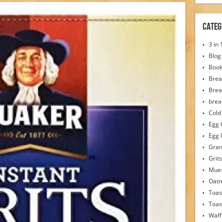
Categ
3 in
Blog
Boo
Brea
Brea
brea
Cold
Egg 
Egg 
Gran
Grits
Mues
Oat
Toas
Toas
Waff