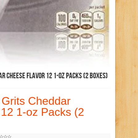
ar Cheese Flavor 12 1-Oz Packs (2 Boxes)
 Grits Cheddar
12 1-oz Packs (2