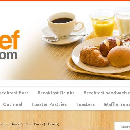
reakfast Bars
Breakfast Drinks
Breakfast sandwich 
Oatmeal
Toaster Pastries
Toasters
Waffle Iron
heese Flavor 12 1-oz Packs (2 Boxes)