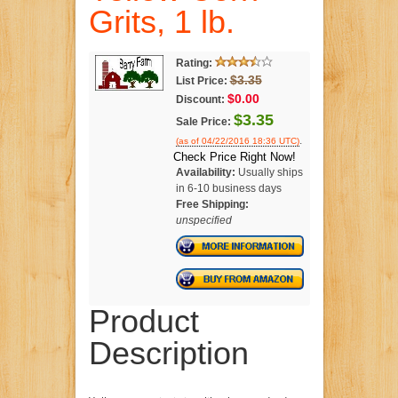
Grits, 1 lb.
Rating:
$3.35
List Price:
$0.00
Discount:
$3.35
Sale Price:
.
(as of 04/22/2016 18:36 UTC)
Check Price Right Now!
Availability:
Usually ships
in 6-10 business days
Free Shipping:
unspecified
Product
Description