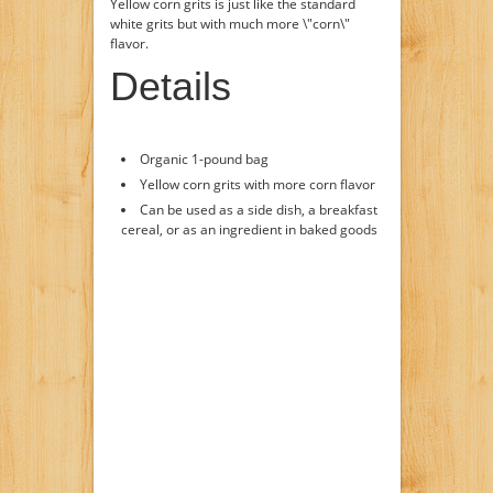
Yellow corn grits is just like the standard
white grits but with much more \"corn\"
flavor.
Details
Organic 1-pound bag
Yellow corn grits with more corn flavor
Can be used as a side dish, a breakfast
cereal, or as an ingredient in baked goods