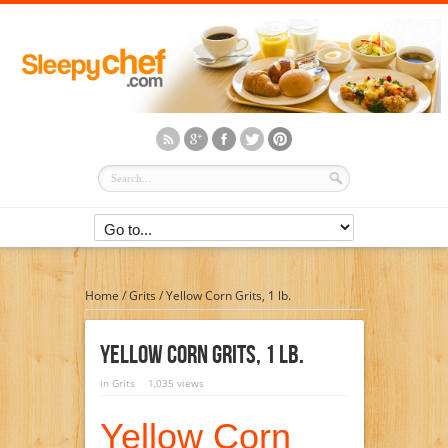
Home
/
Grits
/
Yellow Corn Grits, 1 lb.
Yellow Corn Grits, 1 Lb.
in
Grits
1,035 views
Yellow Corn