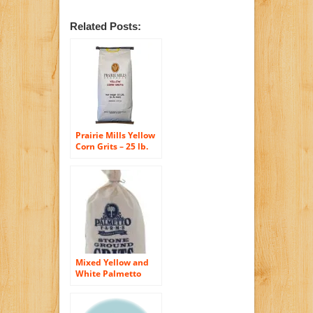
Related Posts:
Prairie Mills Yellow
Corn Grits – 25 lb.
bag
Mixed Yellow and
White Palmetto
Farms 2 Pound
Stone Ground Grits
– Grinding Grits