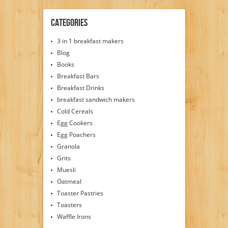
Categories
3 in 1 breakfast makers
Blog
Books
Breakfast Bars
Breakfast Drinks
breakfast sandwich makers
Cold Cereals
Egg Cookers
Egg Poachers
Granola
Grits
Muesli
Oatmeal
Toaster Pastries
Toasters
Waffle Irons