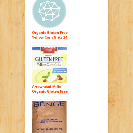
Since 1934- Just All
Natural Corn No
Additives –
Processed in a
Wheat Free Facility
Organic Gluten Free
Yellow Corn Grits 24
oz Box
Arrowhead Mills
Organic Gluten Free
Yellow Corn Grits,
24 Ounce (Pack of
12)