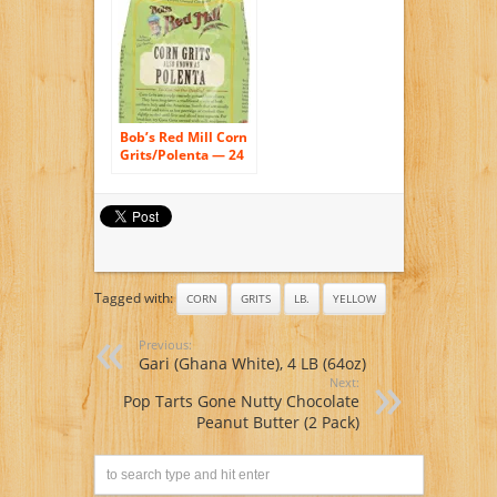
Natural Corn, No
Additives –
Naturally Gluten
Free, Produced in a
Wheat free facility –
Grinding Grits Since
1934
Bob’s Red Mill Corn
Grits/Polenta — 24
oz
Tagged with:
CORN
GRITS
LB.
YELLOW
Previous:
Gari (Ghana White), 4 LB (64oz)
Next:
Pop Tarts Gone Nutty Chocolate
Peanut Butter (2 Pack)