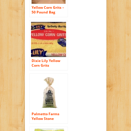
Yellow Corn Grits –
50 Pound Bag
Dixie Lily Yellow
Corn Grits
Palmetto Farms
Yellow Stone
Ground Grits 2 LB –
Non-GMO – Just All